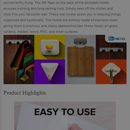
conveniently hung. The 3M Tape on the back of the stickable hooks
ensures a strong and long-lasting hold. Simply peel off the sticker and
stick it to your favourite wall. These wall hooks assist you in keeping things
organised and systematic. The hooks are entirely made of stainless steel,
giving them a luxurious and classy appearance.Use these hooks on glass,
ceramic, marble, wood, PVC, and other surfaces.
Product Highlights