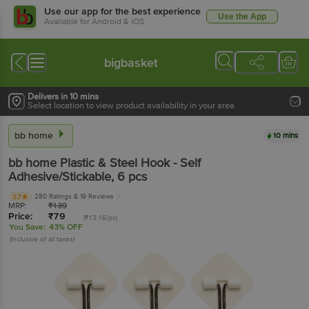
Use our app for the best experience
Use the App
Available for Android & iOS
bigbasket
Delivers in 10 mins
Select location to view product availability in your area
bb home
10 mins
bb home
Plastic & Steel Hook - Self
Adhesive/Stickable
, 6 pcs
280 Ratings
& 19 Reviews
3.7
MRP:
₹
139
Price:
₹
79
(₹13.16/pc)
You Save:
43% OFF
(Inclusive of all taxes)