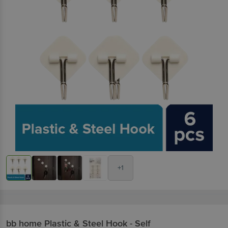
+1
bb home
Plastic & Steel Hook - Self