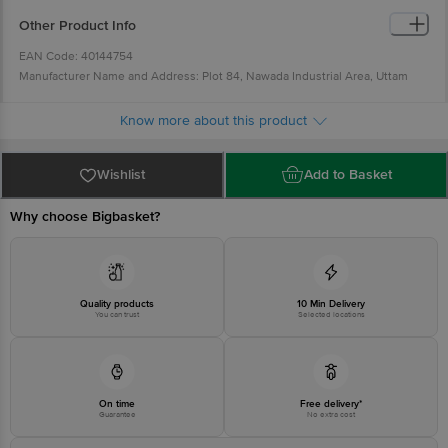
Ensure the surface is clean, without any dirt, oil or liquid.
Do not install the hook near high-temperature zone.
Other Product Info
EAN Code: 40144754
Manufacturer Name and Address: Plot 84, Nawada Industrial Area, Uttam
Nagar, New Delhi-59
Country of Origin: China
Know more about this product
For Queries/Feedback/Complaints, Contact our Customer Care Executive at
Phone: 1860 123 1000 | Address: Innovative Retail Concepts Private Limited,
Wishlist
Add to Basket
Ranka Junction 4th Floor, Tin Factory bus stop. KR Puram, Bangalore -
560016 Email:customerservice@bigbasket.com
Why choose Bigbasket?
Quality products
10 Min Delivery
You can trust
Selected locations
On time
Free delivery*
Guarantee
No extra cost