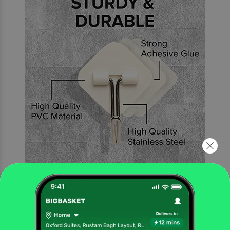
Sturdy and Durable
Constructed of solid stainless steel and PC, ensuring quality and durability.
The wall hangers have a strong adhesive that makes them durable and sturdy.
It will not fall off due to the high humidity and temperature. Because it is oil
and water resistant, it can be used in both the kitchen and the bathroom.