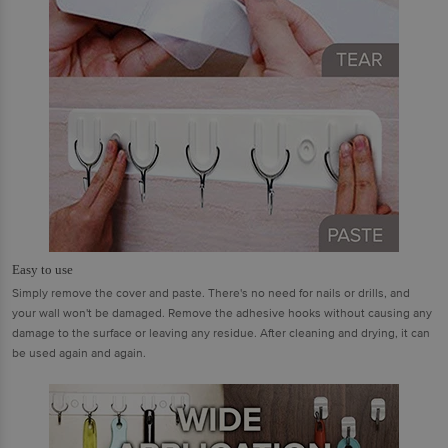
Easy to use
Simply remove the cover and paste. There's no need for nails or drills, and
your wall won't be damaged. Remove the adhesive hooks without causing any
damage to the surface or leaving any residue. After cleaning and drying, it can
be used again and again.