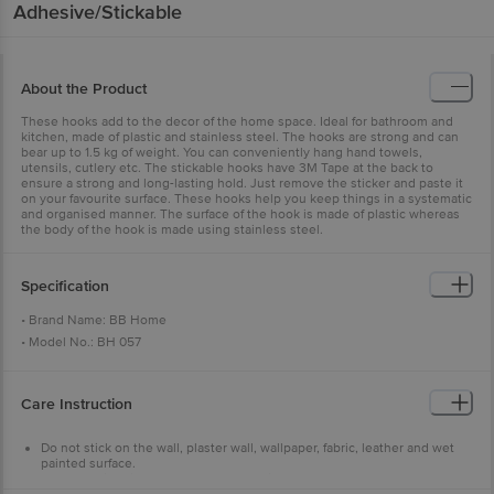
Adhesive/Stickable
About the Product
These hooks add to the decor of the home space. Ideal for bathroom and
kitchen, made of plastic and stainless steel. The hooks are strong and can
bear up to 1.5 kg of weight. You can conveniently hang hand towels,
utensils, cutlery etc. The stickable hooks have 3M Tape at the back to
ensure a strong and long-lasting hold. Just remove the sticker and paste it
on your favourite surface. These hooks help you keep things in a systematic
and organised manner. The surface of the hook is made of plastic whereas
the body of the hook is made using stainless steel.
Specification
• Brand Name: BB Home
• Model No.: BH 057
• Product Type.: Hook
• Dimensions: 4cm x 4cm
Care Instruction
• Body Material: Plastic and Metal with 3M adhesive sticker
• Package Content: 6
Do not stick on the wall, plaster wall, wallpaper, fabric, leather and wet
painted surface.
Ensure weight is proper & no heavy things are hung.