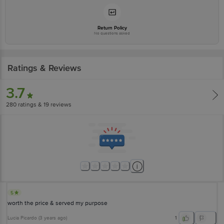
Return Policy
No questions asked
Ratings & Reviews
3.7
280
ratings
& 19 reviews
5
worth the price & served my purpose
Lucia Picardo
(
3 years ago
)
1