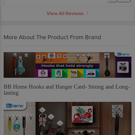
View All Reviews
More About The Product From Brand
BB Home Hooks and Hanger Card- Strong and Long-
lasting