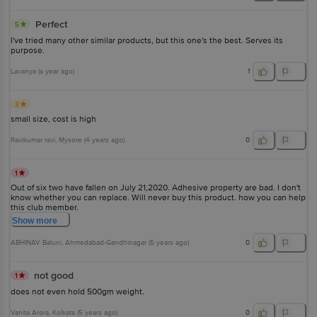
Perfect
5
I've tried many other similar products, but this one's the best. Serves its
purpose.
Lavanya
(
a year ago
)
1
3
small size, cost is high
Ravikumar ravi
, Mysore
(
4 years ago
)
0
1
Out of six two have fallen on July 21,2020. Adhesive property are bad. I don't
know whether you can replace. Will never buy this product. how you can help
this club member.
Show
more
ABHINAV Baluni
, Ahmedabad-Gandhinagar
(
5 years ago
)
0
not good
1
does not even hold 500gm weight.
Vanita Arora
, Kolkata
(
5 years ago
)
0