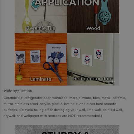
Wide Application
Ceramic tile, refrigerator door, wardrobe, marble, wood, tiles, metal, ceramic,
mirror, stainless steel, acrylic, plastic, laminate, and other hard smooth
surfaces. (To avoid falling off or damaging your wall, lime wall, painted wall,
drywall, and wallpaper with textures are NOT recommended.)