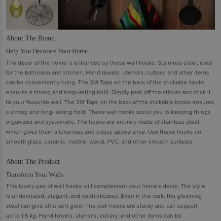
About The Brand
Help You Decorate Your Home
The decor of the home is enhanced by these wall hooks. Stainless steel, ideal
for the bathroom and kitchen. Hand towels, utensils, cutlery, and other items
can be conveniently hung. The 3M Tape on the back of the stickable hooks
ensures a strong and long-lasting hold. Simply peel off the sticker and stick it
to your favourite wall. The 3M Tape on the back of the stickable hooks ensures
a strong and long-lasting hold. These wall hooks assist you in keeping things
organized and systematic. The hooks are entirely made of stainless steel,
which gives them a luxurious and classy appearance. Use these hooks on
smooth glass, ceramic, marble, wood, PVC, and other smooth surfaces.
About The Product
Transform Your Walls
This lovely pair of wall hooks will complement your home's decor. The style
is understated, elegant, and sophisticated. Even in the dark, the gleaming
steel can give off a faint glow. The wall hooks are sturdy and can support
up to 1.5 kg. Hand towels, utensils, cutlery, and other items can be