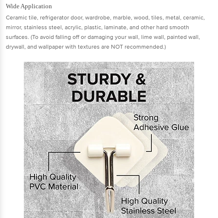
Wide Application
Ceramic tile, refrigerator door, wardrobe, marble, wood, tiles, metal, ceramic,
mirror, stainless steel, acrylic, plastic, laminate, and other hard smooth
surfaces. (To avoid falling off or damaging your wall, lime wall, painted wall,
drywall, and wallpaper with textures are NOT recommended.)