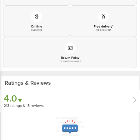
On time
Free delivery*
Guarantee
No extra cost
Return Policy
No questions asked
Ratings & Reviews
4.0
213
ratings
& 15 reviews