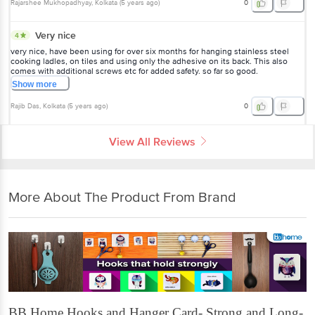
Rajarshee Mukhopadhyay
, Kolkata
(
5 years ago
)
0
Very nice
4
very nice, have been using for over six months for hanging stainless steel
cooking ladles, on tiles and using only the adhesive on its back. This also
comes with additional screws etc for added safety. so far so good.
Show
more
Rajib Das
, Kolkata
(
5 years ago
)
0
View All Reviews
More About The Product From Brand
BB Home Hooks and Hanger Card- Strong and Long-