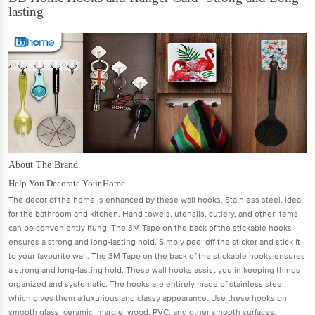
lasting
About The Brand
Help You Decorate Your Home
The decor of the home is enhanced by these wall hooks. Stainless steel, ideal
for the bathroom and kitchen. Hand towels, utensils, cutlery, and other items
can be conveniently hung. The 3M Tape on the back of the stickable hooks
ensures a strong and long-lasting hold. Simply peel off the sticker and stick it
to your favourite wall. The 3M Tape on the back of the stickable hooks ensures
a strong and long-lasting hold. These wall hooks assist you in keeping things
organized and systematic. The hooks are entirely made of stainless steel,
which gives them a luxurious and classy appearance. Use these hooks on
smooth glass, ceramic, marble, wood, PVC, and other smooth surfaces.