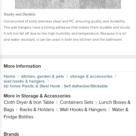
Sturdy and Durable
Constructed of solid stainless steel and PC, ensuring quality and durability.
The wall hangers have a strong adhesive that makes them durable and sturdy.
It will not fall off due to the high humidity and temperature. Because it is oil
and water resistant, it can be used in both the kitchen and the bathroom.
More Information
Home
kitchen, garden & pets
storage & accessories
wall hooks & hangers
bb home
Plastic & Steel Hook - Self Adhesive/Stickable
More in
Storage & Accessories
Cloth Dryer & Iron Table
Containers Sets
Lunch Boxes &
|
|
Bags
Racks & Holders
Wall Hooks & Hangers
Water &
|
|
|
Fridge Bottles
Brands