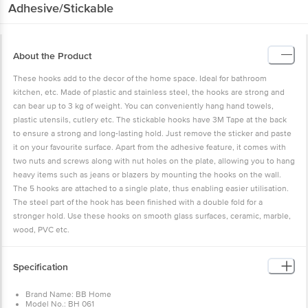
Adhesive/Stickable
About the Product
These hooks add to the decor of the home space. Ideal for bathroom
kitchen, etc. Made of plastic and stainless steel, the hooks are strong and
can bear up to 3 kg of weight. You can conveniently hang hand towels,
plastic utensils, cutlery etc. The stickable hooks have 3M Tape at the back
to ensure a strong and long-lasting hold. Just remove the sticker and paste
it on your favourite surface. Apart from the adhesive feature, it comes with
two nuts and screws along with nut holes on the plate, allowing you to hang
heavy items such as jeans or blazers by mounting the hooks on the wall.
The 5 hooks are attached to a single plate, thus enabling easier utilisation.
The steel part of the hook has been finished with a double fold for a
stronger hold. Use these hooks on smooth glass surfaces, ceramic, marble,
wood, PVC etc.
Specification
Brand Name: BB Home
Model No.: BH 061