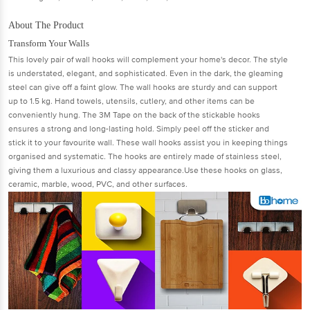
About The Product
Transform Your Walls
This lovely pair of wall hooks will complement your home's decor. The style
is understated, elegant, and sophisticated. Even in the dark, the gleaming
steel can give off a faint glow. The wall hooks are sturdy and can support
up to 1.5 kg. Hand towels, utensils, cutlery, and other items can be
conveniently hung. The 3M Tape on the back of the stickable hooks
ensures a strong and long-lasting hold. Simply peel off the sticker and
stick it to your favourite wall. These wall hooks assist you in keeping things
organised and systematic. The hooks are entirely made of stainless steel,
giving them a luxurious and classy appearance.Use these hooks on glass,
ceramic, marble, wood, PVC, and other surfaces.