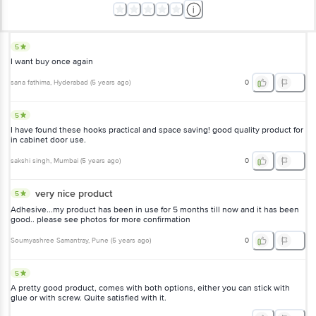
5
I want buy once again
sana fathima
, Hyderabad
(
5 years ago
)
0
5
I have found these hooks practical and space saving! good quality product for
in cabinet door use.
sakshi singh
, Mumbai
(
5 years ago
)
0
very nice product
5
Adhesive...my product has been in use for 5 months till now and it has been
good.. please see photos for more confirmation
Soumyashree Samantray
, Pune
(
5 years ago
)
0
5
A pretty good product, comes with both options, either you can stick with
glue or with screw. Quite satisfied with it.