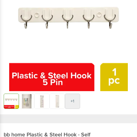
+1
bb home
Plastic & Steel Hook - Self