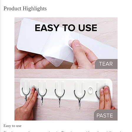
Product Highlights
Easy to use