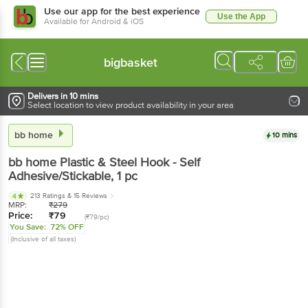
Use our app for the best experience
Use the App
Available for Android & iOS
bigbasket
Delivers in 10 mins
Select location to view product availability in your area
bb home
10 mins
bb home
Plastic & Steel Hook - Self
Adhesive/Stickable
, 1 pc
213 Ratings
& 15 Reviews
4
MRP:
₹
279
Price:
₹
79
(₹79/pc)
You Save:
72% OFF
(Inclusive of all taxes)