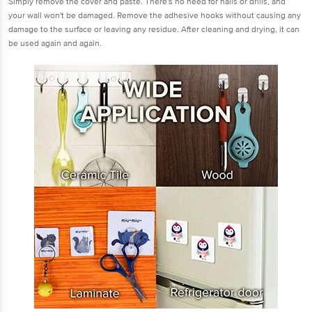
Simply remove the cover and paste. There's no need for nails or drills, and
your wall won't be damaged. Remove the adhesive hooks without causing any
damage to the surface or leaving any residue. After cleaning and drying, it can
be used again and again.