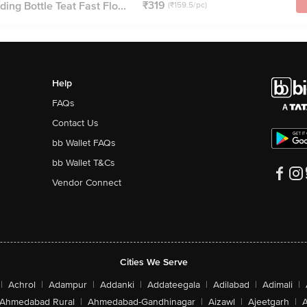
₹319
ing Bottle Teat Fast Flo...
(₹159.5/pc)
Help
FAQs
Contact Us
bb Wallet FAQs
bb Wallet T&Cs
Vendor Connect
Cities We Serve
|
Achrol
|
Adampur
|
Addanki
|
Addateegala
|
Adilabad
|
Adimali
|
Ahmedabad Rural
|
Ahmedabad-Gandhinagar
|
Aizawl
|
Ajeetgarh
|
A