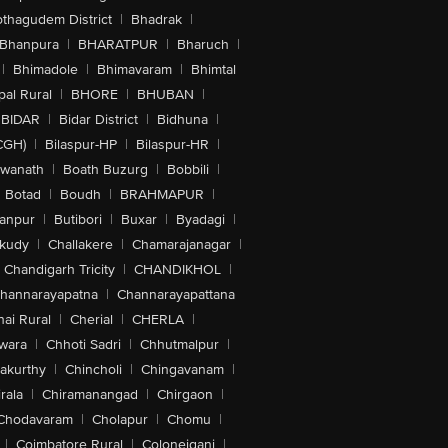
othagudem District
|
Bhadrak
|
Bhanpura
|
BHARATPUR
|
Bharuch
|
|
Bhimadole
|
Bhimavaram
|
Bhimtal
al Rural
|
BHORE
|
BHUBAN
|
BIDAR
|
Bidar District
|
Bidhuna
|
CGH)
|
Bilaspur-HP
|
Bilaspur-HR
|
swanath
|
Boath Buzurg
|
Bobbili
|
Botad
|
Boudh
|
BRAHMAPUR
|
anpur
|
Butibori
|
Buxar
|
Byadagi
|
akudy
|
Challakere
|
Chamarajanagar
|
Chandigarh Tricity
|
CHANDIKHOL
|
hannarayapatna
|
Channarayapattana
ai Rural
|
Cherial
|
CHERLA
|
wara
|
Chhoti Sadri
|
Chhutmalpur
|
akurthy
|
Chincholi
|
Chingavanam
|
rala
|
Chiramanangad
|
Chirgaon
|
Chodavaram
|
Cholapur
|
Chomu
|
|
Coimbatore Rural
|
Colonejganj
|