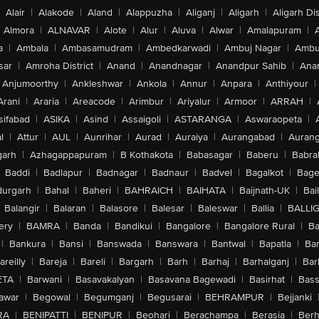
Alair
|
Alakode
|
Aland
|
Alappuzha
|
Aliganj
|
Aligarh
|
Aligarh Dis
Almora
|
ALNAVAR
|
Alote
|
Alur
|
Aluva
|
Alwar
|
Amalapuram
|
a
|
Ambala
|
Ambasamudram
|
Ambedkarwadi
|
Ambuj Nagar
|
Ambu
sar
|
Amroha District
|
Anand
|
Anandnagar
|
Anandpur Sahib
|
Anan
Anjumoorthy
|
Ankleshwar
|
Ankola
|
Annur
|
Anpara
|
Anthiyour
|
Arani
|
Araria
|
Areacode
|
Arimbur
|
Ariyalur
|
Armoor
|
ARRAH
|
sifabad
|
ASIKA
|
Asind
|
Assaigoli
|
ASTARANGA
|
Aswaraopeta
|
l
|
Attur
|
AUL
|
Aunrihar
|
Aurad
|
Auraiya
|
Aurangabad
|
Aurang
arh
|
Azhagappapuram
|
B Kothakota
|
Babasagar
|
Baberu
|
Babra
Baddi
|
Badlapur
|
Badnagar
|
Badnaur
|
Badvel
|
Bagalkot
|
Bagep
urgarh
|
Bahal
|
Baheri
|
BAHRAICH
|
BAIHATA
|
Baijnath-UK
|
Bai
Balangir
|
Balaran
|
Balasore
|
Balesar
|
Baleswar
|
Ballia
|
BALLI
ery
|
BAMRA
|
Banda
|
Bandikui
|
Bangalore
|
Bangalore Rural
|
B
|
Bankura
|
Bansi
|
Banswada
|
Banswara
|
Bantwal
|
Bapatla
|
Bar
areilly
|
Bareja
|
Bareli
|
Bargarh
|
Barh
|
Barhaj
|
Barhalganj
|
Bar
ETA
|
Barwani
|
Basavakalyan
|
Basavana Bagewadi
|
Basirhat
|
Bass
awar
|
Begowal
|
Begumganj
|
Begusarai
|
BEHRAMPUR
|
Bejjanki
RA
|
BENIPATTI
|
BENIPUR
|
Beohari
|
Berachampa
|
Berasia
|
Ber