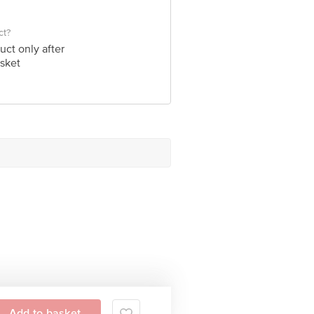
ct?
uct only after
sket
Add to basket