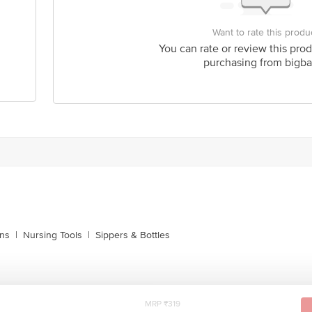
Want to rate this produ
You can rate or review this prod
purchasing from bigba
ins
|
Nursing Tools
|
Sippers & Bottles
MRP ₹319