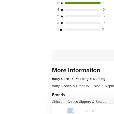
5
3
4
0
3
0
2
0
1
0
More Information
Baby Care
Feeding & Nursing
Baby Dishes & Utensils
|
Bibs & Napk
Brands
Chicco
Chicco Sippers & Bottles
|
Chicco