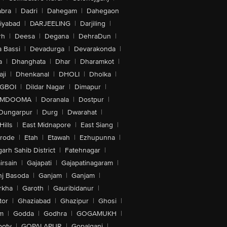
bra
|
Dadri
|
Dahegam
|
Dahegaon
iyabad
|
DARJEELING
|
Darjiling
|
rh
|
Deesa
|
Degana
|
DehraDun
|
 Bassi
|
Devadurga
|
Devarakonda
|
a
|
Dhanghata
|
Dhar
|
Dharamkot
|
ji
|
Dhenkanal
|
DHOLI
|
Dholka
|
IGBOI
|
Dildar Nagar
|
Dimapur
|
MDOOMA
|
Doranala
|
Dostpur
|
Dungarpur
|
Durg
|
Dwarahat
|
Hills
|
East Midnapore
|
East Siang
|
rode
|
Etah
|
Etawah
|
Ezhupunna
|
arh Sahib District
|
Fatehnagar
|
irsain
|
Gajapati
|
Gajapatinagaram
|
nj Basoda
|
Ganjam
|
Ganjam
|
rkha
|
Garoth
|
Gauribidanur
|
tor
|
Ghaziabad
|
Ghazipur
|
Ghosi
|
m
|
Godda
|
Godhra
|
GOGAMUKH
|
ooty
|
GOPALAPUR
|
Gopalganj
|