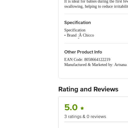
It is ideal for babies during the first
swallowing, helping to reduce irritabili
Specification
Specification
• Brand :Â Chicco
• Type :Â Teat
• Material :Â Silicone
• Colour :Â Transparent
Other Product Info
• Model No. :Â 00020845200000
EAN Code: 8058664122219
• Dimension :Â 145 X 90 X 557
Manufactured & Marketed by: Artsana I
• Package Content :Â Teat- 2 pcs
Imported by: Artsana India Private Li
• Colour :Â WB TEAT 4M+ FAST SIL
Country of origin: Italy
•
For Queries/Feedback/Complaints, Cont
No.18, 2nd & 3rd Floor, 80 Feet Main
Rating and Reviews
5.0
3 ratings & 0 reviews