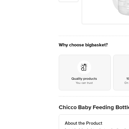
Why choose bigbasket?
Quality products
1
You can trust
On 
Chicco Baby Feeding Bottle
About the Product