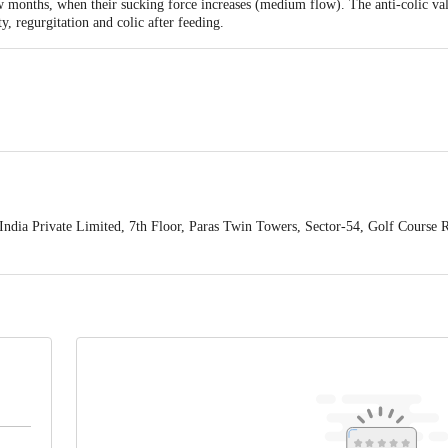
 few months, when their sucking force increases (medium flow). The anti-colic val
ty, regurgitation and colic after feeding.
ndia Private Limited, 7th Floor, Paras Twin Towers, Sector-54, Golf Course
mited, 7th Floor, Paras Twin Towers, Sector-54, Golf Course Road, Gurgaon 1
 2pcS
act our Customer Care Executive at: Phone: 1860 123 1000 | Address: Innovati
 Road, Koramangala 4th Block, Bangalore - 560034. | Email: customerservice