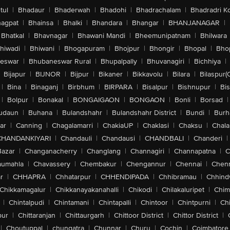
tul
|
Bhadaur
|
Bhaderwah
|
Bhadohi
|
Bhadrachalam
|
Bhadradri K
agpat
|
Bhainsa
|
Bhalki
|
Bhandara
|
Bhangar
|
BHANJANAGAR
|
Bhatkal
|
Bhavnagar
|
Bhawani Mandi
|
Bheemunipatnam
|
Bhilwara
hiwadi
|
Bhiwani
|
Bhogapuram
|
Bhojpur
|
Bhongir
|
Bhopal
|
Bhop
eswar
|
Bhubaneswar Rural
|
Bhupalpally
|
Bhuvanagiri
|
Bichhiya
|
Bijapur
|
BIJNOR
|
Bijpur
|
Bikaner
|
Bikkavolu
|
Bilara
|
Bilaspur(
|
Bina
|
Binaganj
|
Birbhum
|
BIRPARA
|
Bisalpur
|
Bishnupur
|
Bi
|
Bolpur
|
Bonakal
|
BONGAIGAON
|
BONGAON
|
Bonli
|
Borsad
|
udaun
|
Buhana
|
Bulandshahr
|
Bulandshahr District
|
Bundi
|
Burh
ar
|
Canning
|
Chagalamarri
|
ChakiaUP
|
Chaklasi
|
Chaksu
|
Chal
CHANDANKIYARI
|
Chandauli
|
Chandausi
|
CHANDBALI
|
Chanderi
|
Bazar
|
Changanacherry
|
Changlang
|
Channagiri
|
Channapatna
|
C
aumahla
|
Chavassery
|
Chembakur
|
Chengannur
|
Chennai
|
Chenn
r
|
CHHAPRA
|
Chhatarpur
|
CHHENDIPADA
|
Chhibramau
|
Chhind
Chikkamagalur
|
Chikkanayakanahalli
|
Chikodi
|
Chilakaluripet
|
Chim
|
Chintalpudi
|
Chintamani
|
Chintapalli
|
Chintoor
|
Chintpurni
|
Chi
pur
|
Chittaranjan
|
Chittaurgarh
|
Chittoor District
|
Chittor District
|
|
Choutuppal
|
chungatra
|
Chunnar
|
Churu
|
Cochin
|
Coimbatore