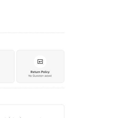
*
Return Policy
No Question asked