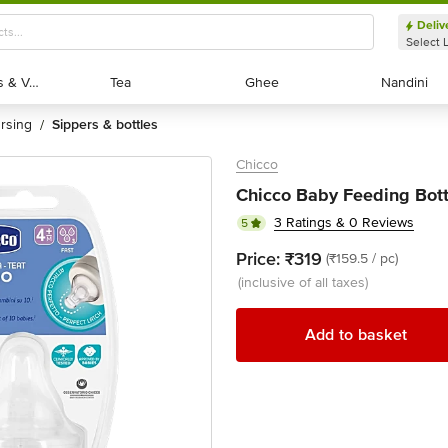
Deliv
Select 
Exotic Fruits & Veggies
Exotic Fruits & Veggies
Tea
Tea
Ghee
Ghee
Nandini
Nandini
ursing
sippers & bottles
/
Chicco
Chicco Baby Feeding Bottl
3 Ratings & 0 Reviews
5
Price:
₹319
(₹159.5 / pc)
(inclusive of all taxes)
Add to basket