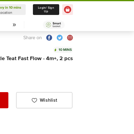
ery in 10 mins
Delivery in 10 mins
Login/ Sign
Up
Location
Select Location
Share on
10 MINS
e Teat Fast Flow - 4m+, 2 pcs
Wishlist