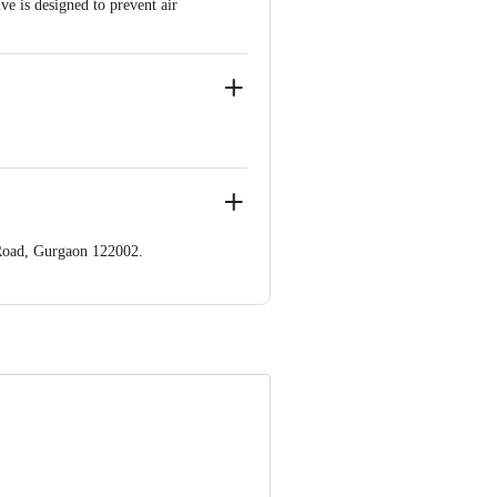
ve is designed to prevent air
 Road, Gurgaon 122002.
22002.
ve Retail Concepts Private Limited
@bigbasket.com