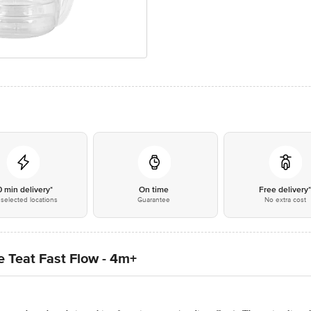
0 min delivery*
On time
Free delivery
selected locations
Guarantee
No extra cost
 Teat Fast Flow - 4m+