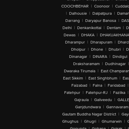
COOCHBEHAR
|
Coonoor
|
Cuddal
|
Dalhousie
|
Dalpatpura
|
Dama
Darrang
|
Daryapur Banosa
|
DAS
Delhi
|
Denkanikottai
|
Dentam
|
D
Dewas
|
DHAKA
|
DHAKUAKHAN
Dharampur
|
Dharapuram
|
Dharc
Dholpur
|
Dhone
|
Dhubri
|
D
Dinanagar
|
DINARA
|
Dindigul
Draksharamam
|
Dudhinagar
|
Dwaraka Tirumala
|
East Champara
East Sikkim
|
East Singhbhum
|
Eas
Faizabad
|
Falna
|
Faridabad
|
Fatehpur
|
Fatehpur-RJ
|
Fazilka
|
Gajraula
|
Galiveedu
|
GALLE
Ganjdundwara
|
Gannavaram
Gautam Buddha Nagar District
|
Gay
Ghughus
|
Ghugri
|
Ghumarwin
|
Gogunda
|
Gohana
|
Gokak
|