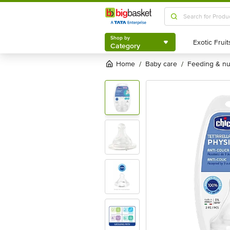
Shop by
Category
Shop by
Category
Home
baby care
feeding & n
/
/