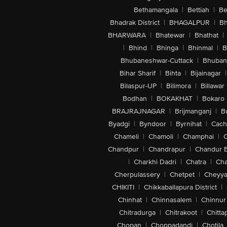
Bethamangala
|
Bettiah
|
Be
Bhadrak District
|
BHAGALPUR
|
Bh
BHARWARA
|
Bhatewar
|
Bhathat
|
|
Bhind
|
Bhinga
|
Bhinmal
|
B
Bhubaneshwar-Cuttack
|
Bhuban
Bihar Sharif
|
Bihta
|
Bijainagar
|
Bilaspur-UP
|
Bilimora
|
Billawar
Bodhan
|
BOKAKHAT
|
Bokaro
BRAJRAJNAGAR
|
Brijmanganj
|
B
Byadgi
|
Byndoor
|
Byrnihat
|
Cach
Chameli
|
Chamoli
|
Champhai
|
Chandpur
|
Chandrapur
|
Chandur 
|
Charkhi Dadri
|
Chatra
|
Ch
Cherpulassery
|
Chetpet
|
Cheyya
CHIKITI
|
Chikkaballapura District
|
Chinhat
|
Chinnasalem
|
Chinnur
Chitradurga
|
Chitrakoot
|
Chitta
Chopan
|
Choppadandi
|
Chotila