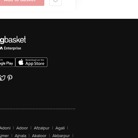
Adoni
|
Adoor
|
Afzalpur
|
Agali
|
jmer
|
Ajnala
|
Akaloor
|
Akbarpur
|