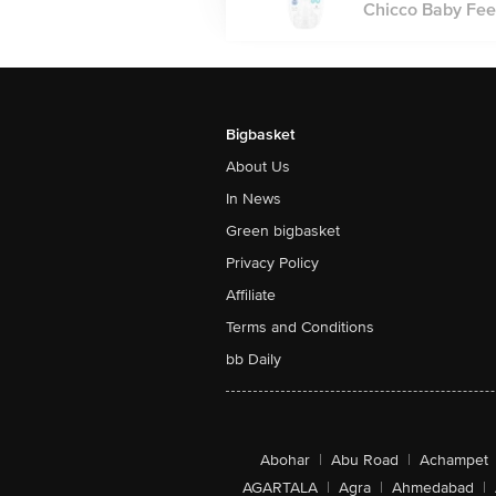
Chicco Baby Feed
Bigbasket
About Us
In News
Green bigbasket
Privacy Policy
Affiliate
Terms and Conditions
bb Daily
Abohar
|
Abu Road
|
Achampet
AGARTALA
|
Agra
|
Ahmedabad
|