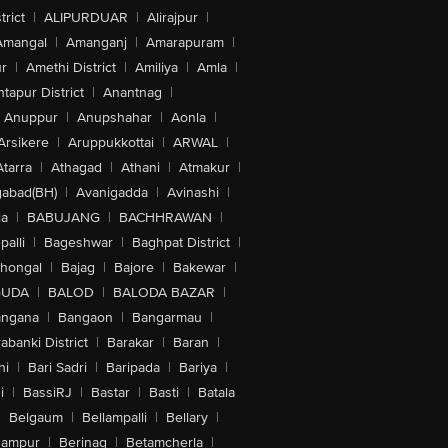
trict
|
ALIPURDUAR
|
Alirajpur
|
Amangal
|
Amanganj
|
Amarapuram
|
r
|
Amethi District
|
Amiliya
|
Amla
|
tapur District
|
Anantnag
|
Anuppur
|
Anupshahar
|
Aonla
|
Arsikere
|
Aruppukkottai
|
ARWAL
|
Atarra
|
Athagad
|
Athani
|
Atmakur
|
abad(BH)
|
Avanigadda
|
Avinashi
|
la
|
BABUJANG
|
BACHHRAWAN
|
alli
|
Bageshwar
|
Baghpat District
|
lhongal
|
Bajag
|
Bajore
|
Bakewar
|
GUDA
|
BALOD
|
BALODA BAZAR
|
angana
|
Bangaon
|
Bangarmau
|
abanki District
|
Barakar
|
Baran
|
hi
|
Bari Sadri
|
Baripada
|
Bariya
|
i
|
BassiRJ
|
Bastar
|
Basti
|
Batala
|
Belgaum
|
Bellampalli
|
Bellary
|
hampur
|
Berinag
|
Betamcherla
|