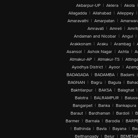
Akbarpur-UP
|
Aklera
|
Akola
|
Allagadda
|
Allahabad
|
Alleppey
|
Amaravathi
|
Amarpatan
|
Amarwar
Amravati
|
Amreli
|
Amrit
Andaman and Nicobar
|
Angul
|
Arakkonam
|
Araku
|
Arambag
|
Asansol
|
Ashok Nagar
|
Ashta
|
A
Atmakur-AP
|
Atmakur-TS
|
Attinga
Ayodhya District
|
Ayoor
|
Azamg
BADAGADA
|
BADAMBA
|
Badami
|
BAGNAN
|
Bagru
|
Bagula
|
Bahad
Bakhtiarpur
|
BAKSA
|
Balaghat
|
Balotra
|
BALRAMPUR
|
Baluss
Bangarpet
|
Banka
|
Bankapura
Baraut
|
Bardhaman
|
Bardoli
|
B
Barmer
|
Barnala
|
Barodia
|
BARP
|
Bathinda
|
Bavla
|
Bayana
|
Be
Belthangady
|
Belur
|
BEMETA