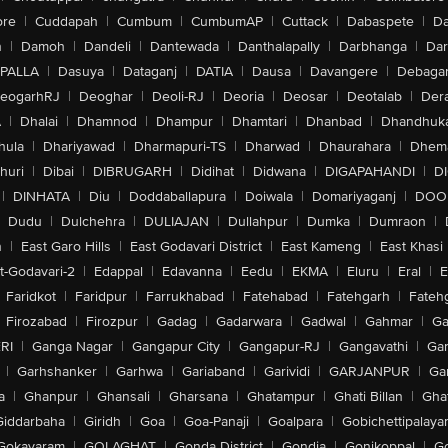
ore
|
Cuddapah
|
Cumbum
|
CumbumAP
|
Cuttack
|
Dabaspete
|
Da
n
|
Damoh
|
Dandeli
|
Dantewada
|
Danthalapally
|
Darbhanga
|
Dar
PALLA
|
Dasuya
|
Dataganj
|
DATIA
|
Dausa
|
Davangere
|
Debaga
eogarhRJ
|
Deoghar
|
Deoli-RJ
|
Deoria
|
Deosar
|
Deotalab
|
Dera
A
|
Dhalai
|
Dhamnod
|
Dhampur
|
Dhamtari
|
Dhanbad
|
Dhandhuk
hula
|
Dhariyawad
|
Dharmapuri-TS
|
Dharwad
|
Dhaurahara
|
Dhema
huri
|
Dibai
|
DIBRUGARH
|
Didihat
|
Didwana
|
DIGAPAHANDI
|
D
|
DINHATA
|
Diu
|
Doddaballapura
|
Doiwala
|
Domariyaganj
|
DOO
Dudu
|
Dulchehra
|
DULIAJAN
|
Dullahpur
|
Dumka
|
Dumraon
|
n
|
East Garo Hills
|
East Godavari District
|
East Kameng
|
East Khasi 
t-Godavari-2
|
Edappal
|
Edavanna
|
Eedu
|
EKMA
|
Eluru
|
Eral
|
E
Faridkot
|
Faridpur
|
Farrukhabad
|
Fatehabad
|
Fatehgarh
|
Fatehg
Firozabad
|
Firozpur
|
Gadag
|
Gadarwara
|
Gadwal
|
Gahmar
|
Ga
RI
|
Ganga Nagar
|
Gangapur City
|
Gangapur-RJ
|
Gangavathi
|
Ga
|
Garhshanker
|
Garhwa
|
Gariaband
|
Garividi
|
GARJANPUR
|
Ga
a
|
Ghanpur
|
Ghansali
|
Gharsana
|
Ghatampur
|
Ghati Billan
|
Gha
Giddarbaha
|
Giridh
|
Goa
|
Goa-Panaji
|
Goalpara
|
Gobichettipalaya
Gokavaram
|
GOLAGHAT
|
Gonda District
|
Gondia
|
Gonikoppal
|
G