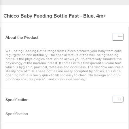
Chicco
Baby Feeding Bottle Fast - Blue, 4m+
About the Product
Well-being Feeding Bottle range from Chicco protects your baby from colic,
regurgitation and irritability. The special feature of the well-being feeding
bottle is the physiological teat, which allows you to effectively simulate the
physiology of the maternal breast. It comes with a transparent silicone teat
which is hygienic, practical, tasteless and odourless. The fast flow ensures a
steady flow of milk. These bottles are easily accepted by babies. This wide
opening bottle is really quick to fill and easy to clean. No leakage and drip-
proof cap ensures peaceful and continuous feeding.
Specification
Specification
• Brand :Â Chicco
• Type :Â Feeding Bottle