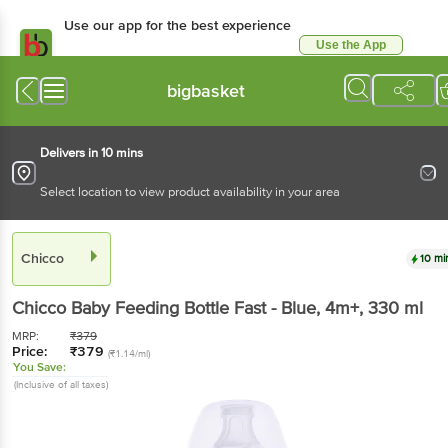
Use our app for the best experience
Use the App
Available for Android & iOS
bigbasket
Delivers in 10 mins
Select location to view product availability in your area
Chicco
10 mi
Chicco
Baby Feeding Bottle Fast - Blue, 4m+
, 330 ml
MRP:
₹
379
Price:
₹
379
(₹1.14/ml)
You Save:
(Inclusive of all taxes)