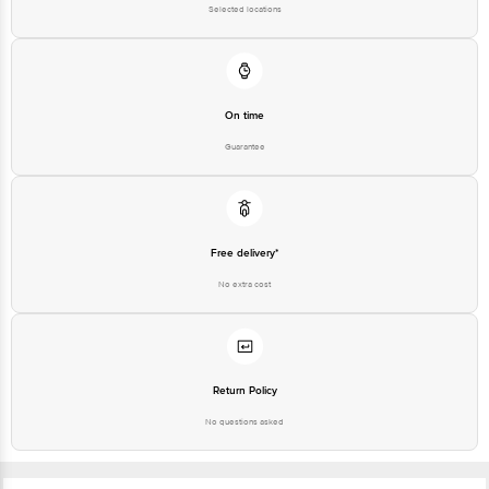
Selected locations
On time
Guarantee
Free delivery*
No extra cost
Return Policy
No questions asked