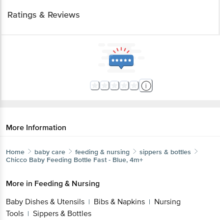
Ratings & Reviews
More Information
Home
baby care
feeding & nursing
sippers & bottles
Chicco
Baby Feeding Bottle Fast - Blue, 4m+
More in
Feeding & Nursing
Baby Dishes & Utensils
Bibs & Napkins
Nursing
|
|
Tools
Sippers & Bottles
|