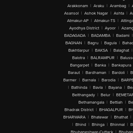
Arakkonam
|
Araku
|
Arambag
|
Asansol
|
Ashok Nagar
|
Ashta
|
A
Atmakur-AP
|
Atmakur-TS
|
Attinga
Ayodhya District
|
Ayoor
|
Azamg
BADAGADA
|
BADAMBA
|
Badami
|
BAGNAN
|
Bagru
|
Bagula
|
Bahad
Bakhtiarpur
|
BAKSA
|
Balaghat
|
Balotra
|
BALRAMPUR
|
Baluss
Bangarpet
|
Banka
|
Bankapura
Baraut
|
Bardhaman
|
Bardoli
|
B
Barmer
|
Barnala
|
Barodia
|
BARP
|
Bathinda
|
Bavla
|
Bayana
|
Be
Belthangady
|
Belur
|
BEMETA
Bethamangala
|
Bettiah
|
Be
Bhadrak District
|
BHAGALPUR
|
Bh
BHARWARA
|
Bhatewar
|
Bhathat
|
|
Bhind
|
Bhinga
|
Bhinmal
|
B
Bhubaneshwar-Cuttack
|
Bhuban