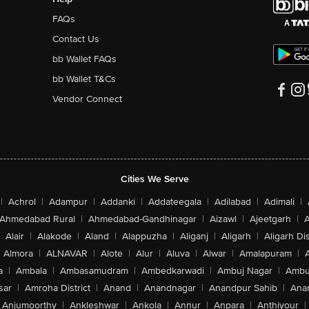
FAQs
Contact Us
bb Wallet FAQs
bb Wallet T&Cs
Vendor Connect
Cities We Serve
|
Achrol
|
Adampur
|
Addanki
|
Addateegala
|
Adilabad
|
Adimali
|
Ahmedabad Rural
|
Ahmedabad-Gandhinagar
|
Aizawl
|
Ajeetgarh
|
A
Alair
|
Alakode
|
Aland
|
Alappuzha
|
Aliganj
|
Aligarh
|
Aligarh Dis
Almora
|
ALNAVAR
|
Alote
|
Alur
|
Aluva
|
Alwar
|
Amalapuram
|
a
|
Ambala
|
Ambasamudram
|
Ambedkarwadi
|
Ambuj Nagar
|
Ambu
sar
|
Amroha District
|
Anand
|
Anandnagar
|
Anandpur Sahib
|
Anan
Anjumoorthy
|
Ankleshwar
|
Ankola
|
Annur
|
Anpara
|
Anthiyour
|