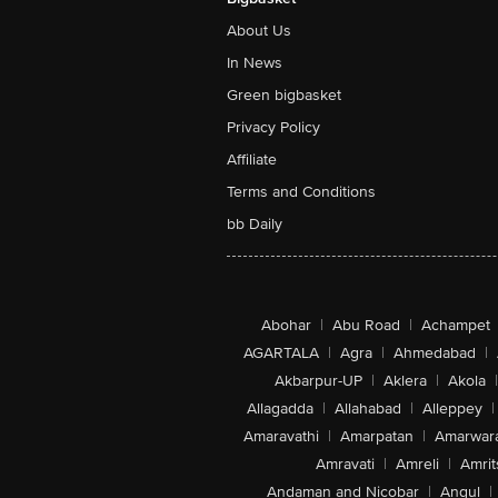
About Us
In News
Green bigbasket
Privacy Policy
Affiliate
Terms and Conditions
bb Daily
Abohar
|
Abu Road
|
Achampet
AGARTALA
|
Agra
|
Ahmedabad
|
Akbarpur-UP
|
Aklera
|
Akola
|
Allagadda
|
Allahabad
|
Alleppey
|
Amaravathi
|
Amarpatan
|
Amarwar
Amravati
|
Amreli
|
Amrit
Andaman and Nicobar
|
Angul
|