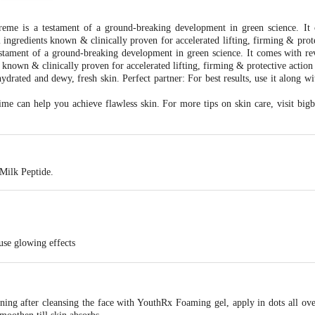
me is a testament of a ground-breaking development in green science. It 
ngredients known & clinically proven for accelerated lifting, firming & prote
stament of a ground-breaking development in green science. It comes with 
 known & clinically proven for accelerated lifting, firming & protective action
ydrated and dewy, fresh skin. Perfect partner: For best results, use it along w
ime can help you achieve flawless skin. For more tips on skin care, visit bigb
 Milk Peptide.
ause glowing effects
s
ng after cleansing the face with YouthRx Foaming gel, apply in dots all ove
limate