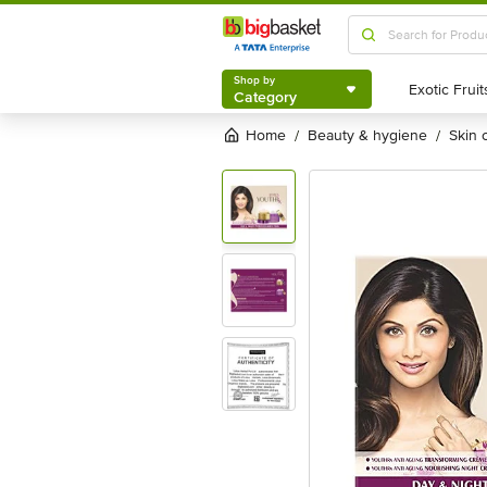
Shop by
Category
Shop by
Category
Home
beauty & hygiene
skin
/
/