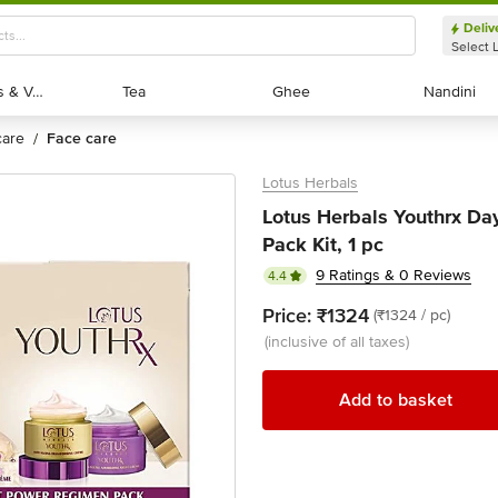
Deliv
Select 
Exotic Fruits & Veggies
Exotic Fruits & Veggies
Tea
Tea
Ghee
Ghee
Nandini
Nandini
 care
face care
/
Lotus Herbals
Lotus Herbals Youthrx D
Pack Kit, 1 pc
9 Ratings & 0 Reviews
4.4
Price:
₹1324
(₹1324 / pc)
(inclusive of all taxes)
Add to basket