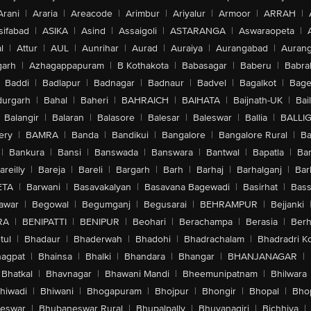
Arani
|
Araria
|
Areacode
|
Arimbur
|
Ariyalur
|
Armoor
|
ARRAH
|
sifabad
|
ASIKA
|
Asind
|
Assaigoli
|
ASTARANGA
|
Aswaraopeta
|
l
|
Attur
|
AUL
|
Aunrihar
|
Aurad
|
Auraiya
|
Aurangabad
|
Aurang
arh
|
Azhagappapuram
|
B Kothakota
|
Babasagar
|
Baberu
|
Babra
Baddi
|
Badlapur
|
Badnagar
|
Badnaur
|
Badvel
|
Bagalkot
|
Bagep
urgarh
|
Bahal
|
Baheri
|
BAHRAICH
|
BAIHATA
|
Baijnath-UK
|
Bai
Balangir
|
Balaran
|
Balasore
|
Balesar
|
Baleswar
|
Ballia
|
BALLI
ery
|
BAMRA
|
Banda
|
Bandikui
|
Bangalore
|
Bangalore Rural
|
B
|
Bankura
|
Bansi
|
Banswada
|
Banswara
|
Bantwal
|
Bapatla
|
Bar
areilly
|
Bareja
|
Bareli
|
Bargarh
|
Barh
|
Barhaj
|
Barhalganj
|
Bar
ETA
|
Barwani
|
Basavakalyan
|
Basavana Bagewadi
|
Basirhat
|
Bass
awar
|
Begowal
|
Begumganj
|
Begusarai
|
BEHRAMPUR
|
Bejjanki
RA
|
BENIPATTI
|
BENIPUR
|
Beohari
|
Berachampa
|
Berasia
|
Ber
tul
|
Bhadaur
|
Bhaderwah
|
Bhadohi
|
Bhadrachalam
|
Bhadradri K
agpat
|
Bhainsa
|
Bhalki
|
Bhandara
|
Bhangar
|
BHANJANAGAR
|
Bhatkal
|
Bhavnagar
|
Bhawani Mandi
|
Bheemunipatnam
|
Bhilwara
hiwadi
|
Bhiwani
|
Bhogapuram
|
Bhojpur
|
Bhongir
|
Bhopal
|
Bhop
eswar
|
Bhubaneswar Rural
|
Bhupalpally
|
Bhuvanagiri
|
Bichhiya
|