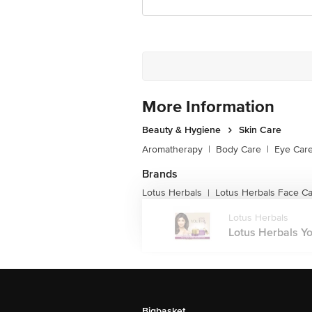
More Information
Beauty & Hygiene
Skin Care
Aromatherapy
|
Body Care
|
Eye Car
Brands
Lotus Herbals
Lotus Herbals Face C
|
Lotus Herbals
Lotus Herbals Yo
Bigbasket