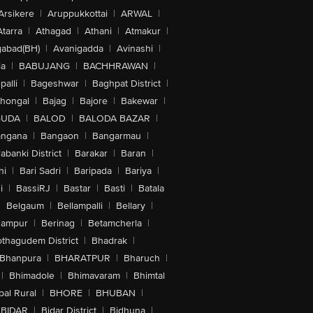
Arsikere
|
Aruppukkottai
|
ARWAL
|
Atarra
|
Athagad
|
Athani
|
Atmakur
|
abad(BH)
|
Avanigadda
|
Avinashi
|
la
|
BABUJANG
|
BACHHRAWAN
|
alli
|
Bageshwar
|
Baghpat District
|
lhongal
|
Bajag
|
Bajore
|
Bakewar
|
GUDA
|
BALOD
|
BALODA BAZAR
|
angana
|
Bangaon
|
Bangarmau
|
abanki District
|
Barakar
|
Baran
|
hi
|
Bari Sadri
|
Baripada
|
Bariya
|
i
|
BassiRJ
|
Bastar
|
Basti
|
Batala
|
Belgaum
|
Bellampalli
|
Bellary
|
hampur
|
Berinag
|
Betamcherla
|
othagudem District
|
Bhadrak
|
Bhanpura
|
BHARATPUR
|
Bharuch
|
|
Bhimadole
|
Bhimavaram
|
Bhimtal
al Rural
|
BHORE
|
BHUBAN
|
BIDAR
|
Bidar District
|
Bidhuna
|