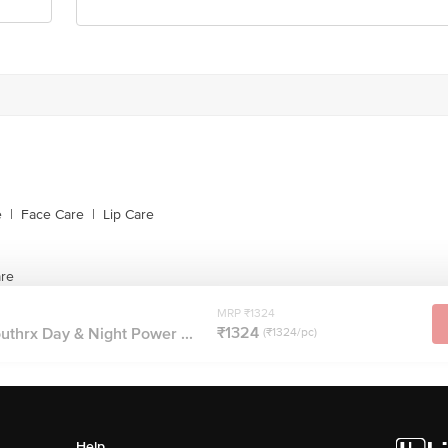
e
|
Face Care
|
Lip Care
are
MRP ₹1324
₹1324
uthrx Day & Night Power ...
(₹1324/pc)
Help