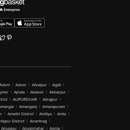
Adoni
|
Adoor
|
Afzalpur
|
Agali
|
jmer
|
Ajnala
|
Akaloor
|
Akbarpur
|
trict
|
ALIPURDUAR
|
Alirajpur
|
Amangal
|
Amanganj
|
Amarapuram
|
r
|
Amethi District
|
Amiliya
|
Amla
|
tapur District
|
Anantnag
|
Anuppur
|
Anupshahar
|
Aonla
|