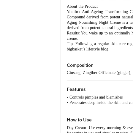
About the Product
Youthrx Anti-Ageing Transforming Cre
Compound derived from potent natural i
Aging Nourishing Night Creme is a te
derived from potent natural ingredients
Results: You wake up to an optimally h
creme.
Tip: Following a regular skin care reg
bigbasket’s lifestyle blog
Composition
Ginseng, Zingiber Offlcinate (ginger),
Features
• Controls pimples and blemishes
• Penetrates deep inside the skin and c
• Gives optimum care and effectivenes
• Skin gel in oil free and non-greasy
• Prevents early signs of ageing
How to Use
• Best suited for all skin types
Day Cream: Use every morning & eveni
• Can be applied on the skin in a hot c