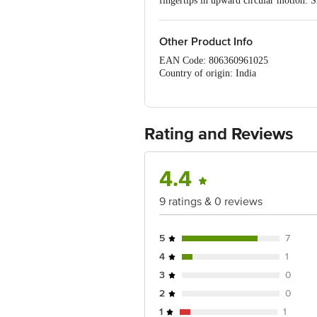
fingertips in upward circular motion. S
• Clinically tested for its mildness on s
Night Cream: Apply after cleansing t
face and neck. Apply just before going 
Other Product Info
EAN Code: 806360961025
Country of origin: India
Manufacturer name & address: Lotus he
Best before 29-01-2028
For Queries/Feedback/Complaints, Cont
Service Road, Domlur 100 Feet Road, 
Rating and Reviews
4.4
9 ratings & 0 reviews
5
7
4
1
3
0
2
0
1
1