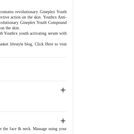
contains revolutionary Gineplex Youth
ctive action on the skin. Youthrx Anti-
revolutionary Gineplex Youth Compound
 on the skin.
ith Youthrx youth activating serum with
asket lifestyle blog,
Click Here to visit
r the face & neck. Massage using your