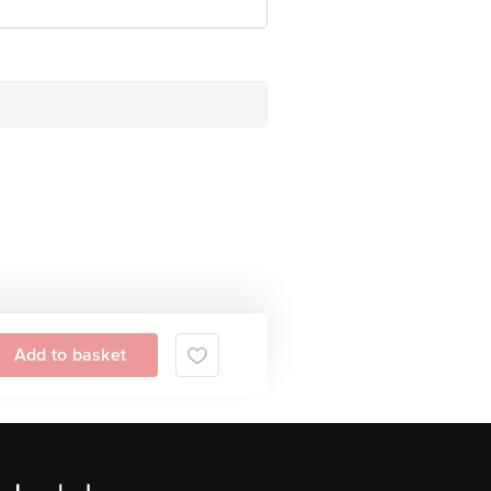
Add to basket