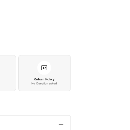
*
Return Policy
No Question asked