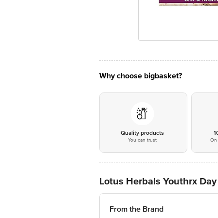
Why choose bigbasket?
Quality products
1
You can trust
On 
Lotus Herbals Youthrx Day
From the Brand