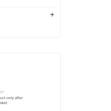
& smooth evenly on to clean skin over
arket Grocery Supplies Pvt Ltd. No7,
ct?
uct only after
sket