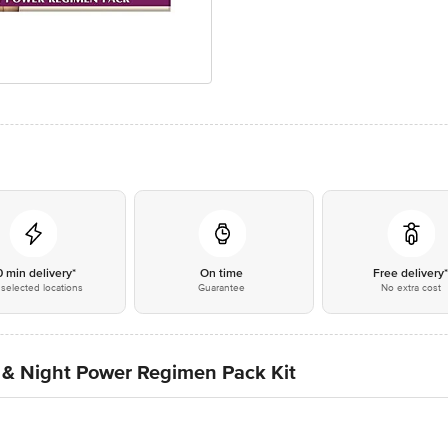
0 min delivery*
On time
Free delivery
selected locations
Guarantee
No extra cost
 & Night Power Regimen Pack Kit