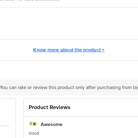
rect heat source.
 drinks
ge Nathupur, Sonipat, Haryana, India
ts Pvt. Ltd.Ranka Junction, No.224, (old sy. No. 80/3) 4th Floor, Vijinapura
Know more about the product +
act our Customer Care Executive at: Phone: 1860 123 1000 | Address: Innovati
y bus stop. KR Puram, Bangalore - 560016 Email:customerservice@bigbasket.c
 You can rate or review this product only after purchasing from b
Product Reviews
5
Awesome
Good