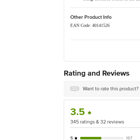
Do not place the bottle near a di
Do not store or carry carbonated
Other Product Info
EAN Code: 40141526
Manufacturer: Mundarza Mustail, Villa
Marketed by: Innovative Retail Concep
Bengaluru 560 016
Country of origin: India
For Queries/Feedback/Complaints, Cont
Rating and Reviews
Ranka Junction 4th Floor, Tin Factor
Want to rate this product?
3.5
345 ratings & 32 reviews
5
167