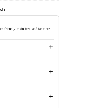
ish
co-friendly, toxin-free, and far more