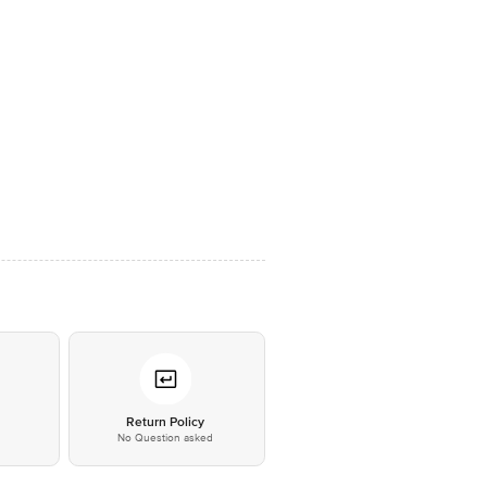
*
Return Policy
No Question asked