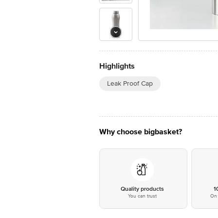
Highlights
Leak Proof Cap
Why choose bigbasket?
Quality products
1
You can trust
On 