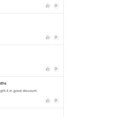
nths
ght it in good discount