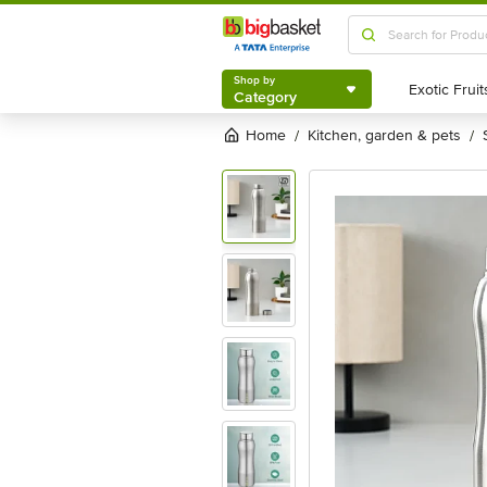
Shop by
Category
Shop by
Category
Home
kitchen, garden & pets
/
/