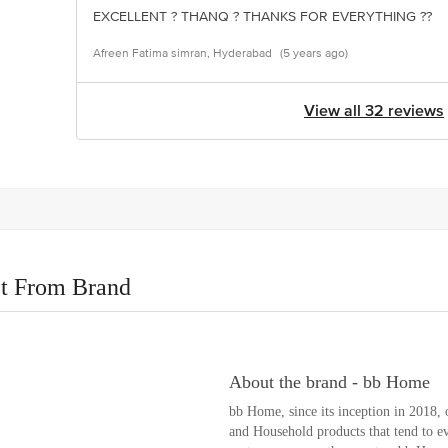
EXCELLENT ? THANQ ? THANKS FOR EVERYTHING ??
Afreen Fatima simran, Hyderabad
(5 years ago)
View all 32 reviews
t From Brand