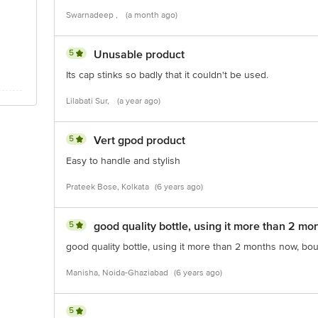
Swarnadeep ,
(a month ago)
5
Unusable product
Its cap stinks so badly that it couldn't be used.
Lilabati Sur,
(a year ago)
5
Vert gpod product
Easy to handle and stylish
Prateek Bose, Kolkata
(6 years ago)
5
good quality bottle, using it more than 2 mo
good quality bottle, using it more than 2 months now, bou
Manisha, Noida-Ghaziabad
(6 years ago)
5