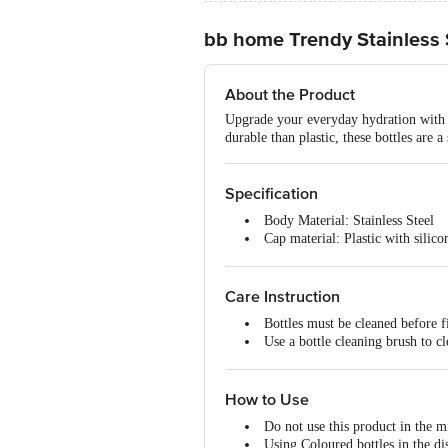
bb home Trendy Stainless S
About the Product
Upgrade your everyday hydration with hi
durable than plastic, these bottles are a
Specification
Body Material: Stainless Steel
Cap material: Plastic with silico
Capacity: 1000 ML/1 L
Features: Superior Quality of st
Type of Product: Single-Walled 
Care Instruction
Colour: Steel Matt Finish
Bottles must be cleaned before fi
Brand: BB Home
Use a bottle cleaning brush to cl
Grade of Steel: 201-N1 Grade of
To eliminate odour, clean with 
Dishwasher Safe: Yes (Avoid col
To prevent scratches & discolour
Microwave Safe: No
How to Use
Freezer Safe: Fridge safe but not
Do not use this product in the 
Using Coloured bottles in the di