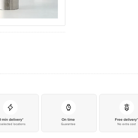
0 min delivery*
On time
Free delivery
selected locations
Guarantee
No extra cost