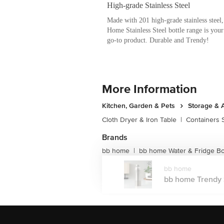
Say goodbye to boring and unhealthy bot
Steel Bottle range for both domestic and
trendy in design, these multi-purpose bo
buy.
Made with high-grade steel to enable long
bottle, these are available in Frost, Aqu
Range you can also select among colors s
Green, Turquoise and so on.