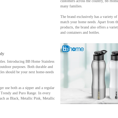
About the brand - bb Home
bb Home, since its inception in 2018,
and Household products that tend to e
customers across the country, bb Home 
many families.
The brand exclusively has a variety of
match your home needs. Apart from th
products, the brand also offers a variet
and containers and bottles.
ndy