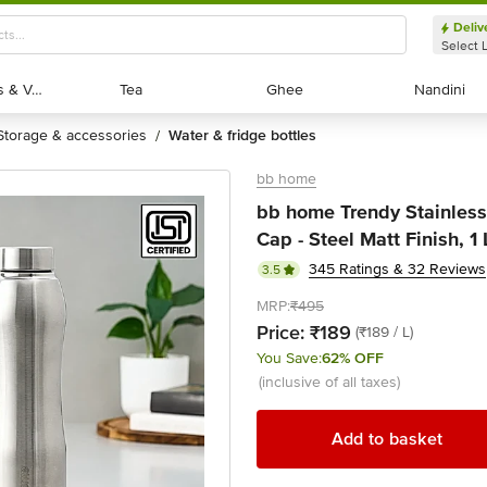
Deliv
Select 
Exotic Fruits & Veggies
Exotic Fruits & Veggies
Tea
Tea
Ghee
Ghee
Nandini
Nandini
storage & accessories
water & fridge bottles
/
bb home
bb home Trendy Stainless 
Cap - Steel Matt Finish, 1 
345 Ratings & 32 Reviews
3.5
MRP:
₹495
Price:
₹189
(₹189 / L)
You Save:
62% OFF
(inclusive of all taxes)
Add to basket