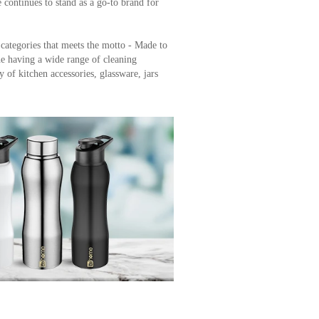
 offers a wide range of premium Cleaning
very home needs. With over 2 lakh trusted
continues to stand as a go-to brand for
 categories that meets the motto - Made to
e having a wide range of cleaning
y of kitchen accessories, glassware, jars