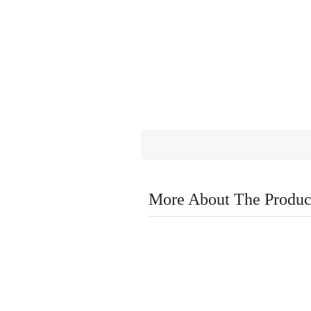
More About The Produc