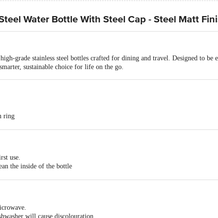
teel Water Bottle With Steel Cap - Steel Matt Fin
gh-grade stainless steel bottles crafted for dining and travel. Designed to be e
 smarter, sustainable choice for life on the go.
n ring
ainless steel, Easy to Clean & Carry, Leak Proof and Cools Faster
Steel Bottle
rst use.
ean the inside of the bottle
 Stainless Steel
baking soda & hot water.
oured bottles)
ation, do not wash the bottle with any abrasive or steel scrubbers.
 freezer safe
microwave.
shwasher will cause discolouration.