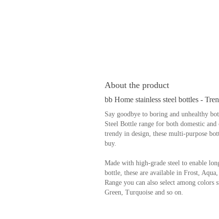
About the product
bb Home stainless steel bottles - Tre