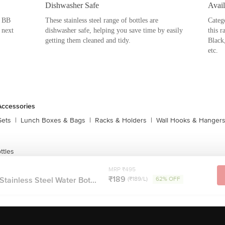
tles. Introducing BB Home Stainless
 outdoor purposes. Both durable and
ttles should be your next home-needs
er use both as a sipper and a regular
a, Trendy and Puro Range. In every
uch as Black, Metallic Pink, Metallic