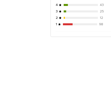
4
43
3
25
2
12
1
98