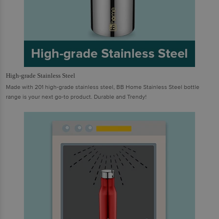
High-grade Stainless Steel
Made with 201 high-grade stainless steel, BB Home Stainless Steel bottle
range is your next go-to product. Durable and Trendy!