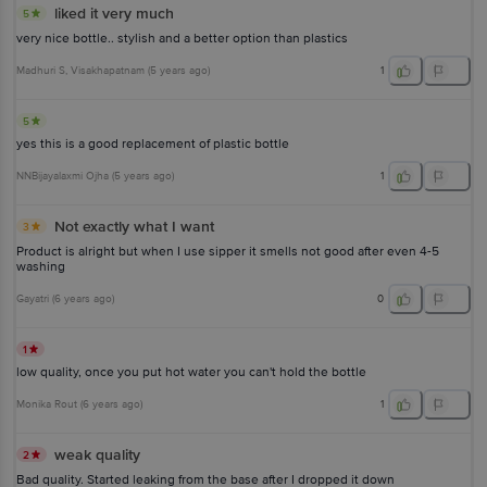
liked it very much
5
very nice bottle.. stylish and a better option than plastics
Madhuri S
, Visakhapatnam
(
5 years ago
)
1
5
yes this is a good replacement of plastic bottle
NNBijayalaxmi Ojha
(
5 years ago
)
1
Not exactly what I want
3
Product is alright but when I use sipper it smells not good after even 4-5
washing
Gayatri
(
6 years ago
)
0
1
low quality, once you put hot water you can't hold the bottle
Monika Rout
(
6 years ago
)
1
weak quality
2
Bad quality. Started leaking from the base after I dropped it down