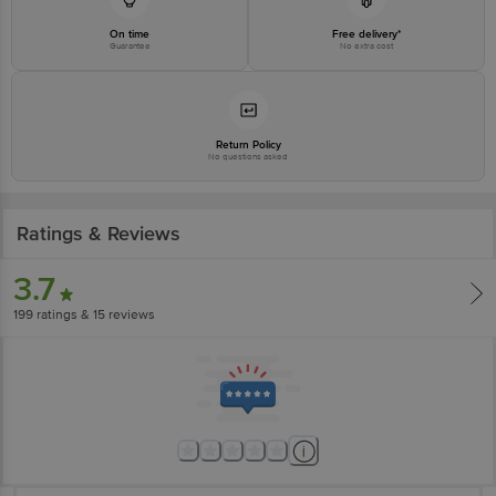
On time
Free delivery*
Guarantee
No extra cost
Return Policy
No questions asked
Ratings & Reviews
3.7
199
ratings
& 15 reviews