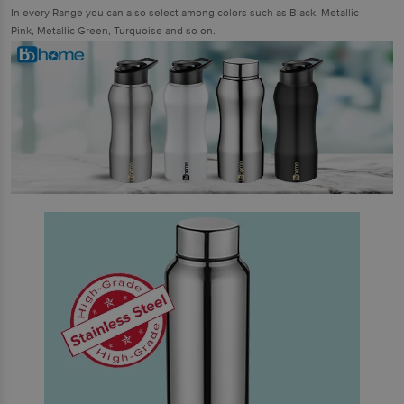
In every Range you can also select among colors such as Black, Metallic
Pink, Metallic Green, Turquoise and so on.