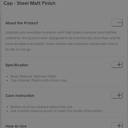
Cap - Steel Matt Finish
About the Product
Upgrade your everyday hydration with high-grade stainless steel bottles
crafted for dining and travel. Designed to be eco-friendly, toxin-free, and far
more durable than plastic, these bottles are a smarter, sustainable choice
for life on the go.
Specification
Body Material: Stainless Steel
Cap material: Plastic with silicon ring
Capacity: 750 ml
Features: Superior Quality of stainless steel, Easy to Clean & Carry, Leak
Proof and Cools Faster
Care Instruction
Type of Product: Single-Walled Steel Bottle
Colour: Steel Matt Finish
Brand: BB Home
Bottles must be cleaned before first use.
Grade of Steel: 201-N1 Grade of Stainless Steel
Use a bottle cleaning brush to clean the inside of the bottle
Dishwasher Safe: Yes (Avoid coloured bottles)
To eliminate odour, clean with baking soda & hot water.
Microwave Safe: No
To prevent scratches & discolouration, do not wash the bottle with any
Freezer Safe: Fridge safe but not freezer safe
abrasive or steel scrubbers.
How to Use