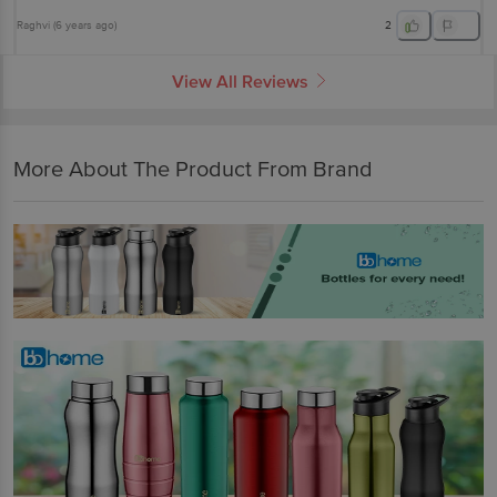
Raghvi
(
6 years ago
)
2
View All Reviews
More About The Product From Brand