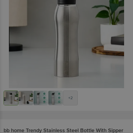
+2
bb home
Trendy Stainless Steel Bottle With Sipper