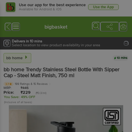
Use our app for the best experience
Use the App
Available for Android & iOS
bigbasket
Delivers in 10 mins
Select location to view product availability in your area
bb home
10 mins
bb home
Trendy Stainless Steel Bottle With Sipper
Cap - Steel Matt Finish
, 750 ml
199 Ratings
& 15 Reviews
3.7
MRP:
₹
445
Price:
₹
229
(₹0.3/ml)
You Save:
49% OFF
(Inclusive of all taxes)