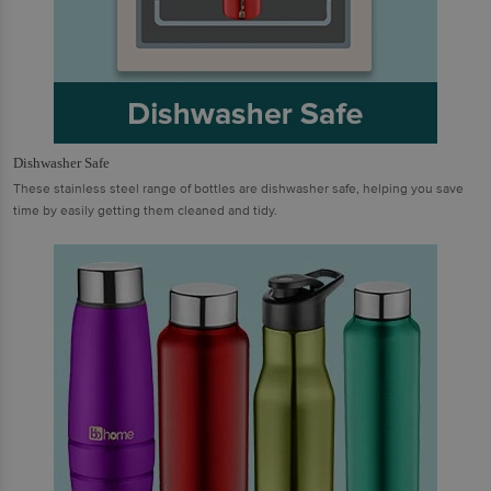
Dishwasher Safe
These stainless steel range of bottles are dishwasher safe, helping you save
time by easily getting them cleaned and tidy.