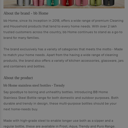
About the brand - bb Home
bb Home, since its inception in 2018, offers a wide range of premium Cleaning
and Household products that tend to every home needs. With over 2 lakh
trusted customers across the country, bb Home continues to stand as a go-to
brand for many families.
The brand exclusively has a variety of categories that meets the motto - Made
to match your home needs. Apart from the having a wide range of cleaning
products, the brand also offers a variety of kitchen accessories, glassware, jars
and containers and bottles.
About the product
bb Home stainless steel bottles - Trendy
Say goodbye to boring and unhealthy bottles. Introducing BB Home
Stainless Steel Bottle range for both domestic and outdoor purposes. Both
durable and trendy in design, these multi-purpose bottles should be your
next home-needs buy.
Made with high-grade steel to enable longer use both as a sipper and a
regular bottle, these are available in Frost, Aqua, Trendy and Puro Range.