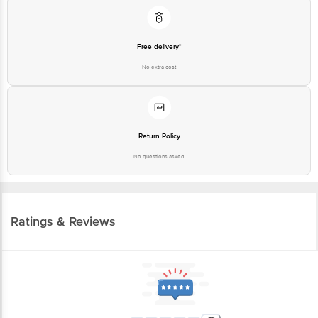
Free delivery*
No extra cost
Return Policy
No questions asked
Ratings & Reviews