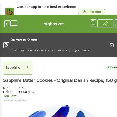
Use our app for the best experience
Use the App
Available for Android & iOS
bigbasket
Delivers in 10 mins
Select location to view product availability in your area
Sapphire
10 mi
Sapphire
Butter Cookies - Original Danish Recipe
, 150 g
MRP:
₹
150
Price:
₹
150
(₹1/g)
You Save:
(Inclusive of all taxes)