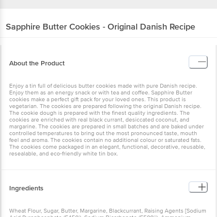
Sapphire
Butter Cookies - Original Danish Recipe
About the Product
Enjoy a tin full of delicious butter cookies made with pure Danish recipe.
Enjoy them as an energy snack or with tea and coffee. Sapphire Butter
cookies make a perfect gift pack for your loved ones. This product is
vegetarian. The cookies are prepared following the original Danish recipe.
The cookie dough is prepared with the finest quality ingredients. The
cookies are enriched with real black currant, desiccated coconut, and
margarine. The cookies are prepared in small batches and are baked under
controlled temperatures to bring out the most pronounced taste, mouth
feel and aroma. The cookies contain no additional colour or saturated fats.
The cookies come packaged in an elegant, functional, decorative, reusable,
resealable, and eco-friendly white tin box.
Ingredients
Wheat Flour, Sugar, Butter, Margarine, Blackcurrant, Raising Agents [Sodium