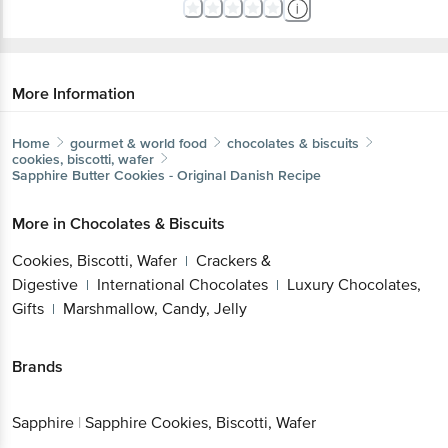
More Information
Home
gourmet & world food
chocolates & biscuits
cookies, biscotti, wafer
Sapphire
Butter Cookies - Original Danish Recipe
More in
Chocolates & Biscuits
Cookies, Biscotti, Wafer
Crackers &
|
Digestive
International Chocolates
Luxury Chocolates,
|
|
Gifts
Marshmallow, Candy, Jelly
|
Brands
Sapphire
|
Sapphire Cookies, Biscotti, Wafer