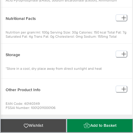
Acid Pyrophosphate (E450i), Sodium Bicarbonate (E500ii), Ammonium
Bicarbonate (E503ii)], Desiccated Coconut, Glucose Syrup, Permitted
Flavours, Salt
Nutritional Facts
Nutrition per gram/ml: 100g Serving Size: 30g Calories: 150 kcal Total Fat: 7g
Saturated Fat: 4g Trans Fat: 0g Cholesterol: 0mg Sodium: 155mg Total
Carbohydrate: 20g Dietary Fiber: less than 1g Total Sugars: 9g Includes 6g
Added Sugars: 12% Protein: 2g Vitamin D: 0mcg 0% Calcium: 3mg 0% Iron:
0.1mg 0% Potassium: 28mg 0%
Storage
*Store in a cool, dry place away from direct sunlight and heat
Other Product Info
EAN Code: 40140349
FSSAI Number: 10012011000106
Manufacturer Name & Address: TORTO FOOD INDUSTRIES (M) SDN. BHD.
(206227-T) Plot 105. MK 11. Lorong Perusahaan Utama 1. Kawasan
Perindustrian Bukit Tengah. 14000 Bukit Mertajam. Penang. Malaysia.
Marketed by: Dugar Overseas Pvt. Ltd.. Plot No. G-120-122 EPIP Industrial
Wishlist
Add to Basket
Area Neemrana. Alwar. Rajasthan.
Imported by: Dugar Overseas Pvt. Ltd.. D-64 Chattarpur Enclave New Delhi.