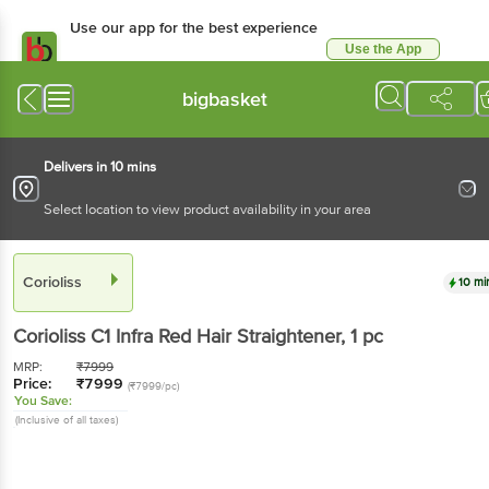
Use our app for the best experience
Use the App
Available for Android & iOS
bigbasket
Delivers in 10 mins
Select location to view product availability in your area
Corioliss
10 mi
Corioliss
C1 Infra Red Hair Straightener
, 1 pc
MRP:
₹
7999
Price:
₹
7999
(₹7999/pc)
You Save:
(Inclusive of all taxes)