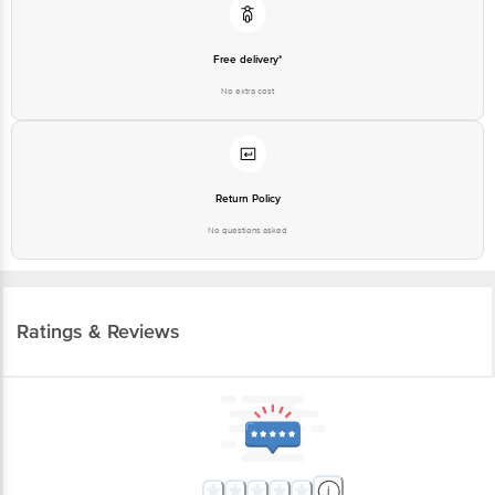
Free delivery*
No extra cost
Return Policy
No questions asked
Ratings & Reviews