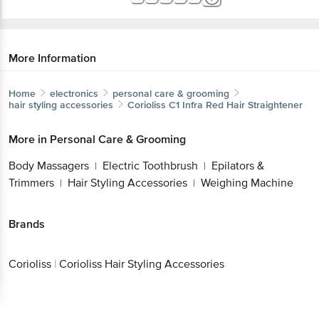
More Information
Home
electronics
personal care & grooming
hair styling accessories
Corioliss
C1 Infra Red Hair Straightener
More in
Personal Care & Grooming
Body Massagers
Electric Toothbrush
Epilators &
|
|
Trimmers
Hair Styling Accessories
Weighing Machine
|
|
Brands
Corioliss
|
Corioliss Hair Styling Accessories