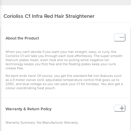
Corioliss
C1 Infra Red Hair Straightener
About the Product
When you can't decide if you want your hair straight, wavy, or curly, the
Corioliss C1 will take you through each look effortlessly. The super smooth
titanium plates mean, even heat and no pulling while negative ion
technology keeps you frizz free and the floating plates keep your curls
crease free.
No bent ends here! Of course, you get the standard flat iron features such
as a 3-meter swivel cord, adjustable temperature control that goes up to
235C, and dual voltage so you can pack your C1 for holidays. You also get a
colour coordinating heat pouch.
Warranty & Return Policy
Warranty Summary: No Manufacturer Warranty
This product is non-returnable and non-exchangeable.