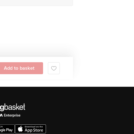
Add to basket