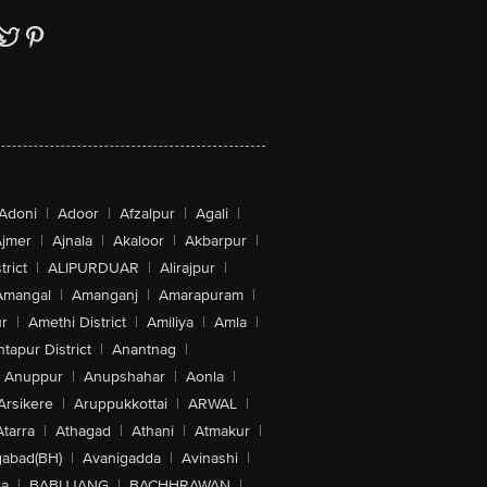
Adoni
|
Adoor
|
Afzalpur
|
Agali
|
jmer
|
Ajnala
|
Akaloor
|
Akbarpur
|
trict
|
ALIPURDUAR
|
Alirajpur
|
Amangal
|
Amanganj
|
Amarapuram
|
r
|
Amethi District
|
Amiliya
|
Amla
|
tapur District
|
Anantnag
|
Anuppur
|
Anupshahar
|
Aonla
|
Arsikere
|
Aruppukkottai
|
ARWAL
|
Atarra
|
Athagad
|
Athani
|
Atmakur
|
abad(BH)
|
Avanigadda
|
Avinashi
|
la
|
BABUJANG
|
BACHHRAWAN
|