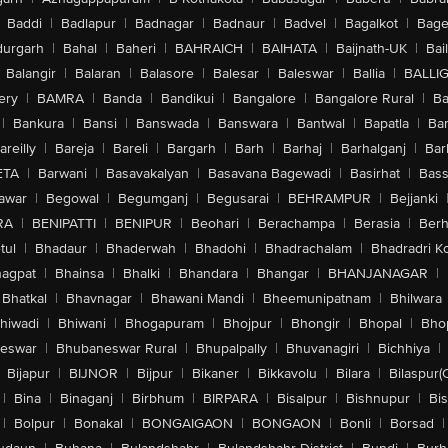
Baddi
|
Badlapur
|
Badnagar
|
Badnaur
|
Badvel
|
Bagalkot
|
Bagep
urgarh
|
Bahal
|
Baheri
|
BAHRAICH
|
BAIHATA
|
Baijnath-UK
|
Bai
Balangir
|
Balaran
|
Balasore
|
Balesar
|
Baleswar
|
Ballia
|
BALLI
ery
|
BAMRA
|
Banda
|
Bandikui
|
Bangalore
|
Bangalore Rural
|
B
|
Bankura
|
Bansi
|
Banswada
|
Banswara
|
Bantwal
|
Bapatla
|
Bar
areilly
|
Bareja
|
Bareli
|
Bargarh
|
Barh
|
Barhaj
|
Barhalganj
|
Bar
ETA
|
Barwani
|
Basavakalyan
|
Basavana Bagewadi
|
Basirhat
|
Bass
awar
|
Begowal
|
Begumganj
|
Begusarai
|
BEHRAMPUR
|
Bejjanki
RA
|
BENIPATTI
|
BENIPUR
|
Beohari
|
Berachampa
|
Berasia
|
Ber
tul
|
Bhadaur
|
Bhaderwah
|
Bhadohi
|
Bhadrachalam
|
Bhadradri K
agpat
|
Bhainsa
|
Bhalki
|
Bhandara
|
Bhangar
|
BHANJANAGAR
|
Bhatkal
|
Bhavnagar
|
Bhawani Mandi
|
Bheemunipatnam
|
Bhilwara
hiwadi
|
Bhiwani
|
Bhogapuram
|
Bhojpur
|
Bhongir
|
Bhopal
|
Bhop
eswar
|
Bhubaneswar Rural
|
Bhupalpally
|
Bhuvanagiri
|
Bichhiya
|
Bijapur
|
BIJNOR
|
Bijpur
|
Bikaner
|
Bikkavolu
|
Bilara
|
Bilaspur(
|
Bina
|
Binaganj
|
Birbhum
|
BIRPARA
|
Bisalpur
|
Bishnupur
|
Bi
|
Bolpur
|
Bonakal
|
BONGAIGAON
|
BONGAON
|
Bonli
|
Borsad
|