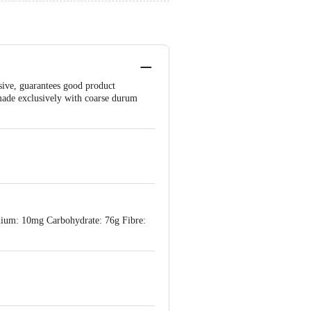
sive, guarantees good product
s made exclusively with coarse durum
odium: 10mg Carbohydrate: 76g Fibre: