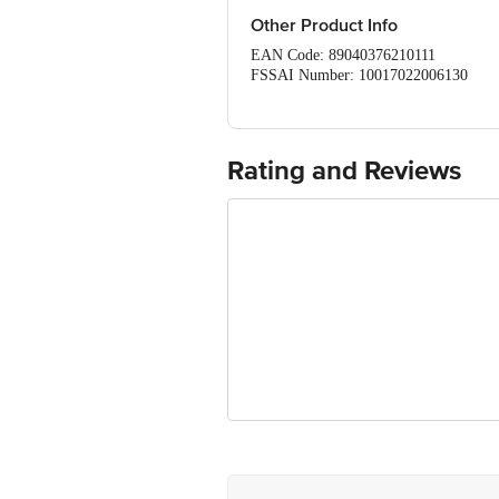
Other Product Info
EAN Code: 89040376210111
FSSAI Number: 10017022006130
Manufactured & Marketed by: Blue Bird
Mangrol, Surat - 394421
Country of origin: India
Best before 07-05-2027.
Rating and Reviews
Disclaimer: The expiry date shown here 
for the actual expiry date.
For Queries/Feedback/Complaints, conta
Junction 4th Floor, Tin Factory Bus 