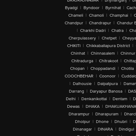
BRAJRAJNAGAR
|
Brijmanganj
|
B
Byadgi
|
Byndoor
|
Byrnihat
|
Cach
Chameli
|
Chamoli
|
Champhai
|
Chandpur
|
Chandrapur
|
Chandur 
|
Charkhi Dadri
|
Chatra
|
Ch
Cherpulassery
|
Chetpet
|
Cheyya
CHIKITI
|
Chikkaballapura District
|
Chinhat
|
Chinnasalem
|
Chinnur
Chitradurga
|
Chitrakoot
|
Chitta
Chopan
|
Choppadandi
|
Chotila
COOCHBEHAR
|
Coonoor
|
Cuddal
|
Dalhousie
|
Dalpatpura
|
Dama
Darrang
|
Daryapur Banosa
|
DAS
Delhi
|
Denkanikottai
|
Dentam
|
D
Dewas
|
DHAKA
|
DHAKUAKHAN
Dharampur
|
Dharapuram
|
Dharc
Dholpur
|
Dhone
|
Dhubri
|
D
Dinanagar
|
DINARA
|
Dindigul