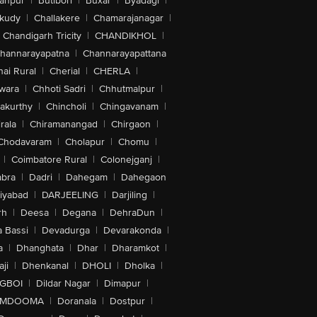
anpur
|
Butibori
|
Buxar
|
Byadagi
|
akudy
|
Challakere
|
Chamarajanagar
|
Chandigarh Tricity
|
CHANDIKHOL
|
hannarayapatna
|
Channarayapattana
ai Rural
|
Cherial
|
CHERLA
|
wara
|
Chhoti Sadri
|
Chhutmalpur
|
akurthy
|
Chincholi
|
Chingavanam
|
rala
|
Chiramanangad
|
Chirgaon
|
Chodavaram
|
Cholapur
|
Chomu
|
|
Coimbatore Rural
|
Colonejganj
|
bra
|
Dadri
|
Dahegam
|
Dahegaon
iyabad
|
DARJEELING
|
Darjiling
|
rh
|
Deesa
|
Degana
|
DehraDun
|
 Bassi
|
Devadurga
|
Devarakonda
|
a
|
Dhanghata
|
Dhar
|
Dharamkot
|
ji
|
Dhenkanal
|
DHOLI
|
Dholka
|
IGBOI
|
Dildar Nagar
|
Dimapur
|
MDOOMA
|
Doranala
|
Dostpur
|