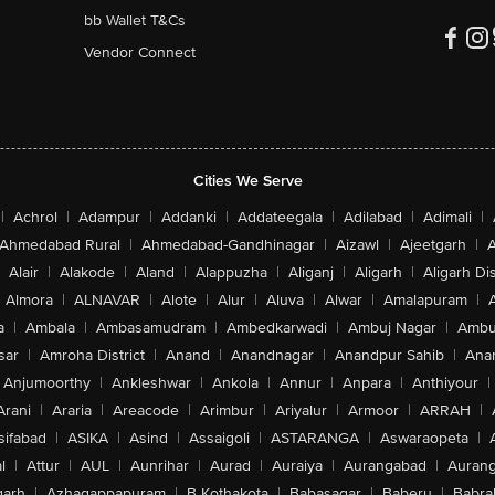
bb Wallet T&Cs
Vendor Connect
Cities We Serve
|
Achrol
|
Adampur
|
Addanki
|
Addateegala
|
Adilabad
|
Adimali
|
Ahmedabad Rural
|
Ahmedabad-Gandhinagar
|
Aizawl
|
Ajeetgarh
|
A
Alair
|
Alakode
|
Aland
|
Alappuzha
|
Aliganj
|
Aligarh
|
Aligarh Dis
Almora
|
ALNAVAR
|
Alote
|
Alur
|
Aluva
|
Alwar
|
Amalapuram
|
a
|
Ambala
|
Ambasamudram
|
Ambedkarwadi
|
Ambuj Nagar
|
Ambu
sar
|
Amroha District
|
Anand
|
Anandnagar
|
Anandpur Sahib
|
Anan
Anjumoorthy
|
Ankleshwar
|
Ankola
|
Annur
|
Anpara
|
Anthiyour
|
Arani
|
Araria
|
Areacode
|
Arimbur
|
Ariyalur
|
Armoor
|
ARRAH
|
sifabad
|
ASIKA
|
Asind
|
Assaigoli
|
ASTARANGA
|
Aswaraopeta
|
l
|
Attur
|
AUL
|
Aunrihar
|
Aurad
|
Auraiya
|
Aurangabad
|
Aurang
arh
|
Azhagappapuram
|
B Kothakota
|
Babasagar
|
Baberu
|
Babra