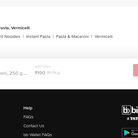
asta, Vermicelli
ant Noodles
|
Instant Pasta
|
Pasta & Macaroni
|
Vermicelli
MRP ₹190
₹190
ni, 250 g ...
(₹0.76/g)
Help
FAQs
Contact Us
bb Wallet FAQs