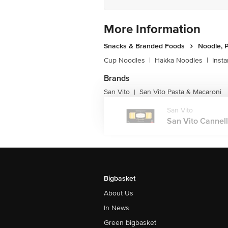
More Information
Snacks & Branded Foods
Noodle, P
Cup Noodles
|
Hakka Noodles
|
Inst
Brands
San Vito
San Vito Pasta & Macaroni
|
San Vito
San Vito Cannello
Bigbasket
About Us
In News
Green bigbasket