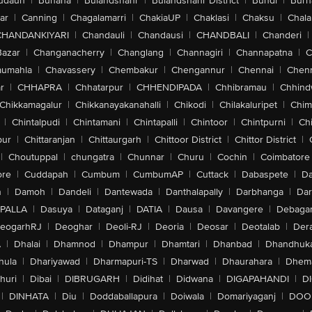
udaun
|
Buhana
|
Bulandshahr
|
Bulandshahr District
|
Bundi
|
Burh
ar
|
Canning
|
Chagalamarri
|
ChakiaUP
|
Chaklasi
|
Chaksu
|
Chal
CHANDANKIYARI
|
Chandauli
|
Chandausi
|
CHANDBALI
|
Chanderi
|
Bazar
|
Changanacherry
|
Changlang
|
Channagiri
|
Channapatna
|
C
aumahla
|
Chavassery
|
Chembakur
|
Chengannur
|
Chennai
|
Chenn
r
|
CHHAPRA
|
Chhatarpur
|
CHHENDIPADA
|
Chhibramau
|
Chhind
Chikkamagalur
|
Chikkanayakanahalli
|
Chikodi
|
Chilakaluripet
|
Chim
|
Chintalpudi
|
Chintamani
|
Chintapalli
|
Chintoor
|
Chintpurni
|
Chi
pur
|
Chittaranjan
|
Chittaurgarh
|
Chittoor District
|
Chittor District
|
|
Choutuppal
|
chungatra
|
Chunnar
|
Churu
|
Cochin
|
Coimbatore
ore
|
Cuddapah
|
Cumbum
|
CumbumAP
|
Cuttack
|
Dabaspete
|
Da
n
|
Damoh
|
Dandeli
|
Dantewada
|
Danthalapally
|
Darbhanga
|
Dar
PALLA
|
Dasuya
|
Dataganj
|
DATIA
|
Dausa
|
Davangere
|
Debaga
eogarhRJ
|
Deoghar
|
Deoli-RJ
|
Deoria
|
Deosar
|
Deotalab
|
Dera
A
|
Dhalai
|
Dhamnod
|
Dhampur
|
Dhamtari
|
Dhanbad
|
Dhandhuk
hula
|
Dhariyawad
|
Dharmapuri-TS
|
Dharwad
|
Dhaurahara
|
Dhema
huri
|
Dibai
|
DIBRUGARH
|
Didihat
|
Didwana
|
DIGAPAHANDI
|
D
|
DINHATA
|
Diu
|
Doddaballapura
|
Doiwala
|
Domariyaganj
|
DOO