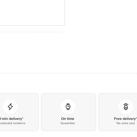
0 min delivery*
On time
Free delivery
selected locations
Guarantee
No extra cost