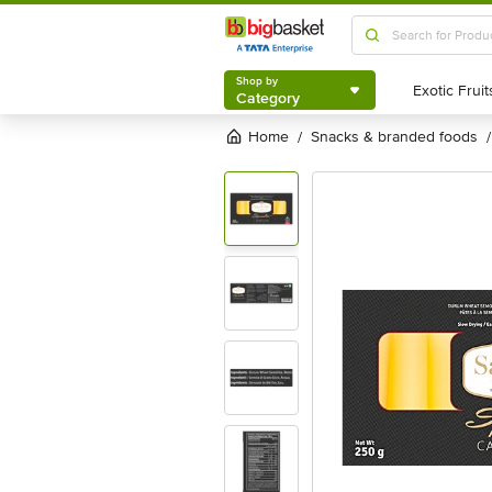
Shop by
Category
Shop by
Category
Home
snacks & branded foods
/
/