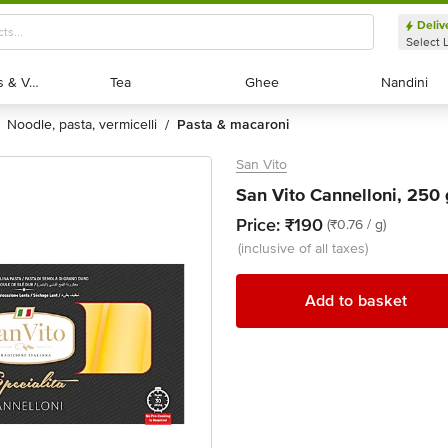
Deliv
Select 
Exotic Fruits & Veggies
Exotic Fruits & Veggies
Tea
Tea
Ghee
Ghee
Nandini
Nandini
noodle, pasta, vermicelli
pasta & macaroni
/
San Vito
San Vito Cannelloni, 250 
Price:
₹190
(₹0.76 / g)
(inclusive of all taxes)
Add to basket