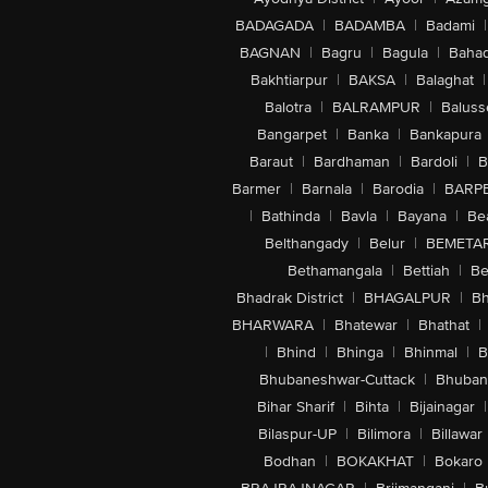
BADAGADA
|
BADAMBA
|
Badami
|
BAGNAN
|
Bagru
|
Bagula
|
Bahad
Bakhtiarpur
|
BAKSA
|
Balaghat
|
Balotra
|
BALRAMPUR
|
Baluss
Bangarpet
|
Banka
|
Bankapura
Baraut
|
Bardhaman
|
Bardoli
|
B
Barmer
|
Barnala
|
Barodia
|
BARP
|
Bathinda
|
Bavla
|
Bayana
|
Be
Belthangady
|
Belur
|
BEMETA
Bethamangala
|
Bettiah
|
Be
Bhadrak District
|
BHAGALPUR
|
Bh
BHARWARA
|
Bhatewar
|
Bhathat
|
|
Bhind
|
Bhinga
|
Bhinmal
|
B
Bhubaneshwar-Cuttack
|
Bhuban
Bihar Sharif
|
Bihta
|
Bijainagar
|
Bilaspur-UP
|
Bilimora
|
Billawar
Bodhan
|
BOKAKHAT
|
Bokaro