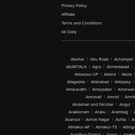
Privacy Policy
Affiliate
Terms and Conditions
bb Daily
Abohar
|
Abu Road
|
Achampet
AGARTALA
|
Agra
|
Ahmedabad
|
Akbarpur-UP
|
Aklera
|
Akola
|
Allagadda
|
Allahabad
|
Alleppey
|
Amaravathi
|
Amarpatan
|
Amarwar
Amravati
|
Amreli
|
Amrit
Andaman and Nicobar
|
Angul
|
Arakkonam
|
Araku
|
Arambag
|
Asansol
|
Ashok Nagar
|
Ashta
|
A
Atmakur-AP
|
Atmakur-TS
|
Attinga
Ayodhya District
|
Ayoor
|
Azamg