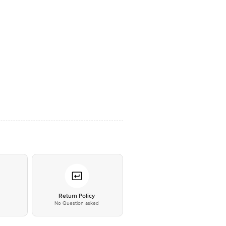
*
Return Policy
No Question asked