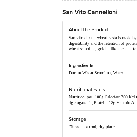
San Vito Cannelloni
About the Product
San vito durum wheat pasta is made by 
digestibility and the retention of prot
wheat semolina, golden like the sun, to 
Ingredients
Durum Wheat Semolina, Water
Nutritional Facts
Nutrition_per: 100g Calories: 360 Kcl
4g Sugars: 4g Protein: 12g Vitamin A
Storage
*Store in a cool, dry place