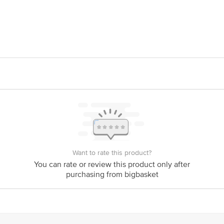
 Foods India Pvt Ltd, Gujarat Agro Infrastructure Mega Food Park, Plot No B
is for indicative purposes only. Please refer to the information provided on th
ct our customer care executive at 1860 123 1000 | Address: Innovative Retail
Stop. KR Puram, Bangalore - 560016 Email: customerservice@bigbasket.com
Want to rate this product?
You can rate or review this product only after
purchasing from bigbasket