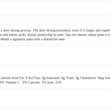
a slow drying process. The slow drying procedure, even if it longer and expen
eins and amino acids, always preserving its taste. San vito durum wheat pasta i
obtain a signature pasta with a distinctive taste.
 Calories from Fat: 0 Kcl Fats: 0g Saturated: 0g Trans: 0g Cholesterol: 0mg S
: 0% Vitamin C : 0% Calcium: 2% Iron: 25%