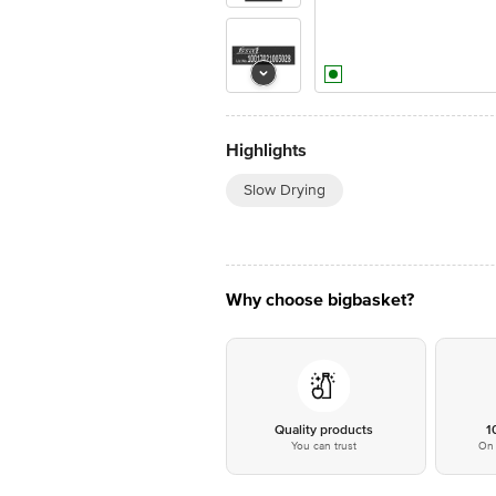
Highlights
Slow Drying
Why choose bigbasket?
Quality products
1
You can trust
On 