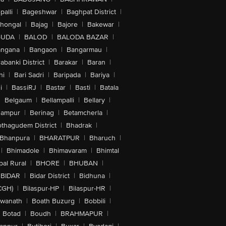
alli
|
Bageshwar
|
Baghpat District
|
lhongal
|
Bajag
|
Bajore
|
Bakewar
|
GUDA
|
BALOD
|
BALODA BAZAR
|
angana
|
Bangaon
|
Bangarmau
|
abanki District
|
Barakar
|
Baran
|
hi
|
Bari Sadri
|
Baripada
|
Bariya
|
i
|
BassiRJ
|
Bastar
|
Basti
|
Batala
|
Belgaum
|
Bellampalli
|
Bellary
|
hampur
|
Berinag
|
Betamcherla
|
othagudem District
|
Bhadrak
|
Bhanpura
|
BHARATPUR
|
Bharuch
|
|
Bhimadole
|
Bhimavaram
|
Bhimtal
al Rural
|
BHORE
|
BHUBAN
|
BIDAR
|
Bidar District
|
Bidhuna
|
CGH)
|
Bilaspur-HP
|
Bilaspur-HR
|
swanath
|
Boath Buzurg
|
Bobbili
|
Botad
|
Boudh
|
BRAHMAPUR
|