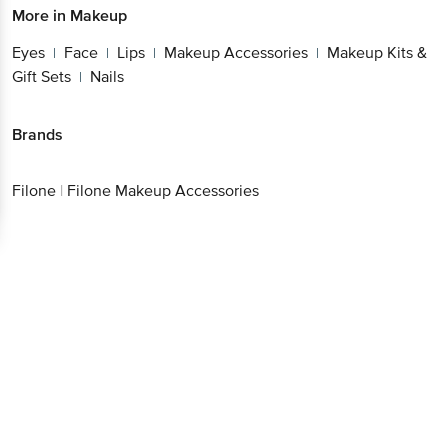
More in
Makeup
Eyes
Face
Lips
Makeup Accessories
Makeup Kits &
|
|
|
|
Gift Sets
Nails
|
Brands
Filone
|
Filone Makeup Accessories