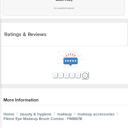
No questions asked
Ratings & Reviews
More Information
Home
beauty & hygiene
makeup
makeup accessories
Filone
Eye Makeup Brush Combo - FMB678