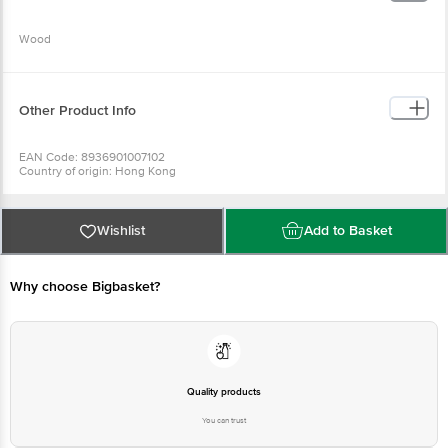
Wood
Use it to apply makeup.
Other Product Info
EAN Code: 8936901007102
Country of origin: Hong Kong
Manufactured & Marketed by: PR ENTERPRISES 577/579. Khatau Bldg. Shop
No. 1A, JSS Rd.Chira Bazar, Mumbai-02
Best before 06-08-2027
For Queries/Feedback/Complaints, Contact our Customer Care Executive
Wishlist
Add to Basket
at: Phone: 1860 123 1000 | Address: Supermarket Grocery Supplies Pvt Ltd.
No7, Service Road, Domlur 100 Feet Road, Indiranagar, Bangalore 560071. |
Email: customerservice@bigbasket.com
Why choose Bigbasket?
Quality products
You can trust