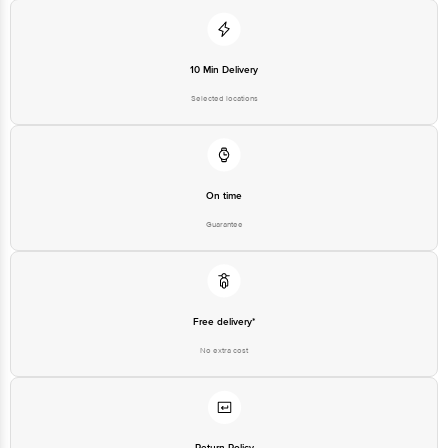
10 Min Delivery
Selected locations
On time
Guarantee
Free delivery*
No extra cost
Return Policy