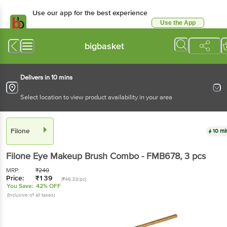
Use our app for the best experience
Use the App
Available for Android & iOS
bigbasket
Delivers in 10 mins
Select location to view product availability in your area
Filone
10 mi
Filone
Eye Makeup Brush Combo - FMB678
, 3 pcs
MRP:
₹
240
Price:
₹
139
(₹46.33/pc)
You Save:
42% OFF
(Inclusive of all taxes)