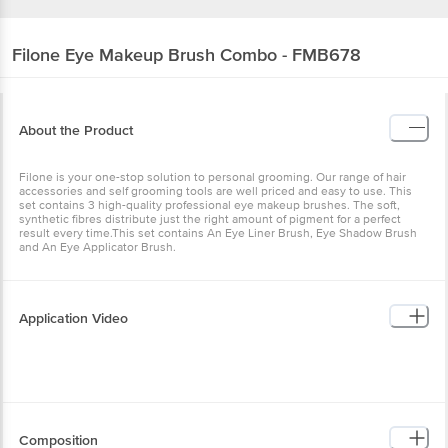
Filone
Eye Makeup Brush Combo - FMB678
About the Product
Filone is your one-stop solution to personal grooming. Our range of hair
accessories and self grooming tools are well priced and easy to use. This
set contains 3 high-quality professional eye makeup brushes. The soft,
synthetic fibres distribute just the right amount of pigment for a perfect
result every time.This set contains An Eye Liner Brush, Eye Shadow Brush
and An Eye Applicator Brush.
Application Video
Composition