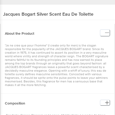
Jacques Bogart
Silver Scent Eau De Toilette
About the Product
"Je ne crée que pour l'homme" (I create only for men) is the slogan
responsible for the popularity of the JACQUES BOGART brand. Since its
creation in 1975, it has continued to assert its position in a very masculine
world where virility and strength of character reign. The BOGART signature
remains faithful to its founding principles and has now earned its place
among the top brands through an originality that goes beyond fashion: all
JACQUES BOGART fragrances leave a powerful scent characterised by a
decidedly masculine elegance. Opening with a whiff of luxury, this eau de
toilette surely defines masculine sensibilities. Concocted with various
fragrances, it should be spritz onto the pulse points to leave your admirers
mesmerised. Besides, this fragrance for men has a sensuous base that
makes it all the more fetching.
Composition