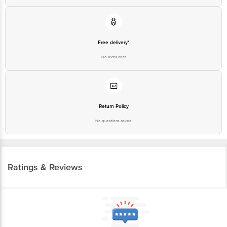
Free delivery*
No extra cost
Return Policy
No questions asked
Ratings & Reviews