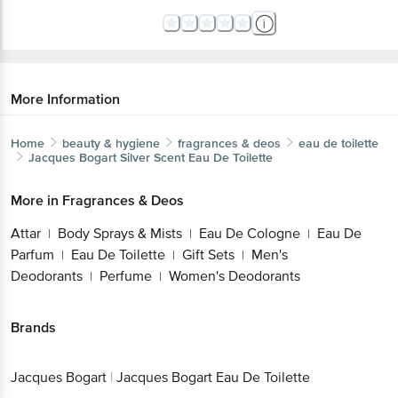
More Information
Home
beauty & hygiene
fragrances & deos
eau de toilette
Jacques Bogart
Silver Scent Eau De Toilette
More in
Fragrances & Deos
Attar
Body Sprays & Mists
Eau De Cologne
Eau De
|
|
|
Parfum
Eau De Toilette
Gift Sets
Men's
|
|
|
Deodorants
Perfume
Women's Deodorants
|
|
Brands
Jacques Bogart
|
Jacques Bogart Eau De Toilette