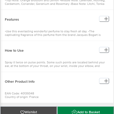
•Top Note: Orange Blossom and Lemon •Middle Note: Lavender, Nutmeg,
Cardamom, Coriander, Geranium and Rosemary •Base Note: Litchi, Tonka
Bean, Teak Wood and Vetiver.
Features
•Use this everlasting wonderful perfume to stay fresh all day. •The
captivating fragrance of this perfume from the brand Jacques Bogart is
perfect to cheer your mood.
How to Use
Spray it twice on pulse points. Some such points are located behind your
ear, at the bottom of your throat, on your wrist, inside your elbow, and
behind your knee.
Other Product Info
EAN Code: 40139348
Country of origin: France
Best before 26-01-2029
For Queries/Feedback/Complaints, Contact our Customer Care Executive
at: Phone: 1860 123 1000 | Address: Innovative Retail Concepts Private
Limited, No.18, 2nd & 3rd Floor, 80 Feet Main Road, Koramangala 4th Block,
Wishlist
Add to Basket