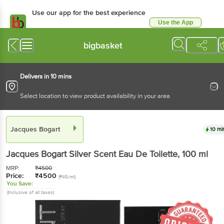
Use our app for the best experience
Use the App
Available for Android & iOS
bigbasket
Delivers in 10 mins
Select location to view product availability in your area
Jacques Bogart
10 mi
Jacques Bogart
Silver Scent Eau De Toilette
, 100 ml
MRP:
₹
4500
Price:
₹
4500
(₹45/ml)
You Save:
(Inclusive of all taxes)