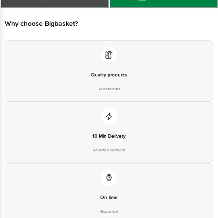
Bangalore - 560034 | Email: customerservice@bigbasket.com
Why choose Bigbasket?
Quality products
You can trust
10 Min Delivery
Selected locations
On time
Guarantee