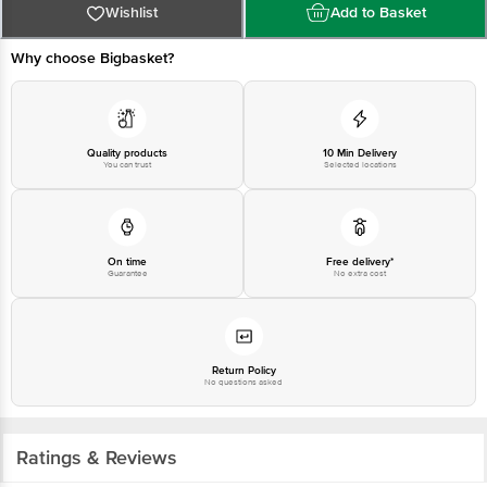
Bangalore-560016, Email:customerservice@bigbasket.com
Wishlist
Add to Basket
Why choose Bigbasket?
Quality products
10 Min Delivery
You can trust
Selected locations
On time
Free delivery*
Guarantee
No extra cost
Return Policy
No questions asked
Ratings & Reviews