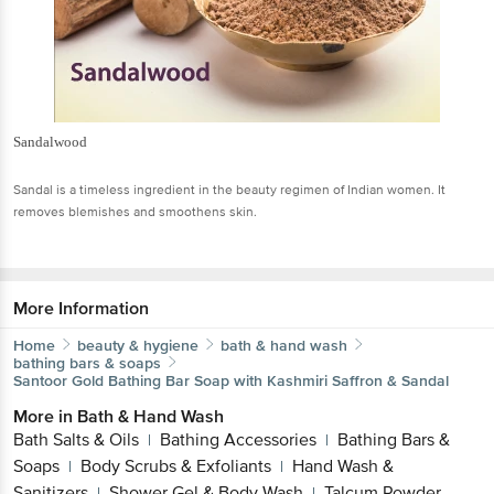
Sandalwood
Sandal is a timeless ingredient in the beauty regimen of Indian women. It
removes blemishes and smoothens skin.
More Information
Home
beauty & hygiene
bath & hand wash
bathing bars & soaps
Santoor
Gold Bathing Bar Soap with Kashmiri Saffron & Sandal
More in
Bath & Hand Wash
Bath Salts & Oils
Bathing Accessories
Bathing Bars &
|
|
Soaps
Body Scrubs & Exfoliants
Hand Wash &
|
|
Sanitizers
Shower Gel & Body Wash
Talcum Powder
|
|