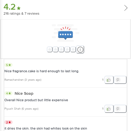
4.2
216
ratings
& 7 reviews
5
Nice fragrance.cake is hard enough to last long.
Ramachandran
(
3 years ago
)
1
Nice Soap
4
Overall Nice product but little expensive
Piyush Shah
(
6 years ago
)
1
2
it dries the skin. the skin had whites look on the skin