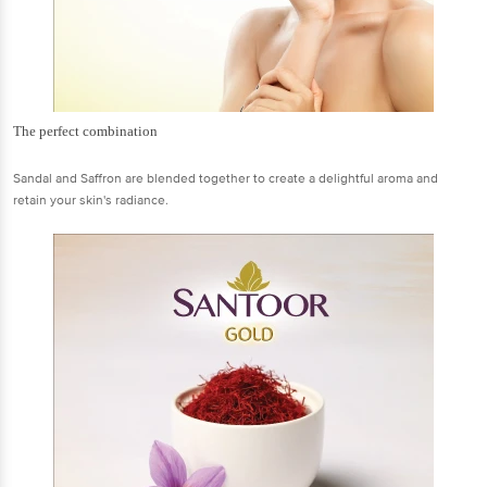
The perfect combination
Sandal and Saffron are blended together to create a delightful aroma and
retain your skin's radiance.