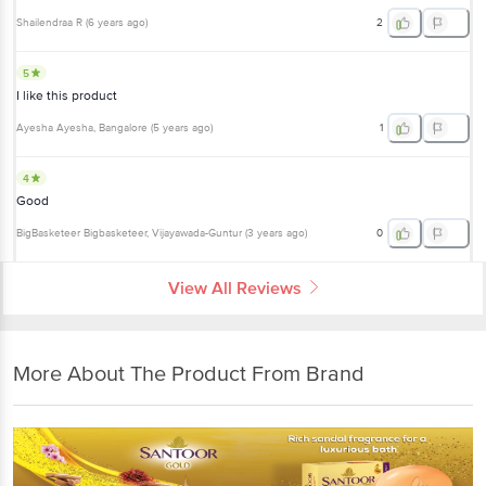
Shailendraa R
(
6 years ago
)
2
5
I like this product
Ayesha Ayesha
, Bangalore
(
5 years ago
)
1
4
Good
BigBasketeer Bigbasketeer
, Vijayawada-Guntur
(
3 years ago
)
0
View All Reviews
More About The Product From Brand