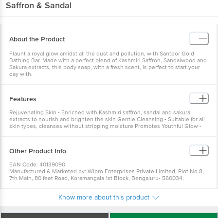
Saffron & Sandal
About the Product
Flaunt a royal glow amidst all the dust and pollution, with Santoor Gold
Bathing Bar. Made with a perfect blend of Kashmiri Saffron, Sandalwood and
Sakura extracts, this body soap, with a fresh scent, is perfect to start your
day with.
Features
Rejuvenating Skin - Enriched with Kashmiri saffron, sandal and sakura
extracts to nourish and brighten the skin Gentle Cleansing - Suitable for all
skin types, cleanses without stripping moisture Promotes Youthful Glow -
Helps improve skin texture and radiance
Other Product Info
EAN Code: 40139090
Manufactured & Marketed by: Wipro Enterprises Private Limited, Plot No.8,
7th Main, 80 feet Road, Koramangala 1st Block, Bengaluru- 560034,
Karnataka, INDIA
Best before 03-08-2027
Know more about this product
For Queries/Feedback/Complaints, Contact our Customer Care Executive
at:Phone:1860 123 1000 | Address:Innovative Retail Concepts Private
Limited, Ranka Junction 4th Floor, Tin Factory bus stop. KR Puram,