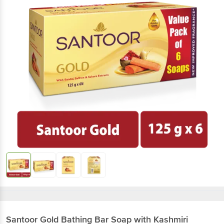
Santoor
Gold Bathing Bar Soap with Kashmiri