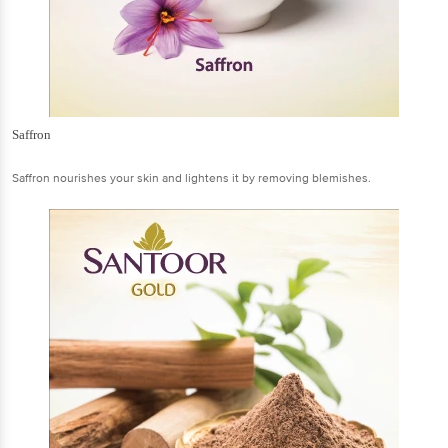
Saffron
Saffron nourishes your skin and lightens it by removing blemishes.