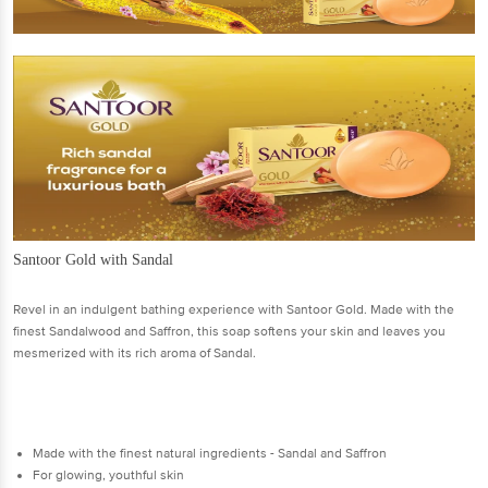
Santoor Gold with Sandal
Revel in an indulgent bathing experience with Santoor Gold. Made with the
finest Sandalwood and Saffron, this soap softens your skin and leaves you
mesmerized with its rich aroma of Sandal.
Made with the finest natural ingredients - Sandal and Saffron
For glowing, youthful skin