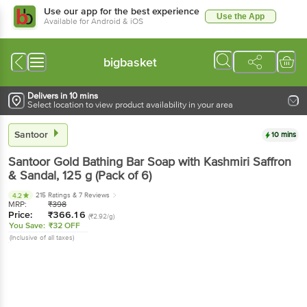
Use our app for the best experience
Use the App
Available for Android & iOS
bigbasket
Delivers in 10 mins
Select location to view product availability in your area
Santoor
10 mins
Santoor
Gold Bathing Bar Soap with Kashmiri Saffron
& Sandal
, 125 g
(Pack of 6)
215 Ratings
& 7 Reviews
4.2
MRP:
₹
398
Price:
₹
366.16
(₹2.92/g)
You Save:
₹32 OFF
(Inclusive of all taxes)