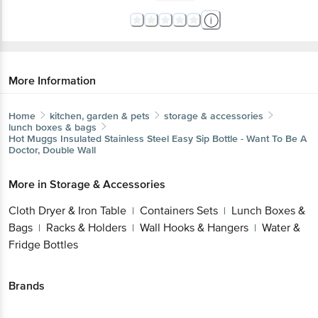
More Information
Home
kitchen, garden & pets
storage & accessories
lunch boxes & bags
Hot Muggs
Insulated Stainless Steel Easy Sip Bottle - Want To Be A
Doctor, Double Wall
More in
Storage & Accessories
Cloth Dryer & Iron Table
Containers Sets
Lunch Boxes &
|
|
Bags
Racks & Holders
Wall Hooks & Hangers
Water &
|
|
|
Fridge Bottles
Brands