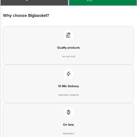
Bangalore - 560016 Email:customerservice@bigbasket.com
Why choose Bigbasket?
Quality products
You can trust
10 Min Delivery
Selected locations
On time
Guarantee