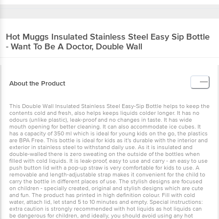
Hot Muggs
Insulated Stainless Steel Easy Sip Bottle
- Want To Be A Doctor, Double Wall
About the Product
This Double Wall Insulated Stainless Steel Easy-Sip Bottle helps to keep the
contents cold and fresh, also helps keeps liquids colder longer. It has no
odours (unlike plastic), leak-proof and no changes in taste. It has wide
mouth opening for better cleaning. It can also accommodate ice cubes. It
has a capacity of 350 ml which is ideal for young kids on the go, the plastics
are BPA Free. This bottle is ideal for kids as it's durable with the interior and
exterior in stainless steel to withstand daily use. As it is insulated and
double-walled there is zero sweating on the outside of the bottles when
filled with cold liquids. It is leak-proof, easy to use and carry - an easy to use
push button lid with a pop-up straw is very comfortable for kids to use. A
removable and length-adjustable strap makes it convenient for the child to
carry the bottle in different places of use. The stylish designs are focused
on children - specially created, original and stylish designs which are cute
and fun. The product has printed in high definition colour. Fill with cold
water, attach lid, let stand 5 to 10 minutes and empty. Special instructions:
extra caution is strongly recommended with hot liquids as hot liquids can
be dangerous for children, and ideally, you should avoid using any hot