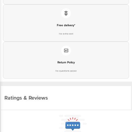
Free delivery*
No extra cost
Return Policy
No questions asked
Ratings & Reviews