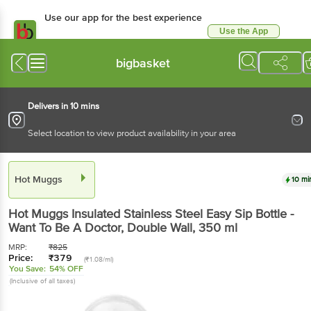
Use our app for the best experience
Use the App
Available for Android & iOS
bigbasket
Delivers in 10 mins
Select location to view product availability in your area
Hot Muggs
10 mi
Hot Muggs
Insulated Stainless Steel Easy Sip Bottle -
Want To Be A Doctor, Double Wall
, 350 ml
MRP:
₹
825
Price:
₹
379
(₹1.08/ml)
You Save:
54% OFF
(Inclusive of all taxes)