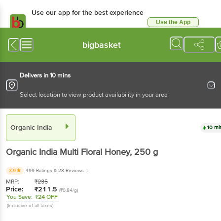
Use our app for the best experience
Use the App
Available for Android & iOS
bigbasket
Delivers in 10 mins
Select location to view product availability in your area
Organic India
10 mi
Organic India
Multi Floral Honey
, 250 g
3.9
499 Ratings
& 23 Reviews
MRP:
₹
235
Price:
₹
211.5
(₹0.84/g)
You Save:
₹24 OFF
(Inclusive of all taxes)