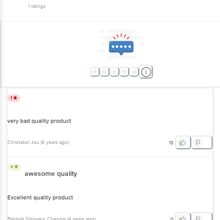
1
ratings
1
very bad quality product
Christabel Jou
(
6 years ago
)
13
4
awesome quality
Excellent quality product
Bantwal Srinivasa
, Chennai
(
4 years ago
)
0