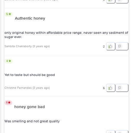
5
Authentic honey
only original honey within affordable price range. never seen any sediment of
sugar ever.
Sambita Chakraborty
(
3 years ago
)
2
4
Yet to taste but should be good
Christine Fernandes
(
3 years ago
)
6
1
honey gone bad
Was smelling and not great quality