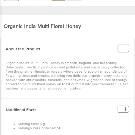
Organic India
Multi Floral Honey
About the Product
Organic India's Multi Floral Honey is smooth, fragrant, and irresistibly
delectable. Free from pesticides and pollutants, and sustainably collected
from the pristine Himalayan forests where bees forage on an abundance of
flowering trees and shrubs, we bring you delicious organic honey, naturally
packed with antioxidants, minerals, and enzymes. A great source of energy,
spread some multi-floral honey on toast or mix it into your favourite tulsi tea,
oatmeal, and desserts for wholesome nutrition.
Nutritional Facts
Serving Size: 5 g
Servings Per Container: 50
Per 100 g