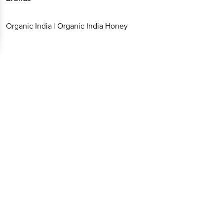
Organic India
|
Organic India Honey