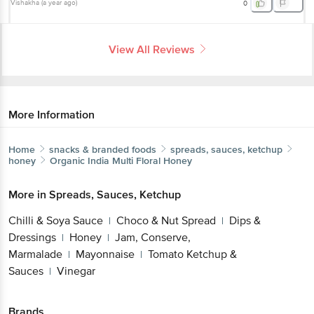
Vishakha
(
a year ago
)
0
View All Reviews
More Information
Home
snacks & branded foods
spreads, sauces, ketchup
honey
Organic India
Multi Floral Honey
More in
Spreads, Sauces, Ketchup
Chilli & Soya Sauce
Choco & Nut Spread
Dips &
|
|
Dressings
Honey
Jam, Conserve,
|
|
Marmalade
Mayonnaise
Tomato Ketchup &
|
|
Sauces
Vinegar
|
Brands