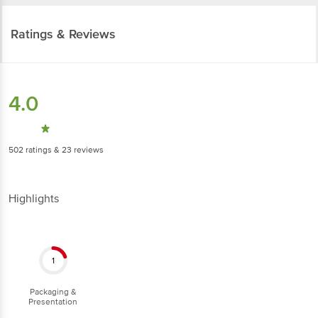
Ratings & Reviews
4.0
502
ratings
& 23 reviews
Highlights
1
Packaging &
Presentation