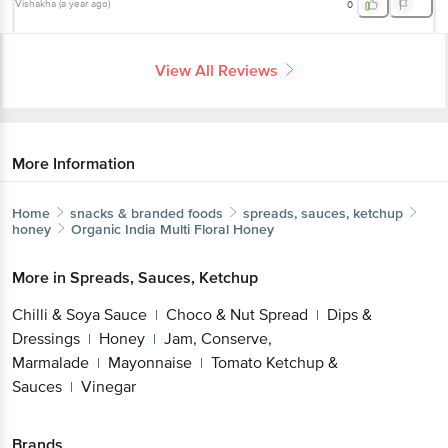
Vishakha
(
a year ago
)
0
View All Reviews
More Information
Home
snacks & branded foods
spreads, sauces, ketchup
honey
Organic India
Multi Floral Honey
More in
Spreads, Sauces, Ketchup
Chilli & Soya Sauce
Choco & Nut Spread
Dips &
|
|
Dressings
Honey
Jam, Conserve,
|
|
Marmalade
Mayonnaise
Tomato Ketchup &
|
|
Sauces
Vinegar
|
Brands