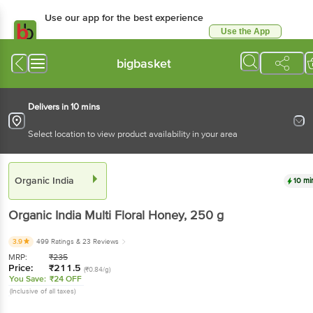
Use our app for the best experience
Use the App
Available for Android & iOS
bigbasket
Delivers in 10 mins
Select location to view product availability in your area
Organic India
10 mi
Organic India
Multi Floral Honey
, 250 g
3.9
499 Ratings
& 23 Reviews
MRP:
₹
235
Price:
₹
211.5
(₹0.84/g)
You Save:
₹24 OFF
(Inclusive of all taxes)