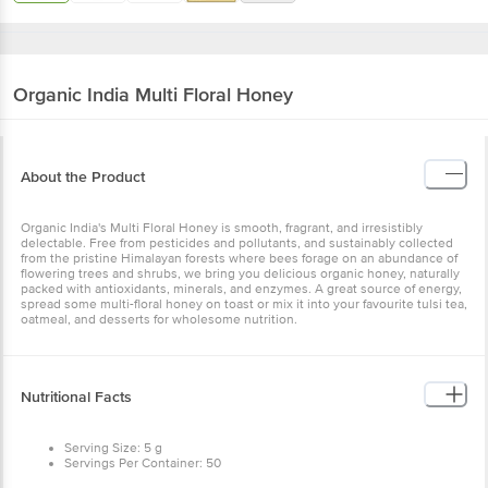
Organic India
Multi Floral Honey
About the Product
Organic India's Multi Floral Honey is smooth, fragrant, and irresistibly
delectable. Free from pesticides and pollutants, and sustainably collected
from the pristine Himalayan forests where bees forage on an abundance of
flowering trees and shrubs, we bring you delicious organic honey, naturally
packed with antioxidants, minerals, and enzymes. A great source of energy,
spread some multi-floral honey on toast or mix it into your favourite tulsi tea,
oatmeal, and desserts for wholesome nutrition.
Nutritional Facts
Serving Size: 5 g
Servings Per Container: 50
Per 100 g