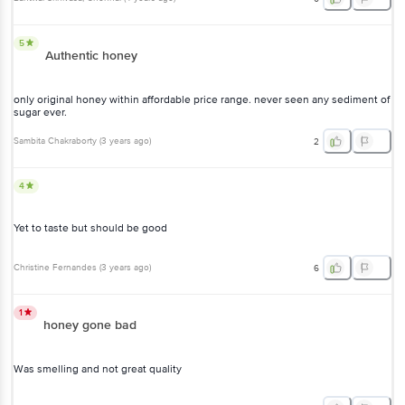
5
Authentic honey
only original honey within affordable price range. never seen any sediment of
sugar ever.
Sambita Chakraborty
(
3 years ago
)
2
4
Yet to taste but should be good
Christine Fernandes
(
3 years ago
)
6
1
honey gone bad
Was smelling and not great quality