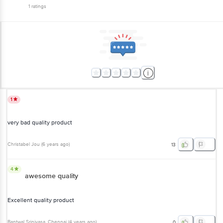
1
ratings
1
very bad quality product
Christabel Jou
(
6 years ago
)
13
4
awesome quality
Excellent quality product
Bantwal Srinivasa
, Chennai
(
4 years ago
)
0