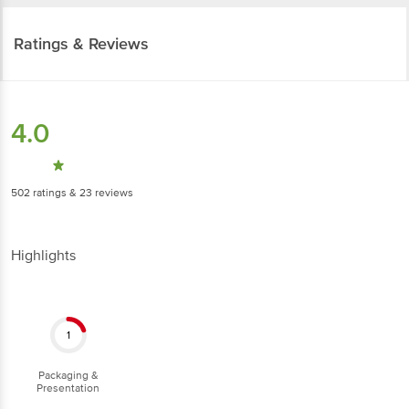
Ratings & Reviews
4.0
502
ratings
& 23 reviews
Highlights
1
Packaging &
Presentation