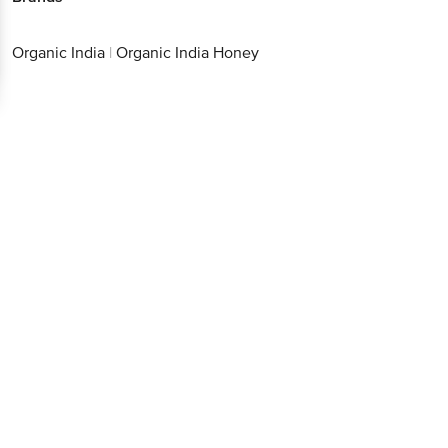
Organic India
|
Organic India Honey