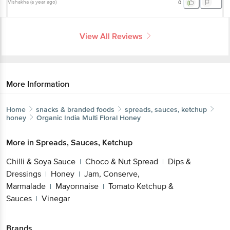
Vishakha
(
a year ago
)
0
View All Reviews
More Information
Home
snacks & branded foods
spreads, sauces, ketchup
honey
Organic India
Multi Floral Honey
More in
Spreads, Sauces, Ketchup
Chilli & Soya Sauce
Choco & Nut Spread
Dips &
|
|
Dressings
Honey
Jam, Conserve,
|
|
Marmalade
Mayonnaise
Tomato Ketchup &
|
|
Sauces
Vinegar
|
Brands