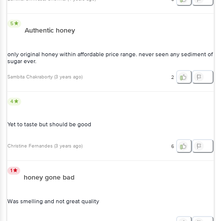
5
Authentic honey
only original honey within affordable price range. never seen any sediment of
sugar ever.
Sambita Chakraborty
(
3 years ago
)
2
4
Yet to taste but should be good
Christine Fernandes
(
3 years ago
)
6
1
honey gone bad
Was smelling and not great quality