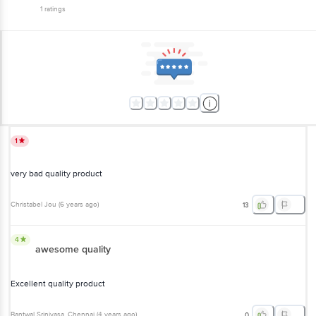
1
ratings
1
very bad quality product
Christabel Jou
(
6 years ago
)
13
4
awesome quality
Excellent quality product
Bantwal Srinivasa
, Chennai
(
4 years ago
)
0