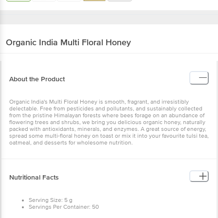
Organic India
Multi Floral Honey
About the Product
Organic India's Multi Floral Honey is smooth, fragrant, and irresistibly
delectable. Free from pesticides and pollutants, and sustainably collected
from the pristine Himalayan forests where bees forage on an abundance of
flowering trees and shrubs, we bring you delicious organic honey, naturally
packed with antioxidants, minerals, and enzymes. A great source of energy,
spread some multi-floral honey on toast or mix it into your favourite tulsi tea,
oatmeal, and desserts for wholesome nutrition.
Nutritional Facts
Serving Size: 5 g
Servings Per Container: 50
Per 100 g