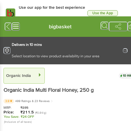
Use our app for the best experience
Use the App
Available for Android & iOS
bigbasket
Delivers in 10 mins
Select location to view product availability in your area
Organic India
10 mi
Organic India
Multi Floral Honey
, 250 g
3.9
499 Ratings
& 23 Reviews
MRP:
₹
235
Price:
₹
211.5
(₹0.84/g)
You Save:
₹24 OFF
(Inclusive of all taxes)