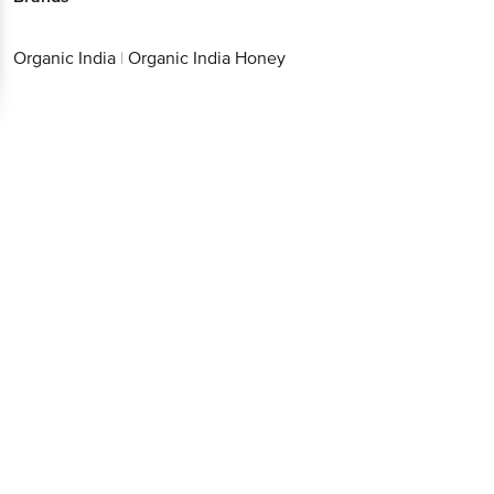
Organic India
|
Organic India Honey