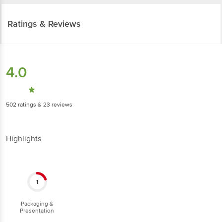
Ratings & Reviews
4.0
502
ratings
& 23 reviews
Highlights
1
Packaging &
Presentation