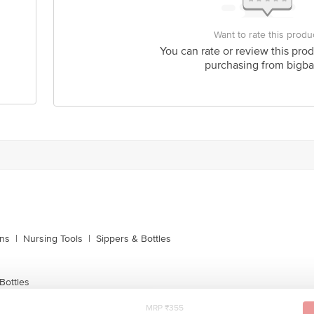
Want to rate this produ
You can rate or review this prod
purchasing from bigba
ins
|
Nursing Tools
|
Sippers & Bottles
Bottles
MRP ₹355