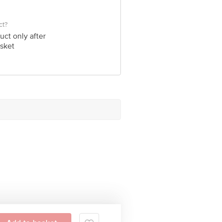
ct?
uct only after
sket