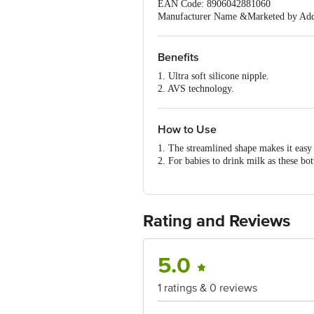
EAN Code: 8906042881060
Manufacturer Name &Marketed by Addre
201301
Country of Origin:India
Best before 06-08-2028
Benefits
For Queries/Feedback/Complaints, Cont
1. Ultra soft silicone nipple.
Ranka Junction 4th Floor, Tin Factor
2. AVS technology.
3. High quality durable plastic.
4. Easy to hold and clean.
5. BPA & BPS Free.
How to Use
1. The streamlined shape makes it easy
2. For babies to drink milk as these bot
mouth.
Rating and Reviews
5.0
1 ratings & 0 reviews