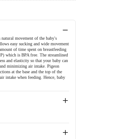
ows natural movement of the baby's
 allows easy sucking and wide movement
e amount of time spent on breastfeeding
PP) which is BPA free. The streamlined
ess and elasticity so that your baby can
and minimizing air intake. Pigeon
ctions at the base and the top of the
 air intake when feeding. Hence, baby