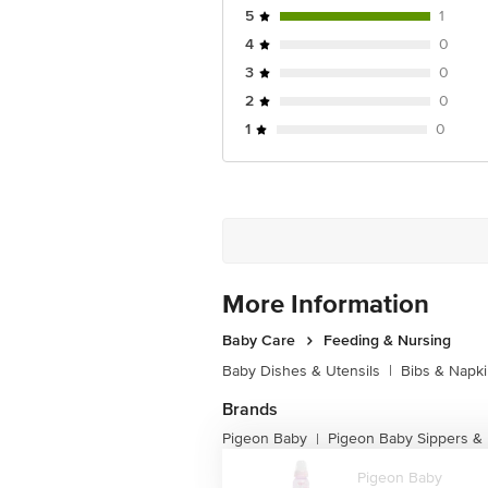
5
1
4
0
3
0
2
0
1
0
More Information
Baby Care
Feeding & Nursing
Baby Dishes & Utensils
|
Bibs & Napk
Brands
Pigeon Baby
Pigeon Baby Sippers & 
|
Pigeon Baby