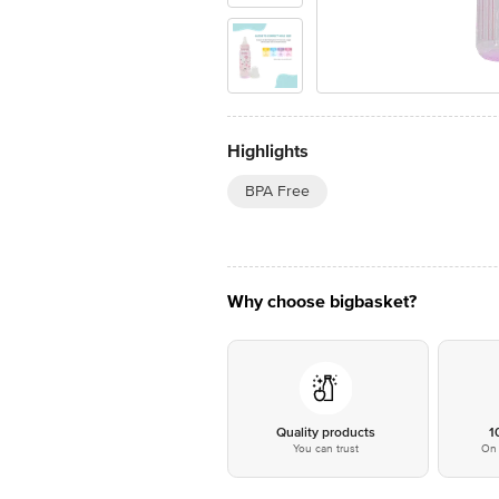
Highlights
BPA Free
Why choose bigbasket?
Quality products
1
You can trust
On 