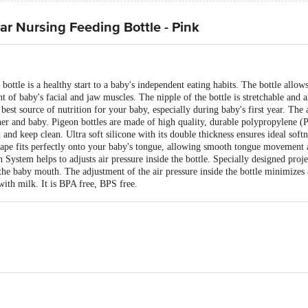
ear Nursing Feeding Bottle - Pink
g bottle is a healthy start to a baby's independent eating habits. The bottle all
of baby's facial and jaw muscles. The nipple of the bottle is stretchable and
 best source of nutrition for your baby, especially during baby's first year. Th
er and baby. Pigeon bottles are made of high quality, durable polypropylene (
and keep clean. Ultra soft silicone with its double thickness ensures ideal softn
hape fits perfectly onto your baby's tongue, allowing smooth tongue movement 
on System helps to adjusts air pressure inside the bottle. Specially designed proje
 the baby mouth. The adjustment of the air pressure inside the bottle minimizes
with milk. It is BPA free, BPS free.
- Silicone.
le, Durable plastic, Easy to hold and clean,BPA & BPS Free.