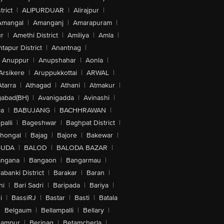
trict
|
ALIPURDUAR
|
Alirajpur
|
Amangal
|
Amanganj
|
Amarapuram
|
r
|
Amethi District
|
Amiliya
|
Amla
|
tapur District
|
Anantnag
|
Anuppur
|
Anupshahar
|
Aonla
|
Arsikere
|
Aruppukkottai
|
ARWAL
|
Atarra
|
Athagad
|
Athani
|
Atmakur
|
abad(BH)
|
Avanigadda
|
Avinashi
|
la
|
BABUJANG
|
BACHHRAWAN
|
alli
|
Bageshwar
|
Baghpat District
|
lhongal
|
Bajag
|
Bajore
|
Bakewar
|
GUDA
|
BALOD
|
BALODA BAZAR
|
angana
|
Bangaon
|
Bangarmau
|
abanki District
|
Barakar
|
Baran
|
hi
|
Bari Sadri
|
Baripada
|
Bariya
|
i
|
BassiRJ
|
Bastar
|
Basti
|
Batala
|
Belgaum
|
Bellampalli
|
Bellary
|
hampur
|
Berinag
|
Betamcherla
|