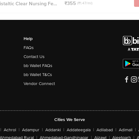
₹355
staltic Clear Nursing Fe...
(₹1.47/ml)
Help
FAQs
Contact Us
bb Wallet FAQs
bb Wallet T&Cs
Vendor Connect
Cities We Serve
|
Achrol
|
Adampur
|
Addanki
|
Addateegala
|
Adilabad
|
Adimali
|
Ahmedabad Rural
|
Ahmedabad-Gandhinagar
|
Aizawl
|
Ajeetgarh
|
A