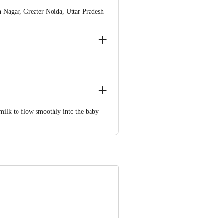
Nagar, Greater Noida, Uttar Pradesh
ve Retail Concepts Private Limited,
om
w milk to flow smoothly into the baby