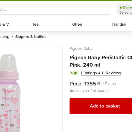
Deliv
Select 
Exotic Fruits & Veggies
Exotic Fruits & Veggies
Tea
Tea
Ghee
Ghee
Nandini
Nandini
ursing
sippers & bottles
/
Pigeon Baby
Pigeon Baby Peristaltic C
Pink, 240 ml
1 Ratings & 0 Reviews
5
Price:
₹355
(₹1.47 / ml)
(inclusive of all taxes)
Add to basket