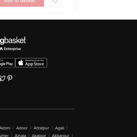
Add to basket
Adoni
|
Adoor
|
Afzalpur
|
Agali
|
jmer
|
Ajnala
|
Akaloor
|
Akbarpur
|