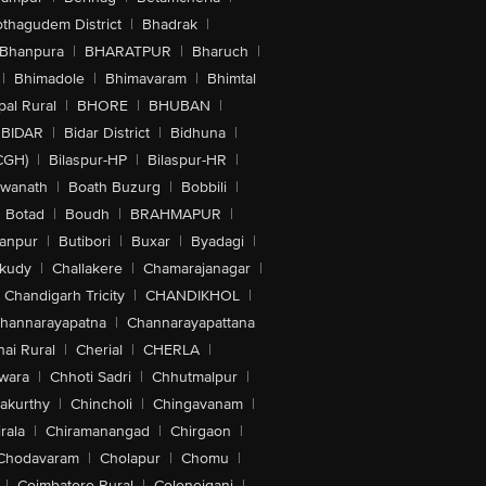
othagudem District
|
Bhadrak
|
Bhanpura
|
BHARATPUR
|
Bharuch
|
|
Bhimadole
|
Bhimavaram
|
Bhimtal
al Rural
|
BHORE
|
BHUBAN
|
BIDAR
|
Bidar District
|
Bidhuna
|
CGH)
|
Bilaspur-HP
|
Bilaspur-HR
|
swanath
|
Boath Buzurg
|
Bobbili
|
Botad
|
Boudh
|
BRAHMAPUR
|
anpur
|
Butibori
|
Buxar
|
Byadagi
|
akudy
|
Challakere
|
Chamarajanagar
|
Chandigarh Tricity
|
CHANDIKHOL
|
hannarayapatna
|
Channarayapattana
ai Rural
|
Cherial
|
CHERLA
|
wara
|
Chhoti Sadri
|
Chhutmalpur
|
akurthy
|
Chincholi
|
Chingavanam
|
rala
|
Chiramanangad
|
Chirgaon
|
Chodavaram
|
Cholapur
|
Chomu
|
|
Coimbatore Rural
|
Colonejganj
|