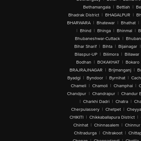
Bethamangala
|
Bettiah
|
Be
Bhadrak District
|
BHAGALPUR
|
Bh
BHARWARA
|
Bhatewar
|
Bhathat
|
|
Bhind
|
Bhinga
|
Bhinmal
|
B
Bhubaneshwar-Cuttack
|
Bhuban
Bihar Sharif
|
Bihta
|
Bijainagar
|
Bilaspur-UP
|
Bilimora
|
Billawar
Bodhan
|
BOKAKHAT
|
Bokaro
BRAJRAJNAGAR
|
Brijmanganj
|
B
Byadgi
|
Byndoor
|
Byrnihat
|
Cach
Chameli
|
Chamoli
|
Champhai
|
Chandpur
|
Chandrapur
|
Chandur 
|
Charkhi Dadri
|
Chatra
|
Ch
Cherpulassery
|
Chetpet
|
Cheyya
CHIKITI
|
Chikkaballapura District
|
Chinhat
|
Chinnasalem
|
Chinnur
Chitradurga
|
Chitrakoot
|
Chitta
Chopan
|
Choppadandi
|
Chotila