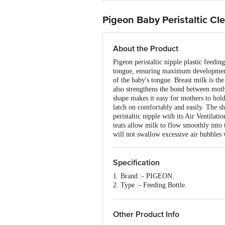
Pigeon Baby Peristaltic Cl
About the Product
Pigeon peristaltic nipple plastic feedin
tongue, ensuring maximum development 
of the baby's tongue. Breast milk is the
also strengthens the bond between moth
shape makes it easy for mothers to hold 
latch on comfortably and easily. The s
peristaltic nipple with its Air Ventilati
teats allow milk to flow smoothly into
will not swallow excessive air bubbles 
Specification
1. Brand :- PIGEON.
2. Type :- Feeding Bottle.
3. Material :- Bottle :- Plastic. Nipple :
4. Colour :- Pink.
5. Features :- Ultra soft silicone nipp
Other Product Info