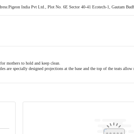
ss:Pigeon India Pvt Ltd., Plot No. 6E Sector 40-41 Ecotech-1, Gautam Budh 
act our Customer Care Executive at: Phone: 1860 123 1000 | Address: Innovati
y bus stop. KR Puram, Bangalore - 560016 Email:customerservice@bigbasket.c
 for mothers to hold and keep clean.
tles are specially designed projections at the base and the top of the teats allo