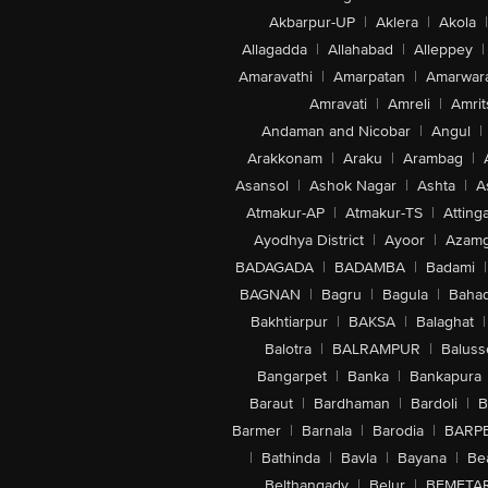
Akbarpur-UP
|
Aklera
|
Akola
|
Allagadda
|
Allahabad
|
Alleppey
|
Amaravathi
|
Amarpatan
|
Amarwar
Amravati
|
Amreli
|
Amrit
Andaman and Nicobar
|
Angul
|
Arakkonam
|
Araku
|
Arambag
|
Asansol
|
Ashok Nagar
|
Ashta
|
A
Atmakur-AP
|
Atmakur-TS
|
Attinga
Ayodhya District
|
Ayoor
|
Azamg
BADAGADA
|
BADAMBA
|
Badami
|
BAGNAN
|
Bagru
|
Bagula
|
Bahad
Bakhtiarpur
|
BAKSA
|
Balaghat
|
Balotra
|
BALRAMPUR
|
Baluss
Bangarpet
|
Banka
|
Bankapura
Baraut
|
Bardhaman
|
Bardoli
|
B
Barmer
|
Barnala
|
Barodia
|
BARP
|
Bathinda
|
Bavla
|
Bayana
|
Be
Belthangady
|
Belur
|
BEMETA