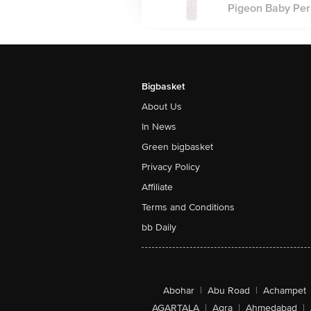
Pigeon Baby Peri
Bigbasket
About Us
In News
Green bigbasket
Privacy Policy
Affiliate
Terms and Conditions
bb Daily
Abohar
|
Abu Road
|
Achampet
AGARTALA
|
Agra
|
Ahmedabad
|