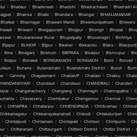
tul
|
Bhadaur
|
Bhaderwah
|
Bhadohi
|
Bhadrachalam
|
Bhadradri K
agpat
|
Bhainsa
|
Bhalki
|
Bhandara
|
Bhangar
|
BHANJANAGAR
|
Bhatkal
|
Bhavnagar
|
Bhawani Mandi
|
Bheemunipatnam
|
Bhilwara
hiwadi
|
Bhiwani
|
Bhogapuram
|
Bhojpur
|
Bhongir
|
Bhopal
|
Bhop
eswar
|
Bhubaneswar Rural
|
Bhupalpally
|
Bhuvanagiri
|
Bichhiya
|
Bijapur
|
BIJNOR
|
Bijpur
|
Bikaner
|
Bikkavolu
|
Bilara
|
Bilaspur(
|
Bina
|
Binaganj
|
Birbhum
|
BIRPARA
|
Bisalpur
|
Bishnupur
|
Bi
|
Bolpur
|
Bonakal
|
BONGAIGAON
|
BONGAON
|
Bonli
|
Borsad
|
udaun
|
Buhana
|
Bulandshahr
|
Bulandshahr District
|
Bundi
|
Burh
ar
|
Canning
|
Chagalamarri
|
ChakiaUP
|
Chaklasi
|
Chaksu
|
Chal
CHANDANKIYARI
|
Chandauli
|
Chandausi
|
CHANDBALI
|
Chanderi
|
Bazar
|
Changanacherry
|
Changlang
|
Channagiri
|
Channapatna
|
C
aumahla
|
Chavassery
|
Chembakur
|
Chengannur
|
Chennai
|
Chenn
r
|
CHHAPRA
|
Chhatarpur
|
CHHENDIPADA
|
Chhibramau
|
Chhind
Chikkamagalur
|
Chikkanayakanahalli
|
Chikodi
|
Chilakaluripet
|
Chim
|
Chintalpudi
|
Chintamani
|
Chintapalli
|
Chintoor
|
Chintpurni
|
Chi
pur
|
Chittaranjan
|
Chittaurgarh
|
Chittoor District
|
Chittor District
|
|
Choutuppal
|
chungatra
|
Chunnar
|
Churu
|
Cochin
|
Coimbatore