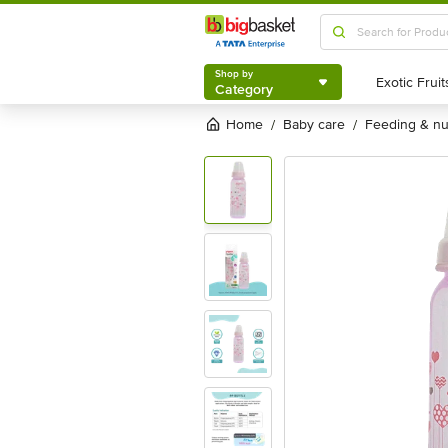
Shop by
Category
Shop by
Category
Home
baby care
feeding & n
/
/