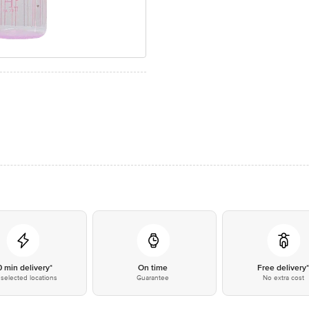
0 min delivery*
On time
Free delivery
selected locations
Guarantee
No extra cost