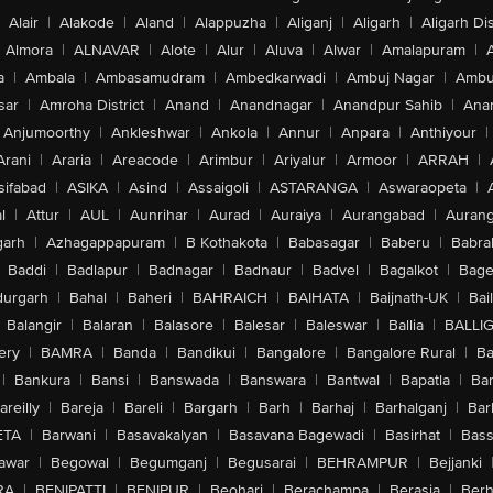
Alair
|
Alakode
|
Aland
|
Alappuzha
|
Aliganj
|
Aligarh
|
Aligarh Dis
Almora
|
ALNAVAR
|
Alote
|
Alur
|
Aluva
|
Alwar
|
Amalapuram
|
a
|
Ambala
|
Ambasamudram
|
Ambedkarwadi
|
Ambuj Nagar
|
Ambu
sar
|
Amroha District
|
Anand
|
Anandnagar
|
Anandpur Sahib
|
Anan
Anjumoorthy
|
Ankleshwar
|
Ankola
|
Annur
|
Anpara
|
Anthiyour
|
Arani
|
Araria
|
Areacode
|
Arimbur
|
Ariyalur
|
Armoor
|
ARRAH
|
sifabad
|
ASIKA
|
Asind
|
Assaigoli
|
ASTARANGA
|
Aswaraopeta
|
l
|
Attur
|
AUL
|
Aunrihar
|
Aurad
|
Auraiya
|
Aurangabad
|
Aurang
arh
|
Azhagappapuram
|
B Kothakota
|
Babasagar
|
Baberu
|
Babra
Baddi
|
Badlapur
|
Badnagar
|
Badnaur
|
Badvel
|
Bagalkot
|
Bagep
urgarh
|
Bahal
|
Baheri
|
BAHRAICH
|
BAIHATA
|
Baijnath-UK
|
Bai
Balangir
|
Balaran
|
Balasore
|
Balesar
|
Baleswar
|
Ballia
|
BALLI
ery
|
BAMRA
|
Banda
|
Bandikui
|
Bangalore
|
Bangalore Rural
|
B
|
Bankura
|
Bansi
|
Banswada
|
Banswara
|
Bantwal
|
Bapatla
|
Bar
areilly
|
Bareja
|
Bareli
|
Bargarh
|
Barh
|
Barhaj
|
Barhalganj
|
Bar
ETA
|
Barwani
|
Basavakalyan
|
Basavana Bagewadi
|
Basirhat
|
Bass
awar
|
Begowal
|
Begumganj
|
Begusarai
|
BEHRAMPUR
|
Bejjanki
RA
|
BENIPATTI
|
BENIPUR
|
Beohari
|
Berachampa
|
Berasia
|
Ber