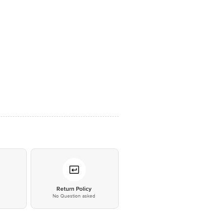
*
Return Policy
No Question asked