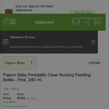
Use our app for the best
experience
Use the App
Available for Android & iOS
bigbasket
Delivers in 10 mins
Select location to view product availability in your area
Pigeon Baby
10 mins
Pigeon Baby
Peristaltic Clear Nursing Feeding
Bottle - Pink
, 240 ml
5
1 Rating
MRP:
₹
355
Price:
₹
355
(₹1.47/ml)
You Save:
(Inclusive of all taxes)