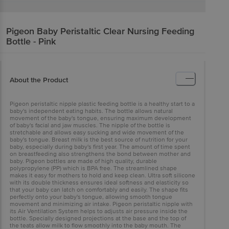
Pigeon Baby
Peristaltic Clear Nursing Feeding
Bottle - Pink
About the Product
Pigeon peristaltic nipple plastic feeding bottle is a healthy start to a
baby's independent eating habits. The bottle allows natural
movement of the baby's tongue, ensuring maximum development
of baby's facial and jaw muscles. The nipple of the bottle is
stretchable and allows easy sucking and wide movement of the
baby's tongue. Breast milk is the best source of nutrition for your
baby, especially during baby's first year. The amount of time spent
on breastfeeding also strengthens the bond between mother and
baby. Pigeon bottles are made of high quality, durable
polypropylene (PP) which is BPA free. The streamlined shape
makes it easy for mothers to hold and keep clean. Ultra soft silicone
with its double thickness ensures ideal softness and elasticity so
that your baby can latch on comfortably and easily. The shape fits
perfectly onto your baby's tongue, allowing smooth tongue
movement and minimizing air intake. Pigeon peristaltic nipple with
its Air Ventilation System helps to adjusts air pressure inside the
bottle. Specially designed projections at the base and the top of
the teats allow milk to flow smoothly into the baby mouth. The