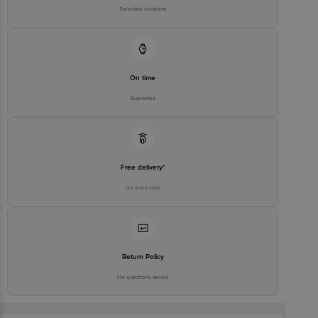
Selected locations
On time
Guarantee
Free delivery*
No extra cost
Return Policy
No questions asked