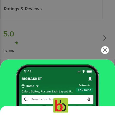
Ratings & Reviews
5.0
1
ratings
More Information