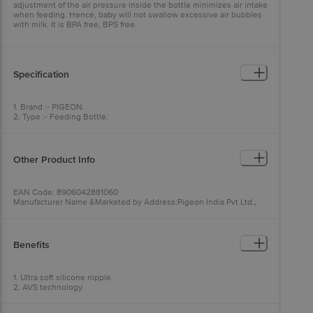
adjustment of the air pressure inside the bottle minimizes air intake
when feeding. Hence, baby will not swallow excessive air bubbles
with milk. It is BPA free, BPS free.
Specification
1. Brand :- PIGEON.
2. Type :- Feeding Bottle.
3. Material :- Bottle :- Plastic. Nipple :- Silicone.
4. Colour :- Pink.
5. Features :- Ultra soft silicone nipple, Durable plastic, Easy to hold
and clean,BPA & BPS Free.
Other Product Info
EAN Code: 8906042881060
Manufacturer Name &Marketed by Address:Pigeon India Pvt Ltd.,
Plot No. 6E Sector 40-41 Ecotech-1, Gautam Budh Nagar, Greater
Noida, Uttar Pradesh 201301
Country of Origin:India
Best before 07-08-2028
Benefits
For Queries/Feedback/Complaints, Contact our Customer Care
Executive at: Phone: 1860 123 1000 | Address: Innovative Retail
Concepts Private Limited, Ranka Junction 4th Floor, Tin Factory bus
1. Ultra soft silicone nipple.
stop. KR Puram, Bangalore - 560016
2. AVS technology.
Email:customerservice@bigbasket.com
3. High quality durable plastic.
4. Easy to hold and clean.