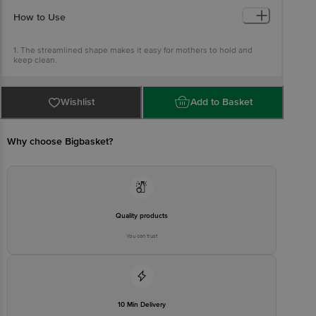
5. BPA & BPS Free.
How to Use
1. The streamlined shape makes it easy for mothers to hold and
keep clean.
2. For babies to drink milk as these bottles are specially designed
projections at the base and the top of the teats allow milk to flow
smoothly into the baby mouth.
Wishlist
Add to Basket
Why choose Bigbasket?
Quality products
You can trust
10 Min Delivery