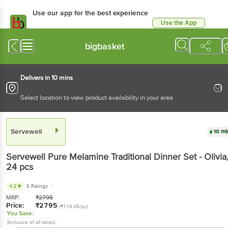
Use our app for the best experience
Use the App
Available for Android & iOS
bigbasket
Delivers in 10 mins
Select location to view product availability in your area
Servewell
10 mi
Servewell
Pure Melamine Traditional Dinner Set - Olivia
24 pcs
4.2
5 Ratings
MRP:
₹
2795
Price:
₹
2795
(₹116.45/pc)
You Save:
(Inclusive of all taxes)