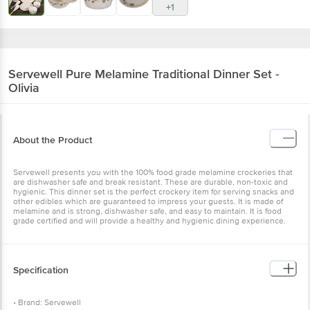
+1
Servewell
Pure Melamine Traditional Dinner Set -
Olivia
About the Product
Servewell presents you with the 100% food grade melamine crockeries that
are dishwasher safe and break resistant. These are durable, non-toxic and
hygienic. This dinner set is the perfect crockery item for serving snacks and
other edibles which are guaranteed to impress your guests. It is made of
melamine and is strong, dishwasher safe, and easy to maintain. It is food
grade certified and will provide a healthy and hygienic dining experience.
Specification
• Brand: Servewell