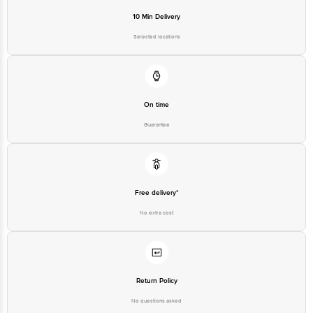
10 Min Delivery
Selected locations
On time
Guarantee
Free delivery*
No extra cost
Return Policy
No questions asked