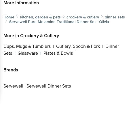
More Information
Home
kitchen, garden & pets
crockery & cutlery
dinner sets
Servewell
Pure Melamine Traditional Dinner Set - Olivia
More in
Crockery & Cutlery
Cups, Mugs & Tumblers
Cutlery, Spoon & Fork
Dinner
|
|
Sets
Glassware
Plates & Bowls
|
|
Brands
Servewell
|
Servewell Dinner Sets