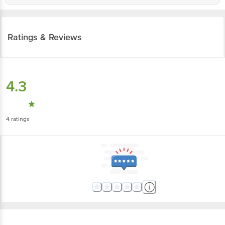
Ratings & Reviews
4.3
4
ratings