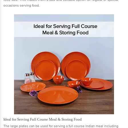
occasions serving food.
Ideal for Serving Full Course Meal & Storing Food
The large plates can be used for serving a full course Indian meal including