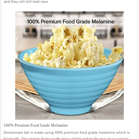
and they will still look new.
100% Premium Food Grade Melamine
Dinnerware Set is made using 100% premium food grade melamine which is
food-safe. This makes them a safe and suitable option for regular or special