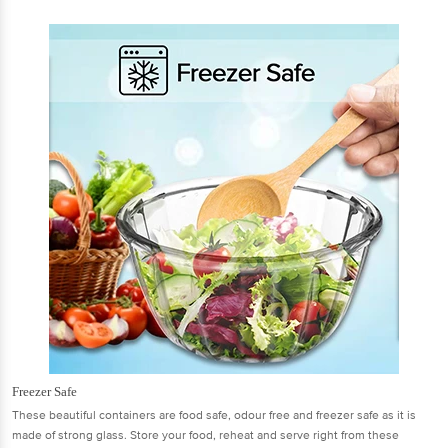
Freezer Safe
These beautiful containers are food safe, odour free and freezer safe as it is
made of strong glass. Store your food, reheat and serve right from these