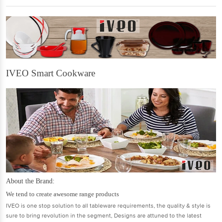
IVEO Smart Cookware
About the Brand:
We tend to create awesome range products
IVEO is one stop solution to all tableware requirements, the quality & style is
sure to bring revolution in the segment, Designs are attuned to the latest