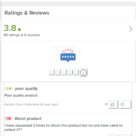
Ratings & Reviews
3.8
80
ratings
& 6 reviews
poor quality
5
Poor quality product
Aanjole Sood
, Hyderabad
(
6 years ago
)
0
Worst product
1
I have requested 2 times to return this product but no one have came to
collect it??