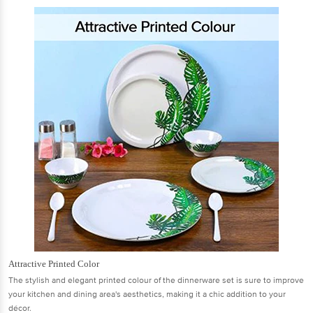
Attractive Printed Color
The stylish and elegant printed colour of the dinnerware set is sure to improve
your kitchen and dining area's aesthetics, making it a chic addition to your
décor.