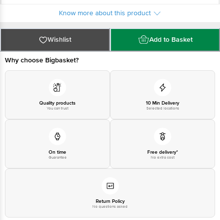
Karnataka 560039
Country of origin: India
Know more about this product
For Queries/Feedback/Complaints, Contact our Customer Care Executive
at: Phone: 1860 123 1000 | Address: Innovative Retail Concepts Private
Limited, Ranka Junction 4th Floor, Tin Factory bus stop. KR Puram,
Bangalore - 560016 Email:customerservice@bigbasket.com
Wishlist
Add to Basket
Why choose Bigbasket?
Quality products
10 Min Delivery
You can trust
Selected locations
On time
Free delivery*
Guarantee
No extra cost
Return Policy
No questions asked