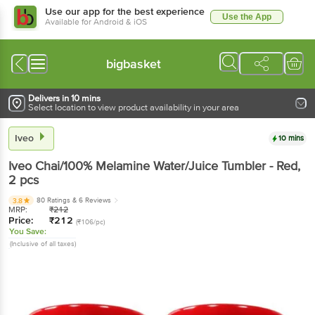
Use our app for the best experience
Use the App
Available for Android & iOS
bigbasket
Delivers in 10 mins
Select location to view product availability in your area
Iveo
10 mins
Iveo
Chai/100% Melamine Water/Juice Tumbler - Red
,
2 pcs
80 Ratings
& 6 Reviews
3.8
MRP:
₹
212
Price:
₹
212
(₹106/pc)
You Save:
(Inclusive of all taxes)