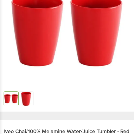
Iveo
Chai/100% Melamine Water/Juice Tumbler - Red