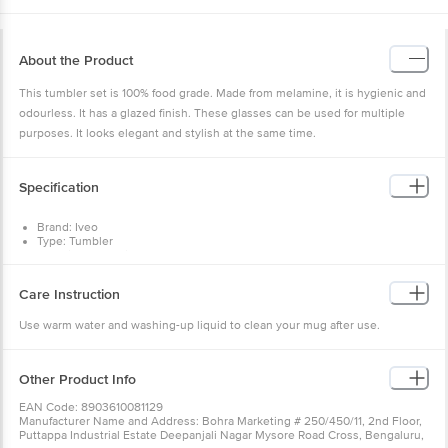
About the Product
This tumbler set is 100% food grade. Made from melamine, it is hygienic and
odourless. It has a glazed finish. These glasses can be used for multiple
purposes. It looks elegant and stylish at the same time.
Specification
Brand: Iveo
Type: Tumbler
Material : Melamine
Design : Yes
Colour : Red
Care Instruction
Capacity : 100 ml
Dimension(LXBXH) in cm : 26.2X19X7
Use warm water and washing-up liquid to clean your mug after use.
Package Content : 2 Pcs
Other Product Info
EAN Code: 8903610081129
Manufacturer Name and Address: Bohra Marketing # 250/450/11, 2nd Floor,
Puttappa Industrial Estate Deepanjali Nagar Mysore Road Cross, Bengaluru,