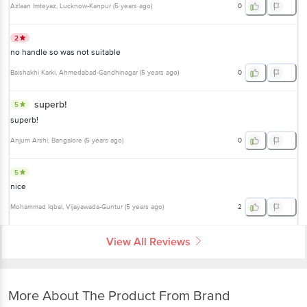
Azlaan Imteyaz
, Lucknow-Kanpur
(
5 years ago
)
0
2
no handle so was not suitable
Baishakhi Karki
, Ahmedabad-Gandhinagar
(
5 years ago
)
0
superb!
5
superb!
Anjum Arshi
, Bangalore
(
5 years ago
)
0
5
nice
Mohammad Iqbal
, Vijayawada-Guntur
(
5 years ago
)
2
View All Reviews
More About The Product From Brand