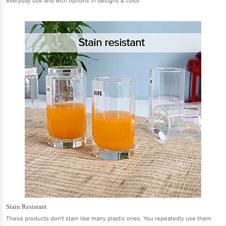
everyday use and with options in designs & color.
Stain Resistant
These products don't stain like many plastic ones. You repeatedly use them