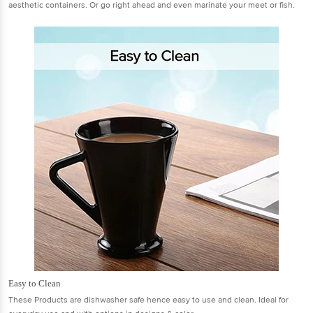
aesthetic containers. Or go right ahead and even marinate your meet or fish.
Easy to Clean
These Products are dishwasher safe hence easy to use and clean. Ideal for