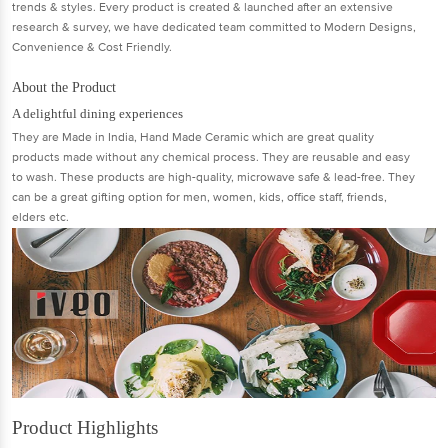
trends & styles. Every product is created & launched after an extensive
research & survey, we have dedicated team committed to Modern Designs,
Convenience & Cost Friendly.
About the Product
A delightful dining experiences
They are Made in India, Hand Made Ceramic which are great quality
products made without any chemical process. They are reusable and easy
to wash. These products are high-quality, microwave safe & lead-free. They
can be a great gifting option for men, women, kids, office staff, friends,
elders etc.
Product Highlights