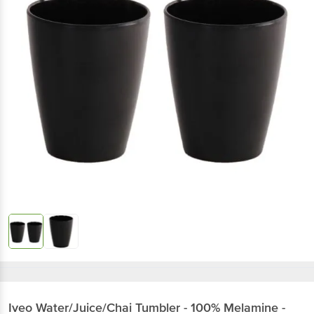
Iveo
Water/Juice/Chai Tumbler - 100% Melamine -