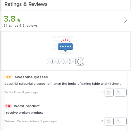
Ratings & Reviews
3.8
81
ratings
& 3 reviews
awesome glasses
3
beautiful colourful glasses ,enhance the looks of dining table and kitchen ,
Sabiha Khan
(
5 years ago
)
1
worst product
1
I receive broken product
Shaheen Parveen
, Kolkata
(
5 years ago
)
0