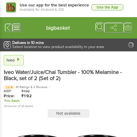
Use our app for the best experience
Use the App
Available for Android & iOS
bigbasket
Delivers in 10 mins
Select location to view product availability in your area
Iveo
Iveo
Water/Juice/Chai Tumbler - 100% Melamine -
Black
, set of 2
(Set of 2)
81 Ratings
& 3 Reviews
3.8
MRP:
₹
192
Price:
₹
192
You Save:
(Inclusive of all taxes)
Not available