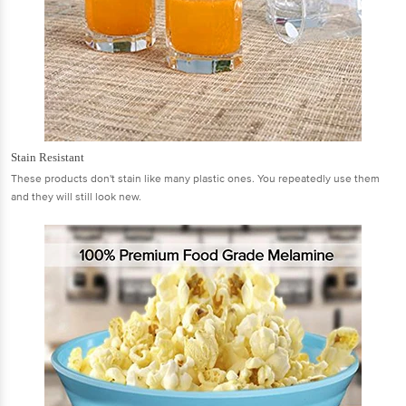
Stain Resistant
These products don't stain like many plastic ones. You repeatedly use them
and they will still look new.