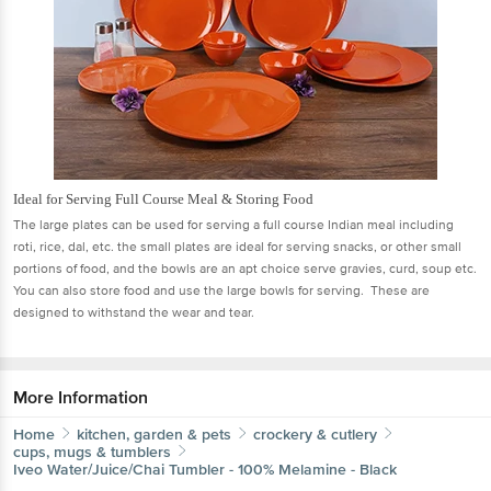
Ideal for Serving Full Course Meal & Storing Food
The large plates can be used for serving a full course Indian meal including
roti, rice, dal, etc. the small plates are ideal for serving snacks, or other small
portions of food, and the bowls are an apt choice serve gravies, curd, soup etc.
You can also store food and use the large bowls for serving. These are
designed to withstand the wear and tear.
More Information
Home
kitchen, garden & pets
crockery & cutlery
cups, mugs & tumblers
Iveo
Water/Juice/Chai Tumbler - 100% Melamine - Black