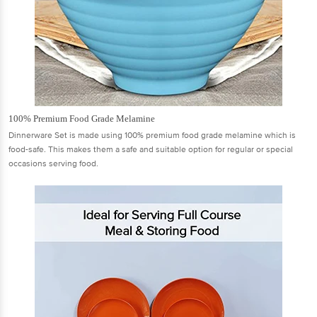
100% Premium Food Grade Melamine
Dinnerware Set is made using 100% premium food grade melamine which is
food-safe. This makes them a safe and suitable option for regular or special
occasions serving food.