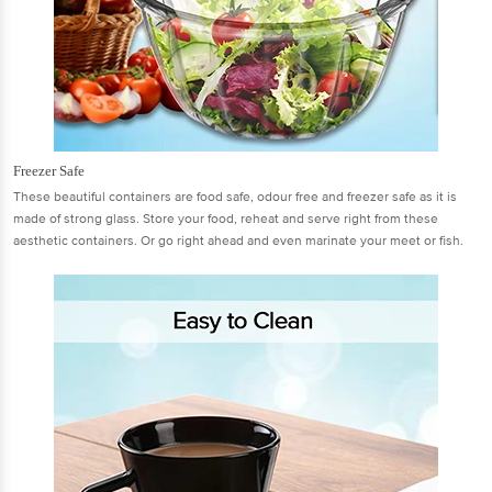
Freezer Safe
These beautiful containers are food safe, odour free and freezer safe as it is
made of strong glass. Store your food, reheat and serve right from these
aesthetic containers. Or go right ahead and even marinate your meet or fish.