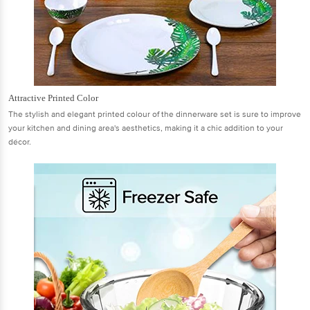
Attractive Printed Color
The stylish and elegant printed colour of the dinnerware set is sure to improve
your kitchen and dining area's aesthetics, making it a chic addition to your
décor.