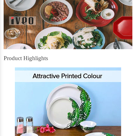
Product Highlights