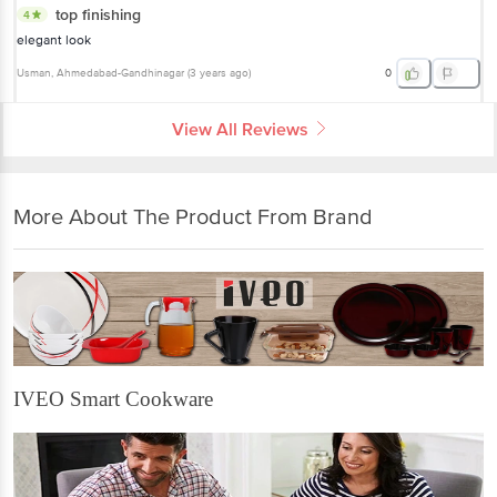
top finishing
4
elegant look
Usman
, Ahmedabad-Gandhinagar
(
3 years ago
)
0
View All Reviews
More About The Product From Brand
IVEO Smart Cookware