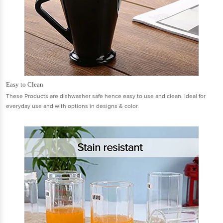
Easy to Clean
These Products are dishwasher safe hence easy to use and clean. Ideal for
everyday use and with options in designs & color.