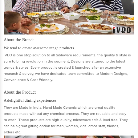
About the Brand:
We tend to create awesome range products
IVEO is one stop solution to all tableware requirements, the quality & style is
sure to bring revolution in the segment, Designs are attuned to the latest
trends & styles. Every product is created & launched after an extensive
research & survey, we have dedicated team committed to Modern Designs,
Convenience & Cost Friendly.
About the Product
A delightful dining experiences
They are Made in India, Hand Made Ceramic which are great quality
products made without any chemical process. They are reusable and easy
to wash. These products are high-quality, microwave safe & lead-free. They
can be a great gifting option for men, women, kids, office staff, friends,
elders etc.