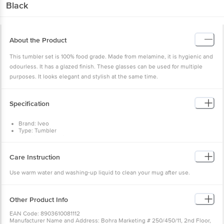
Black
About the Product
This tumbler set is 100% food grade. Made from melamine, it is hygienic and
odourless. It has a glazed finish. These glasses can be used for multiple
purposes. It looks elegant and stylish at the same time.
Specification
Brand: Iveo
Type: Tumbler
Material : Melamine
Design : Yes
Colour : Black
Care Instruction
Capacity : 100 ml
Dimension(LXBXH) in cm : 26.2X19X7
Use warm water and washing-up liquid to clean your mug after use.
Package Content : 2 Pcs
Other Product Info
EAN Code: 8903610081112
Manufacturer Name and Address: Bohra Marketing # 250/450/11, 2nd Floor,