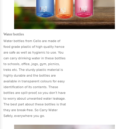
Water bottles
Water bottles from Cello are made of
food grade plastic of high quality hence
are safe as well as hygienic to use. You
can carry drinking water in these bottles
to schools, office, jogs, gym, picnics,
treks etc. The sturdy plastic material is
highly durable and the bottles are
available in transparent colours for easy
identification of its contents. These
bottles are spill-proof, so you don’t have
to worry about unwanted water leakage.
The best part about these bottles is that
they are break-free. So Carry Water
Safely, everywhere you go.