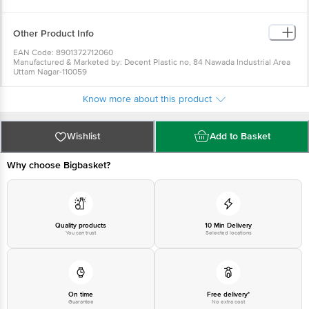
Safe to use.
Long-lasting.
Clear and sturdy glass.
Other Product Info
EAN Code: 8901372712060
Manufactured & Marketed by: Decent Plastic no, 84 Nawada Industrial Area
Uttam Nagar-110059
Country of Origin: India
For Queries/Feedback/Complaints, Contact our Customer Care Executive
Know more about this product
at: Phone: 1860 123 1000 | Address: Innovative Retail Concepts Private
Limited, Ranka Junction 4th Floor, Tin Factory bus stop. KR Puram,
Bangalore - 560016 Email:customerservice@bigbasket.com
Wishlist
Add to Basket
Why choose Bigbasket?
Quality products
10 Min Delivery
You can trust
Selected locations
On time
Free delivery*
Guarantee
No extra cost