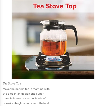
Tea Stove Top
Make the perfect tea in morning with
the elegant in design and super
durable in use tea kettle. Made of
borosilicate glass and can withstand