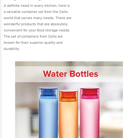
A definite need in every kitchen, here is
a versatile container set from the Cello
world that serves many needs. There are
wonderful products that are absolutely
convenient for your food storage needs.
The set of containers from Cello are
known for their superior quality and
durability.