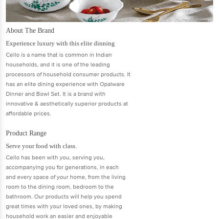
About The Brand
Experience luxury with this elite dinning
Cello is a name that is common in Indian
households, and it is one of the leading
processors of household consumer products. It
has an elite dining experience with Opalware
Dinner and Bowl Set. It is a brand with
innovative & aesthetically superior products at
affordable prices.
Product Range
Serve your food with class.
Cello has been with you, serving you,
accompanying you for generations, in each
and every space of your home, from the living
room to the dining room, bedroom to the
bathroom. Our products will help you spend
great times with your loved ones, by making
household work an easier and enjoyable