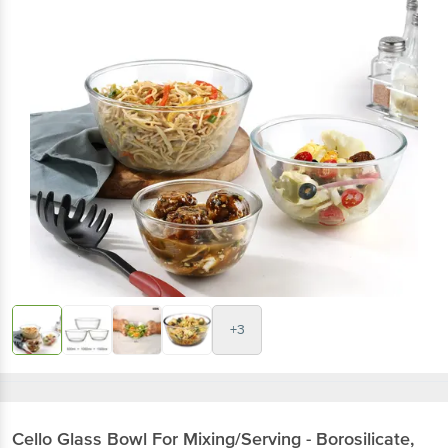
+3
Cello
Glass Bowl For Mixing/Serving - Borosilicate,