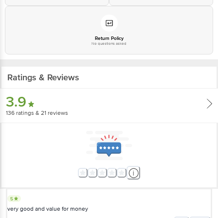
Return Policy
No questions asked
Ratings & Reviews
3.9
136
ratings
& 21 reviews
5
very good and value for money