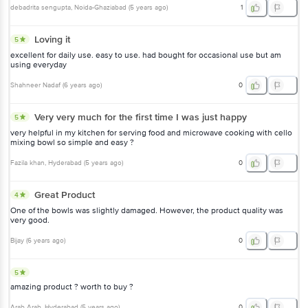
debadrita sengupta
, Noida-Ghaziabad
(
5 years ago
)
1
Loving it
5
excellent for daily use. easy to use. had bought for occasional use but am
using everyday
Shahneer Nadaf
(
6 years ago
)
0
Very very much for the first time I was just happy
5
very helpful in my kitchen for serving food and microwave cooking with cello
mixing bowl so simple and easy ?
Fazila khan
, Hyderabad
(
5 years ago
)
0
Great Product
4
One of the bowls was slightly damaged. However, the product quality was
very good.
Bijay
(
6 years ago
)
0
5
amazing product ? worth to buy ?
Arab Arab
, Hyderabad
(
5 years ago
)
0