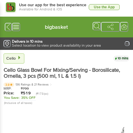
Use our app for the best experience
Use the App
Available for Android & iOS
bigbasket
Delivers in 10 mins
Select location to view product availability in your area
Cello
10 mins
Cello
Glass Bowl For Mixing/Serving - Borosilicate,
Ornella
, 3 pcs
(500 ml, 1 L & 1.5 l)
136 Ratings
& 21 Reviews
3.9
MRP:
₹
799
Price:
₹
519
(₹173/pc)
You Save:
35% OFF
(Inclusive of all taxes)