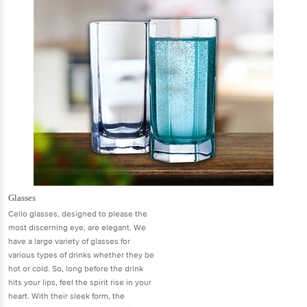
Glasses
Cello glasses, designed to please the
most discerning eye, are elegant. We
have a large variety of glasses for
various types of drinks whether they be
hot or cold. So, long before the drink
hits your lips, feel the spirit rise in your
heart. With their sleek form, the