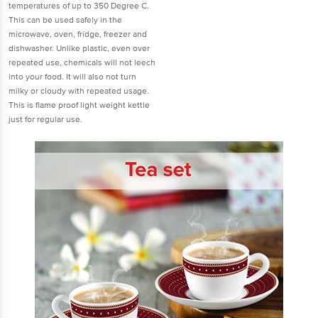
temperatures of up to 350 Degree C.
This can be used safely in the
microwave, oven, fridge, freezer and
dishwasher. Unlike plastic, even over
repeated use, chemicals will not leech
into your food. It will also not turn
milky or cloudy with repeated usage.
This is flame proof light weight kettle
just for regular use.