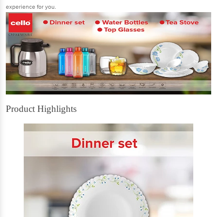
experience for you.
Product Highlights