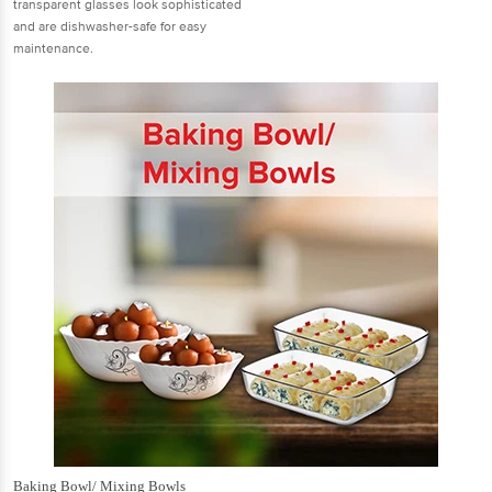
transparent glasses look sophisticated
and are dishwasher-safe for easy
maintenance.
Baking Bowl/ Mixing Bowls