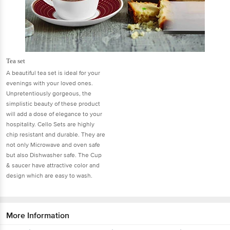
Tea set
A beautiful tea set is ideal for your
evenings with your loved ones.
Unpretentiously gorgeous, the
simplistic beauty of these product
will add a dose of elegance to your
hospitality. Cello Sets are highly
chip resistant and durable. They are
not only Microwave and oven safe
but also Dishwasher safe. The Cup
& saucer have attractive color and
design which are easy to wash.
More Information