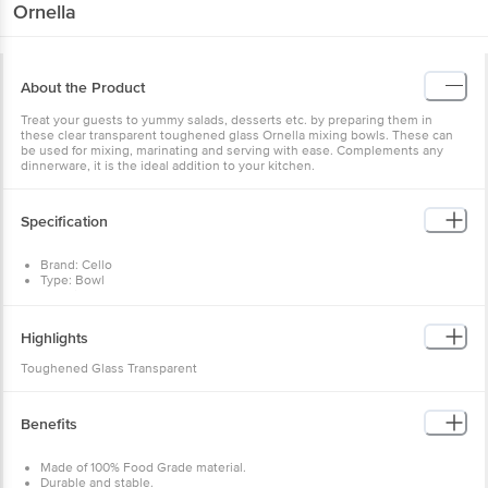
Ornella
About the Product
Treat your guests to yummy salads, desserts etc. by preparing them in
these clear transparent toughened glass Ornella mixing bowls. These can
be used for mixing, marinating and serving with ease. Complements any
dinnerware, it is the ideal addition to your kitchen.
Specification
Brand: Cello
Type: Bowl
Material : Toughened Glass
Colour: Clear
Capacity: 500 ml, 1 L & 1.5 l
Highlights
Package Contents : 3 Pcs Bowl
Toughened Glass Transparent
Benefits
Made of 100% Food Grade material.
Durable and stable.