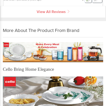
View All Reviews
More About The Product From Brand
Cello Bring Home Elegance