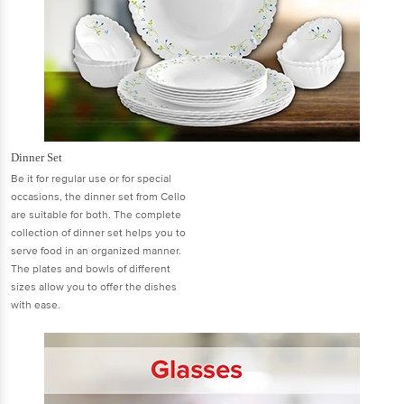
Dinner Set
Be it for regular use or for special
occasions, the dinner set from Cello
are suitable for both. The complete
collection of dinner set helps you to
serve food in an organized manner.
The plates and bowls of different
sizes allow you to offer the dishes
with ease.