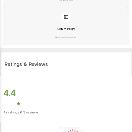
Return Policy
No questions asked
Ratings & Reviews
4.4
47
ratings
& 3 reviews