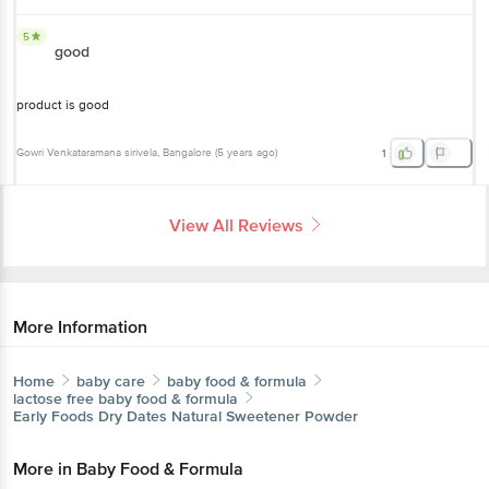
5
good
product is good
Gowri Venkataramana sirivela
, Bangalore
(
5 years ago
)
1
View All Reviews
More Information
Home
baby care
baby food & formula
lactose free baby food & formula
Early Foods
Dry Dates Natural Sweetener Powder
More in
Baby Food & Formula