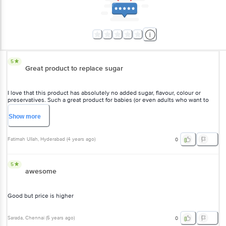
5
Great product to replace sugar
I love that this product has absolutely no added sugar, flavour, colour
or preservatives. Such a great product for babies (or even adults who
want to avoid using sugar as a sweetener).
Show
more
Fatimah Ullah
, Hyderabad
(
4 years ago
)
0
5
awesome
Good but price is higher
Sarada
, Chennai
(
5 years ago
)
0