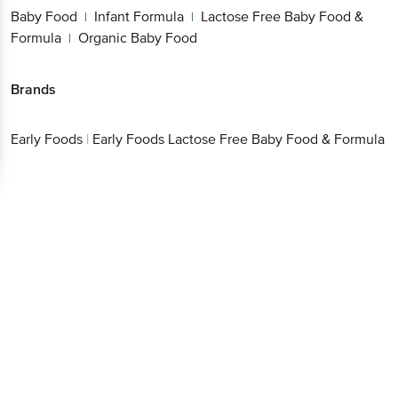
Baby Food
Infant Formula
Lactose Free Baby
|
|
Food & Formula
Organic Baby Food
|
Brands
Early
|
Early Foods Lactose Free Baby Food &
Get the bigbasket app for
Foods
Formula
Better experience
Download App now
Continue with web