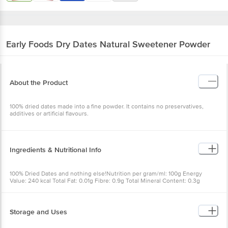
Early Foods
Dry Dates Natural Sweetener
Powder
About the Product
100% dried dates made into a fine powder. It contains no
preservatives, additives or artificial flavours.
Ingredients & Nutritional Info
100% Dried Dates and nothing else!Nutrition per gram/ml: 100g
Energy Value: 240 kcal Total Fat: 0.01g Fibre: 0.9g Total Mineral
Content: 0.3g Calcium: 12mg Carbohydrates: 9g Sugars: 9g Protein:
0.5g Salt (NaCl): 0.01g
Storage and Uses