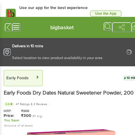
Use our app for the best
experience
Use the App
Available for Android & iOS
bigbasket
Delivers in 10 mins
Select location to view product availability in your area
Early Foods
10 mins
Early Foods
Dry Dates Natural Sweetener Powder
,
200 g
4.4
47 Ratings
& 3 Reviews
MRP:
₹
300
Price:
₹
300
(₹1.5/g)
You Save:
(Inclusive of all taxes)