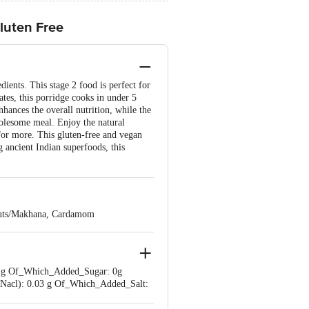
luten Free
ients. This stage 2 food is perfect for
ates, this porridge cooks in under 5
nhances the overall nutrition, while the
olesome meal. Enjoy the natural
for more. This gluten-free and vegan
g ancient Indian superfoods, this
Nuts/Makhana, Cardamom
.66 g Of_Which_Added_Sugar: 0g
t_(Nacl): 0.03 g Of_Which_Added_Salt: