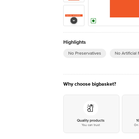
Highlights
No Preservatives
No Artificial
Why choose bigbasket?
Quality products
1
You can trust
On 