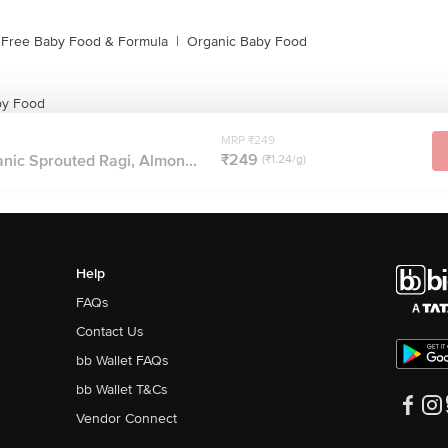
 Free Baby Food & Formula
|
Organic Baby Food
by Food
MRP ₹249
₹249
nic Sprouted Ragi, Almon...
(₹1.24/g)
Help
FAQs
Contact Us
bb Wallet FAQs
bb Wallet T&Cs
Vendor Connect