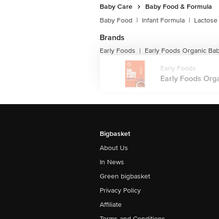
Baby Care
Baby Food & Formula
Baby Food
|
Infant Formula
|
Lactose
Brands
Early Foods
Early Foods Organic Ba
|
Early Foods
Early Foods Orga
Bigbasket
About Us
In News
Green bigbasket
Privacy Policy
Affiliate
Terms and Conditions