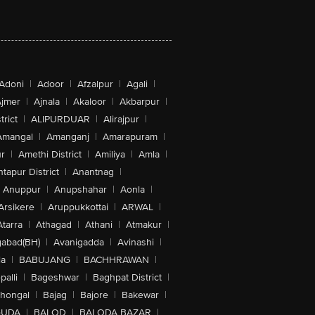
Adoni
|
Adoor
|
Afzalpur
|
Agali
|
jmer
|
Ajnala
|
Akaloor
|
Akbarpur
|
trict
|
ALIPURDUAR
|
Alirajpur
|
Amangal
|
Amanganj
|
Amarapuram
|
r
|
Amethi District
|
Amiliya
|
Amla
|
tapur District
|
Anantnag
|
Anuppur
|
Anupshahar
|
Aonla
|
Arsikere
|
Aruppukkottai
|
ARWAL
|
Atarra
|
Athagad
|
Athani
|
Atmakur
|
abad(BH)
|
Avanigadda
|
Avinashi
|
la
|
BABUJANG
|
BACHHRAWAN
|
alli
|
Bageshwar
|
Baghpat District
|
lhongal
|
Bajag
|
Bajore
|
Bakewar
|
GUDA
|
BALOD
|
BALODA BAZAR
|