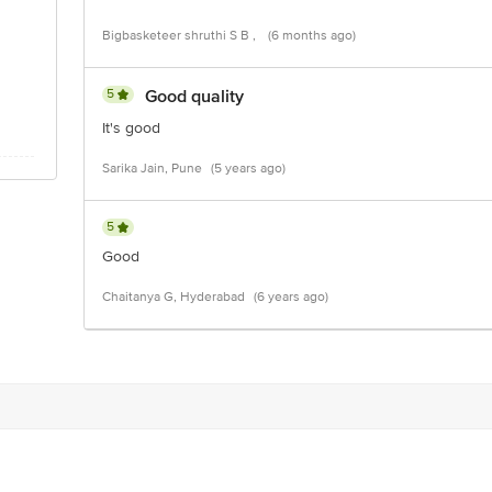
Bigbasketeer shruthi S B ,
(6 months ago)
5
Good quality
It's good
Sarika Jain, Pune
(5 years ago)
5
Good
Chaitanya G, Hyderabad
(6 years ago)