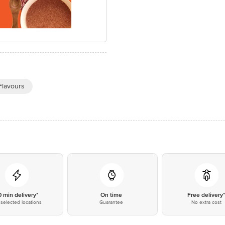
 Flavours
0 min delivery*
On time
Free delivery
selected locations
Guarantee
No extra cost