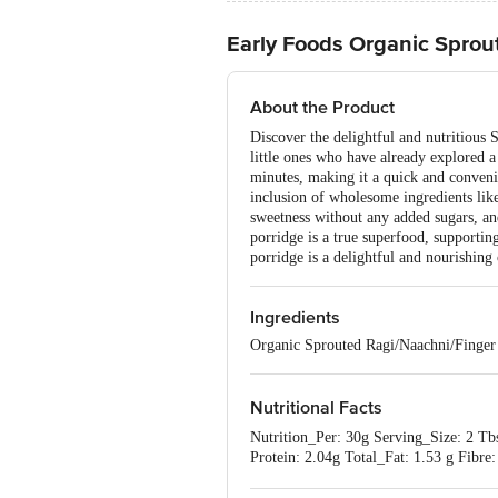
Early Foods Organic Sprou
About the Product
Discover the delightful and nutritious 
little ones who have already explored a
minutes, making it a quick and convenie
inclusion of wholesome ingredients li
sweetness without any added sugars, an
porridge is a true superfood, supportin
porridge is a delightful and nourishing
Ingredients
Organic Sprouted Ragi/Naachni/Finge
Nutritional Facts
Nutrition_Per: 30g Serving_Size: 2 T
Protein: 2.04g Total_Fat: 1.53 g Fibr
0g