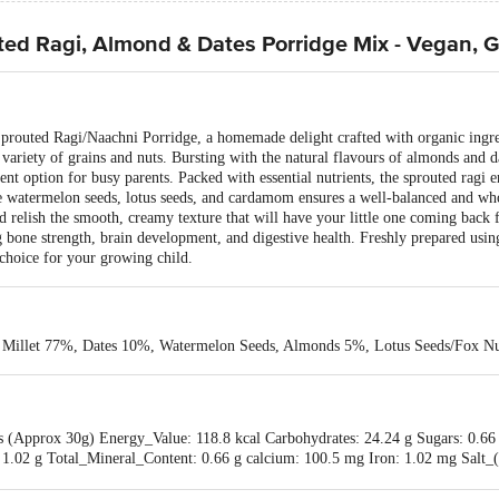
ted Ragi, Almond & Dates Porridge Mix - Vegan, G
Sprouted Ragi/Naachni Porridge, a homemade delight crafted with organic ingred
 variety of grains and nuts. Bursting with the natural flavours of almonds and d
nt option for busy parents. Packed with essential nutrients, the sprouted ragi e
ke watermelon seeds, lotus seeds, and cardamom ensures a well-balanced and wh
d relish the smooth, creamy texture that will have your little one coming back 
g bone strength, brain development, and digestive health. Freshly prepared usin
 choice for your growing child.
r Millet 77%, Dates 10%, Watermelon Seeds, Almonds 5%, Lotus Seeds/Fox 
bs (Approx 30g) Energy_Value: 118.8 kcal Carbohydrates: 24.24 g Sugars: 0
e: 1.02 g Total_Mineral_Content: 0.66 g calcium: 100.5 mg Iron: 1.02 mg Sal