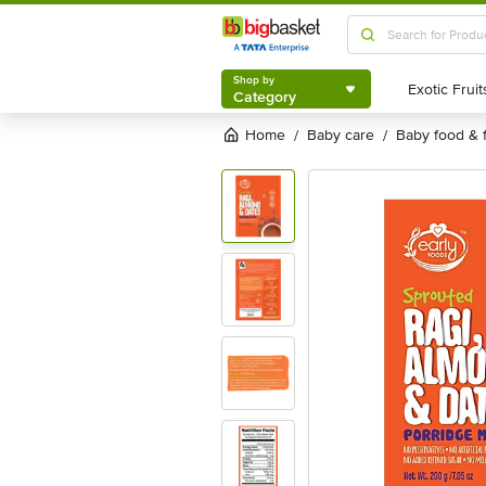
Shop by
Category
Shop by
Category
Home
baby care
baby food & 
/
/