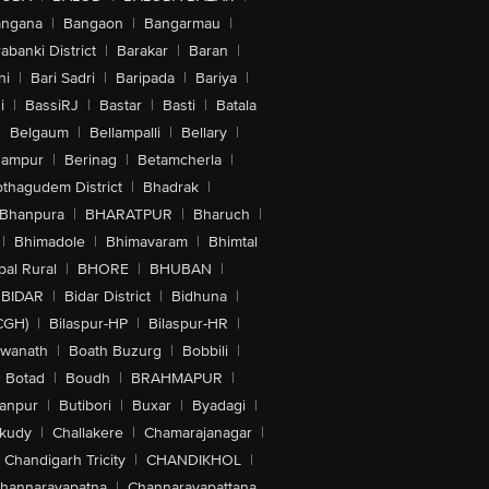
angana
|
Bangaon
|
Bangarmau
|
abanki District
|
Barakar
|
Baran
|
hi
|
Bari Sadri
|
Baripada
|
Bariya
|
i
|
BassiRJ
|
Bastar
|
Basti
|
Batala
|
Belgaum
|
Bellampalli
|
Bellary
|
hampur
|
Berinag
|
Betamcherla
|
othagudem District
|
Bhadrak
|
Bhanpura
|
BHARATPUR
|
Bharuch
|
|
Bhimadole
|
Bhimavaram
|
Bhimtal
al Rural
|
BHORE
|
BHUBAN
|
BIDAR
|
Bidar District
|
Bidhuna
|
CGH)
|
Bilaspur-HP
|
Bilaspur-HR
|
swanath
|
Boath Buzurg
|
Bobbili
|
Botad
|
Boudh
|
BRAHMAPUR
|
anpur
|
Butibori
|
Buxar
|
Byadagi
|
akudy
|
Challakere
|
Chamarajanagar
|
Chandigarh Tricity
|
CHANDIKHOL
|
hannarayapatna
|
Channarayapattana