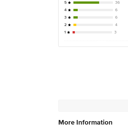
5
36
4
6
3
6
2
4
1
3
More Information