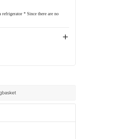
a refrigerator * Since there are no
n, Pune 411047
igbasket