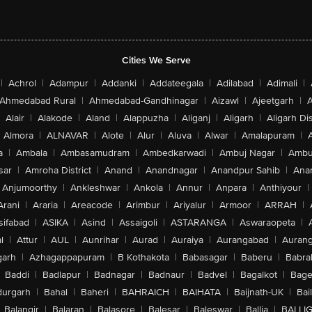
Cities We Serve
|
Achrol
|
Adampur
|
Addanki
|
Addateegala
|
Adilabad
|
Adimali
|
Ahmedabad Rural
|
Ahmedabad-Gandhinagar
|
Aizawl
|
Ajeetgarh
|
A
Alair
|
Alakode
|
Aland
|
Alappuzha
|
Aliganj
|
Aligarh
|
Aligarh Dis
Almora
|
ALNAVAR
|
Alote
|
Alur
|
Aluva
|
Alwar
|
Amalapuram
|
a
|
Ambala
|
Ambasamudram
|
Ambedkarwadi
|
Ambuj Nagar
|
Ambu
sar
|
Amroha District
|
Anand
|
Anandnagar
|
Anandpur Sahib
|
Anan
Anjumoorthy
|
Ankleshwar
|
Ankola
|
Annur
|
Anpara
|
Anthiyour
|
Arani
|
Araria
|
Areacode
|
Arimbur
|
Ariyalur
|
Armoor
|
ARRAH
|
sifabad
|
ASIKA
|
Asind
|
Assaigoli
|
ASTARANGA
|
Aswaraopeta
|
l
|
Attur
|
AUL
|
Aunrihar
|
Aurad
|
Auraiya
|
Aurangabad
|
Aurang
arh
|
Azhagappapuram
|
B Kothakota
|
Babasagar
|
Baberu
|
Babra
Baddi
|
Badlapur
|
Badnagar
|
Badnaur
|
Badvel
|
Bagalkot
|
Bagep
urgarh
|
Bahal
|
Baheri
|
BAHRAICH
|
BAIHATA
|
Baijnath-UK
|
Bai
Balangir
|
Balaran
|
Balasore
|
Balesar
|
Baleswar
|
Ballia
|
BALLI