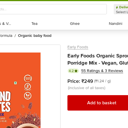
Deliv
Select 
Exotic Fruits & Veggies
Exotic Fruits & Veggies
Tea
Tea
Ghee
Ghee
Nandini
Nandini
formula
organic baby food
/
Early Foods
Early Foods Organic Spro
Porridge Mix - Vegan, Glu
55 Ratings & 3 Reviews
4.2
Price:
₹249
(₹1.24 / g)
(inclusive of all taxes)
Add to basket