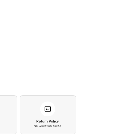
*
Return Policy
No Question asked