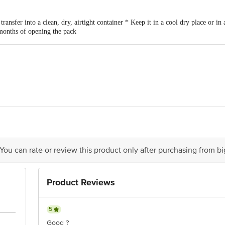
ransfer into a clean, dry, airtight container * Keep it in a cool dry place or in 
 months of opening the pack
ods Pvt Ltd. , 119, Lane 5, Lake View City, Wadgaon Shinde Road, Lohegao
 You can rate or review this product only after purchasing from b
Product Reviews
5
Good ?