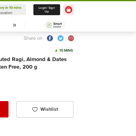
ery in 10 mins
Delivery in 10 mins
Login/ Sign
Up
Location
Select Location
Share on
10 MINS
uted Ragi, Almond & Dates
ten Free, 200 g
Wishlist