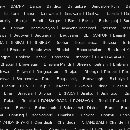
ery
|
BAMRA
|
Banda
|
Bandikui
|
Bangalore
|
Bangalore Rural
|
B
|
Bankura
|
Bansi
|
Banswada
|
Banswara
|
Bantwal
|
Bapatla
|
Bar
areilly
|
Bareja
|
Bareli
|
Bargarh
|
Barh
|
Barhaj
|
Barhalganj
|
Bar
ETA
|
Barwani
|
Basavakalyan
|
Basavana Bagewadi
|
Basirhat
|
Bass
awar
|
Begowal
|
Begumganj
|
Begusarai
|
BEHRAMPUR
|
Bejjanki
RA
|
BENIPATTI
|
BENIPUR
|
Beohari
|
Berachampa
|
Berasia
|
Ber
tul
|
Bhadaur
|
Bhaderwah
|
Bhadohi
|
Bhadrachalam
|
Bhadradri K
agpat
|
Bhainsa
|
Bhalki
|
Bhandara
|
Bhangar
|
BHANJANAGAR
|
Bhatkal
|
Bhavnagar
|
Bhawani Mandi
|
Bheemunipatnam
|
Bhilwara
hiwadi
|
Bhiwani
|
Bhogapuram
|
Bhojpur
|
Bhongir
|
Bhopal
|
Bhop
eswar
|
Bhubaneswar Rural
|
Bhupalpally
|
Bhuvanagiri
|
Bichhiya
|
Bijapur
|
BIJNOR
|
Bijpur
|
Bikaner
|
Bikkavolu
|
Bilara
|
Bilaspur(
|
Bina
|
Binaganj
|
Birbhum
|
BIRPARA
|
Bisalpur
|
Bishnupur
|
Bi
|
Bolpur
|
Bonakal
|
BONGAIGAON
|
BONGAON
|
Bonli
|
Borsad
|
udaun
|
Buhana
|
Bulandshahr
|
Bulandshahr District
|
Bundi
|
Burh
ar
|
Canning
|
Chagalamarri
|
ChakiaUP
|
Chaklasi
|
Chaksu
|
Chal
CHANDANKIYARI
|
Chandauli
|
Chandausi
|
CHANDBALI
|
Chanderi
|
Bazar
|
Changanacherry
|
Changlang
|
Channagiri
|
Channapatna
|
C