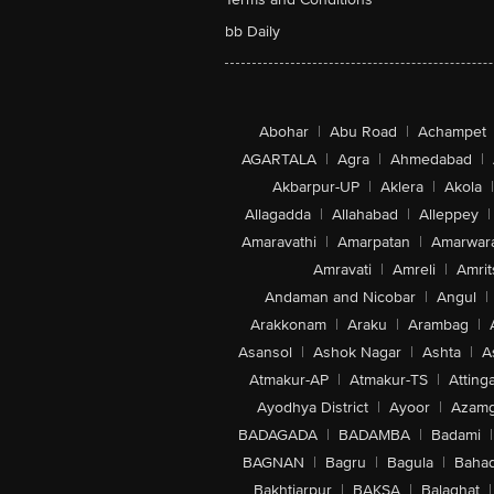
bb Daily
Abohar
|
Abu Road
|
Achampet
AGARTALA
|
Agra
|
Ahmedabad
|
Akbarpur-UP
|
Aklera
|
Akola
|
Allagadda
|
Allahabad
|
Alleppey
|
Amaravathi
|
Amarpatan
|
Amarwar
Amravati
|
Amreli
|
Amrit
Andaman and Nicobar
|
Angul
|
Arakkonam
|
Araku
|
Arambag
|
Asansol
|
Ashok Nagar
|
Ashta
|
A
Atmakur-AP
|
Atmakur-TS
|
Attinga
Ayodhya District
|
Ayoor
|
Azamg
BADAGADA
|
BADAMBA
|
Badami
|
BAGNAN
|
Bagru
|
Bagula
|
Bahad
Bakhtiarpur
|
BAKSA
|
Balaghat
|