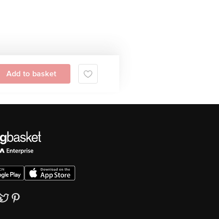
Add to basket