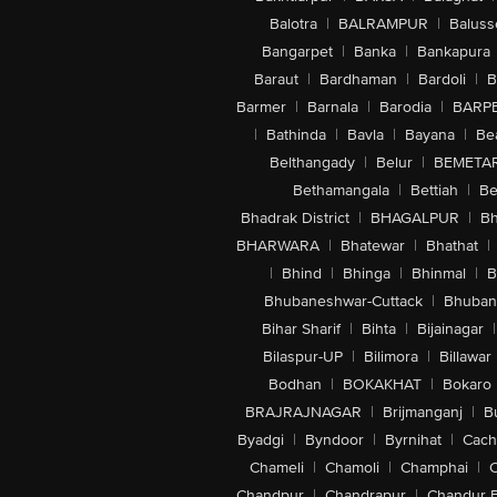
Balotra
|
BALRAMPUR
|
Baluss
Bangarpet
|
Banka
|
Bankapura
Baraut
|
Bardhaman
|
Bardoli
|
B
Barmer
|
Barnala
|
Barodia
|
BARP
|
Bathinda
|
Bavla
|
Bayana
|
Be
Belthangady
|
Belur
|
BEMETA
Bethamangala
|
Bettiah
|
Be
Bhadrak District
|
BHAGALPUR
|
Bh
BHARWARA
|
Bhatewar
|
Bhathat
|
|
Bhind
|
Bhinga
|
Bhinmal
|
B
Bhubaneshwar-Cuttack
|
Bhuban
Bihar Sharif
|
Bihta
|
Bijainagar
|
Bilaspur-UP
|
Bilimora
|
Billawar
Bodhan
|
BOKAKHAT
|
Bokaro
BRAJRAJNAGAR
|
Brijmanganj
|
B
Byadgi
|
Byndoor
|
Byrnihat
|
Cach
Chameli
|
Chamoli
|
Champhai
|
Chandpur
|
Chandrapur
|
Chandur 