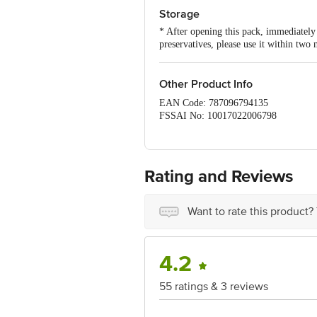
Storage
* After opening this pack, immediately t
preservatives, please use it within two
Other Product Info
EAN Code: 787096794135
FSSAI No: 10017022006798
Manufactured & Marketed by: Early Fo
Country of origin: India
Best before 06-10-2026
For queries call 1860 123 1000
Rating and Reviews
Want to rate this product?
4.2
55 ratings & 3 reviews