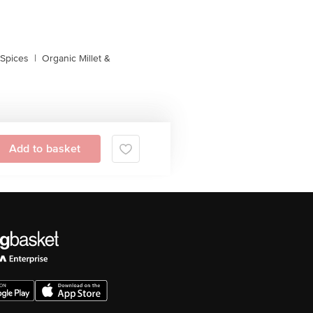
 Spices
|
Organic Millet &
Add to basket