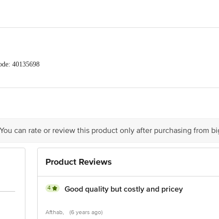
ode: 40135698
AANA FARMERS NETWORK PVT LTD, HYDERMANZIL COMPOUND, ROAD #
act our Customer Care Executive at: Phone: 1860 123 1000 | Address: Innovati
y bus stop. KR Puram, Bangalore - 560016 Email:customerservice@bigbasket.c
 You can rate or review this product only after purchasing from b
Product Reviews
e of delivery
act our Customer Care Executive at: Phone: 1860 123 1000 | Address: Innovati
y bus stop. KR Puram, Bangalore - 560016 Email:customerservice@bigbasket.c
4
Good quality but costly and pricey
Afthab,
(6 years ago)