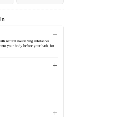
in
with natural nourishing substances
 onto your body before your bath, for