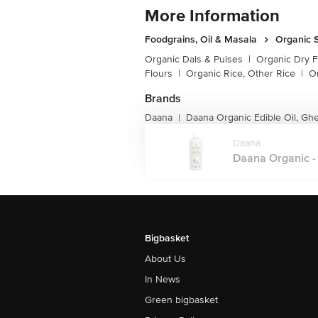
More Information
Foodgrains, Oil & Masala
Organic S
Organic Dals & Pulses
|
Organic Dry F
Flours
|
Organic Rice, Other Rice
|
O
Brands
Daana
Daana Organic Edible Oil, Gh
|
Daana
Daana Organic - 
Bigbasket
About Us
In News
Green bigbasket