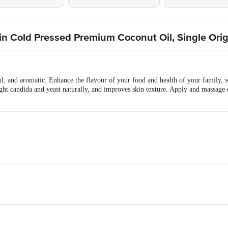
in Cold Pressed Premium Coconut Oil, Single Orig
ul, and aromatic. Enhance the flavour of your food and health of your family, 
ight candida and yeast naturally, and improves skin texture. Apply and massage