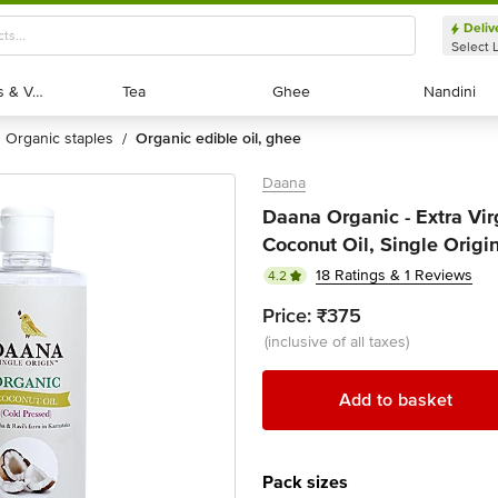
Deliv
Select 
Exotic Fruits & Veggies
Exotic Fruits & Veggies
Tea
Tea
Ghee
Ghee
Nandini
Nandini
organic staples
organic edible oil, ghee
/
Daana
Daana Organic - Extra Vi
Coconut Oil, Single Origi
18 Ratings & 1 Reviews
4.2
Price:
₹375
(inclusive of all taxes)
Add to basket
Pack sizes