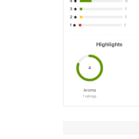
4
5
3
1
2
1
1
1
Highlights
4
Aroma
1
ratings