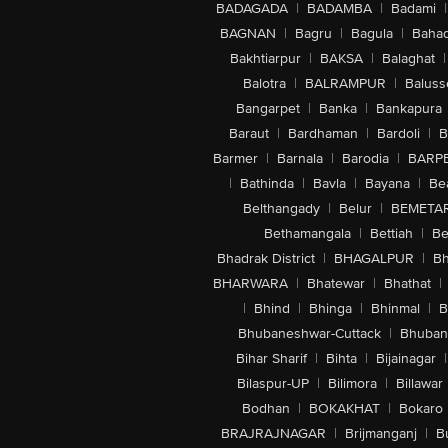
BADAGADA
|
BADAMBA
|
Badami
|
BAGNAN
|
Bagru
|
Bagula
|
Bahad
Bakhtiarpur
|
BAKSA
|
Balaghat
|
Balotra
|
BALRAMPUR
|
Baluss
Bangarpet
|
Banka
|
Bankapura
Baraut
|
Bardhaman
|
Bardoli
|
B
Barmer
|
Barnala
|
Barodia
|
BARP
|
Bathinda
|
Bavla
|
Bayana
|
Be
Belthangady
|
Belur
|
BEMETA
Bethamangala
|
Bettiah
|
Be
Bhadrak District
|
BHAGALPUR
|
Bh
BHARWARA
|
Bhatewar
|
Bhathat
|
|
Bhind
|
Bhinga
|
Bhinmal
|
B
Bhubaneshwar-Cuttack
|
Bhuban
Bihar Sharif
|
Bihta
|
Bijainagar
|
Bilaspur-UP
|
Bilimora
|
Billawar
Bodhan
|
BOKAKHAT
|
Bokaro
BRAJRAJNAGAR
|
Brijmanganj
|
B