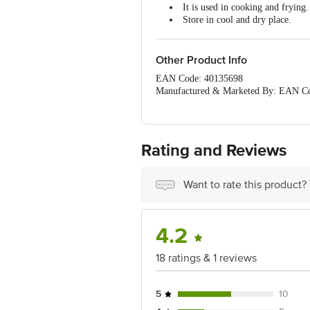
It is used in cooking and frying.
Store in cool and dry place.
Keep away from direct sunlight.
Other Product Info
EAN Code: 40135698
Manufactured & Marketed By: EAN C
Manufactured & Marketed By:D
HYDERABAD 500034
Country of origin:India
FSSAI Number :
Rating and Reviews
Best before 06-02-2027
For Queries/Feedback/Complaints, Cont
Ranka Junction 4th Floor, Tin Factor
Want to rate this product?
Country of origin:India
FSSAI Number :
Best before __PSL__ days from the dat
4.2
For Queries/Feedback/Complaints, Cont
Ranka Junction 4th Floor, Tin Factor
18 ratings & 1 reviews
5
10