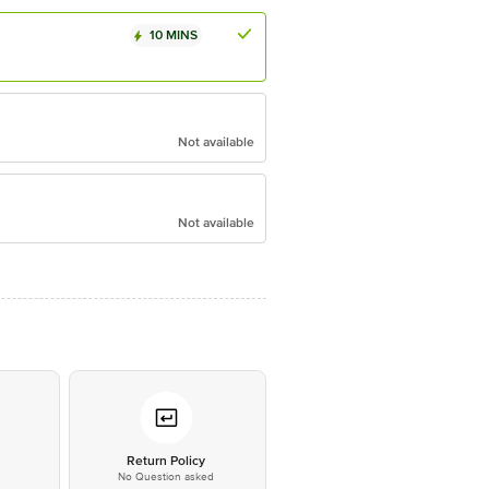
10 MINS
Not available
Not available
*
Return Policy
No Question asked