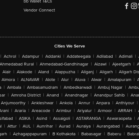
bb Wallet T&Cs
Vendor Connect
Cities We Serve
|
Achrol
|
Adampur
|
Addanki
|
Addateegala
|
Adilabad
|
Adimali
|
Ahmedabad Rural
|
Ahmedabad-Gandhinagar
|
Aizawl
|
Ajeetgarh
|
A
Alair
|
Alakode
|
Aland
|
Alappuzha
|
Aliganj
|
Aligarh
|
Aligarh Dis
Almora
|
ALNAVAR
|
Alote
|
Alur
|
Aluva
|
Alwar
|
Amalapuram
|
a
|
Ambala
|
Ambasamudram
|
Ambedkarwadi
|
Ambuj Nagar
|
Ambu
sar
|
Amroha District
|
Anand
|
Anandnagar
|
Anandpur Sahib
|
Anan
Anjumoorthy
|
Ankleshwar
|
Ankola
|
Annur
|
Anpara
|
Anthiyour
|
Arani
|
Araria
|
Areacode
|
Arimbur
|
Ariyalur
|
Armoor
|
ARRAH
|
sifabad
|
ASIKA
|
Asind
|
Assaigoli
|
ASTARANGA
|
Aswaraopeta
|
l
|
Attur
|
AUL
|
Aunrihar
|
Aurad
|
Auraiya
|
Aurangabad
|
Aurang
arh
|
Azhagappapuram
|
B Kothakota
|
Babasagar
|
Baberu
|
Babra