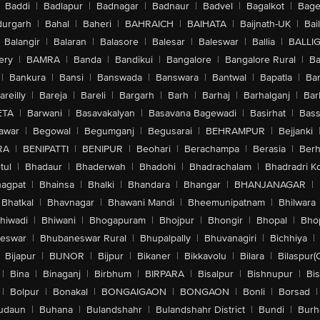
Baddi
|
Badlapur
|
Badnagar
|
Badnaur
|
Badvel
|
Bagalkot
|
Bagep
urgarh
|
Bahal
|
Baheri
|
BAHRAICH
|
BAIHATA
|
Baijnath-UK
|
Bai
Balangir
|
Balaran
|
Balasore
|
Balesar
|
Baleswar
|
Ballia
|
BALLI
ery
|
BAMRA
|
Banda
|
Bandikui
|
Bangalore
|
Bangalore Rural
|
B
|
Bankura
|
Bansi
|
Banswada
|
Banswara
|
Bantwal
|
Bapatla
|
Bar
areilly
|
Bareja
|
Bareli
|
Bargarh
|
Barh
|
Barhaj
|
Barhalganj
|
Bar
ETA
|
Barwani
|
Basavakalyan
|
Basavana Bagewadi
|
Basirhat
|
Bass
awar
|
Begowal
|
Begumganj
|
Begusarai
|
BEHRAMPUR
|
Bejjanki
RA
|
BENIPATTI
|
BENIPUR
|
Beohari
|
Berachampa
|
Berasia
|
Ber
tul
|
Bhadaur
|
Bhaderwah
|
Bhadohi
|
Bhadrachalam
|
Bhadradri K
agpat
|
Bhainsa
|
Bhalki
|
Bhandara
|
Bhangar
|
BHANJANAGAR
|
Bhatkal
|
Bhavnagar
|
Bhawani Mandi
|
Bheemunipatnam
|
Bhilwara
hiwadi
|
Bhiwani
|
Bhogapuram
|
Bhojpur
|
Bhongir
|
Bhopal
|
Bhop
eswar
|
Bhubaneswar Rural
|
Bhupalpally
|
Bhuvanagiri
|
Bichhiya
|
Bijapur
|
BIJNOR
|
Bijpur
|
Bikaner
|
Bikkavolu
|
Bilara
|
Bilaspur(
|
Bina
|
Binaganj
|
Birbhum
|
BIRPARA
|
Bisalpur
|
Bishnupur
|
Bi
|
Bolpur
|
Bonakal
|
BONGAIGAON
|
BONGAON
|
Bonli
|
Borsad
|
udaun
|
Buhana
|
Bulandshahr
|
Bulandshahr District
|
Bundi
|
Burh