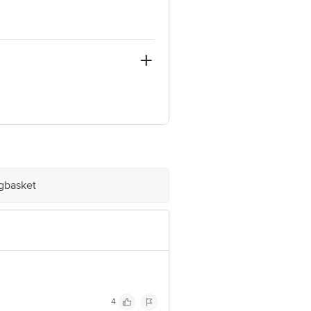
 5, BANJARA HILLS,
ve Retail Concepts Private Limited,
om
igbasket
ve Retail Concepts Private Limited,
om
4