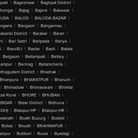
alli
|
Bageshwar
|
Baghpat District
|
lhongal
|
Bajag
|
Bajore
|
Bakewar
|
GUDA
|
BALOD
|
BALODA BAZAR
|
angana
|
Bangaon
|
Bangarmau
|
abanki District
|
Barakar
|
Baran
|
hi
|
Bari Sadri
|
Baripada
|
Bariya
|
i
|
BassiRJ
|
Bastar
|
Basti
|
Batala
|
Belgaum
|
Bellampalli
|
Bellary
|
hampur
|
Berinag
|
Betamcherla
|
othagudem District
|
Bhadrak
|
Bhanpura
|
BHARATPUR
|
Bharuch
|
|
Bhimadole
|
Bhimavaram
|
Bhimtal
al Rural
|
BHORE
|
BHUBAN
|
BIDAR
|
Bidar District
|
Bidhuna
|
CGH)
|
Bilaspur-HP
|
Bilaspur-HR
|
swanath
|
Boath Buzurg
|
Bobbili
|
Botad
|
Boudh
|
BRAHMAPUR
|
anpur
|
Butibori
|
Buxar
|
Byadagi
|