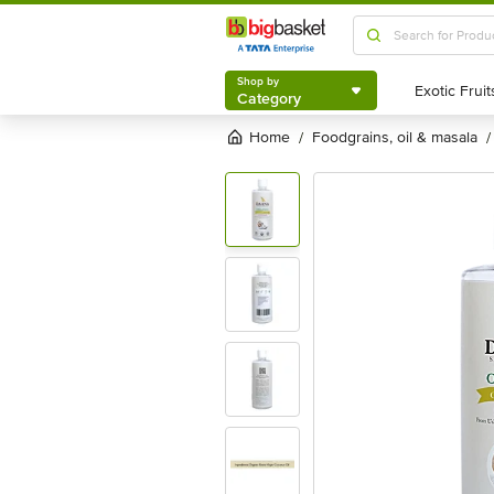
Shop by
Category
Shop by
Category
Home
foodgrains, oil & masala
/
/