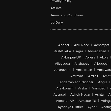
Privacy Policy
Affiliate
Terms and Conditions
bb Daily
Abohar
|
Abu Road
|
Achampet
AGARTALA
|
Agra
|
Ahmedabad
|
Akbarpur-UP
|
Aklera
|
Akola
|
Allagadda
|
Allahabad
|
Alleppey
|
Amaravathi
|
Amarpatan
|
Amarwar
Amravati
|
Amreli
|
Amrit
Andaman and Nicobar
|
Angul
|
Arakkonam
|
Araku
|
Arambag
|
Asansol
|
Ashok Nagar
|
Ashta
|
A
Atmakur-AP
|
Atmakur-TS
|
Attinga
Ayodhya District
|
Ayoor
|
Azamg