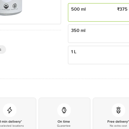
500 ml
₹
375
350 ml
s
1 L
0 min delivery*
On time
Free delivery
selected locations
Guarantee
No extra cost