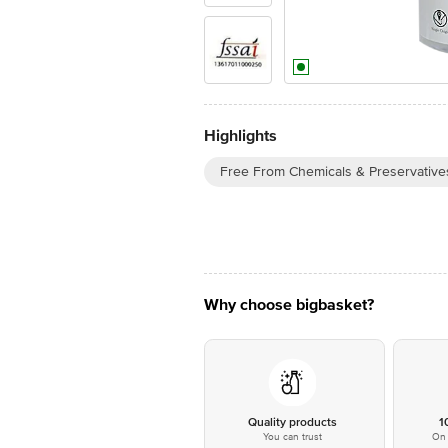
Highlights
Free From Chemicals & Preservative
Why choose bigbasket?
Quality products
1
You can trust
On 