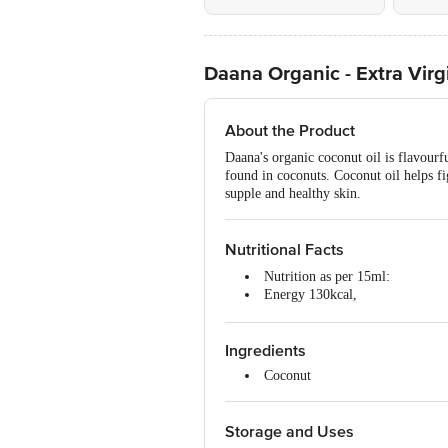
Daana Organic - Extra Virg
About the Product
Daana's organic coconut oil is flavourf
found in coconuts. Coconut oil helps f
supple and healthy skin.
Nutritional Facts
Nutrition as per 15ml:
Energy 130kcal,
Fat 14g,
Carbohydrates 0g,
Ingredients
Protein 0g
Coconut
Storage and Uses