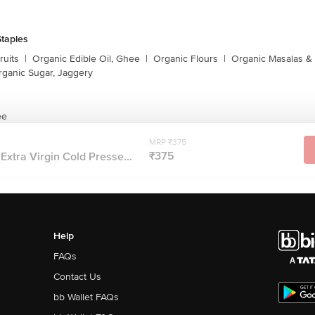
taples
ruits
|
Organic Edible Oil, Ghee
|
Organic Flours
|
Organic Masalas &
rganic Sugar, Jaggery
ee
MRP ₹375
₹375
Extra Virgin Cold Presse...
Help
FAQs
Contact Us
bb Wallet FAQs