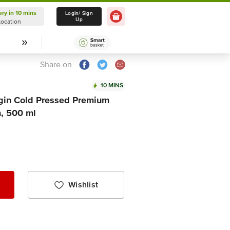
ery in 10 mins
Delivery in 10 mins
Login/ Sign
Up
Location
Select Location
Share on
10 MINS
rgin Cold Pressed Premium
n, 500 ml
Wishlist