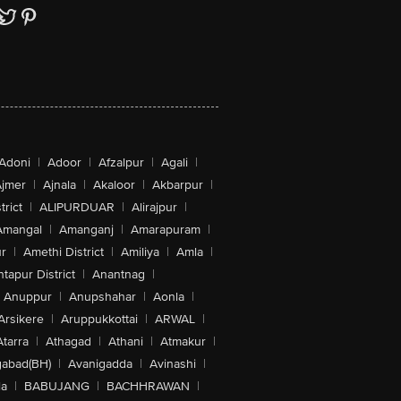
Adoni
|
Adoor
|
Afzalpur
|
Agali
|
jmer
|
Ajnala
|
Akaloor
|
Akbarpur
|
trict
|
ALIPURDUAR
|
Alirajpur
|
Amangal
|
Amanganj
|
Amarapuram
|
r
|
Amethi District
|
Amiliya
|
Amla
|
tapur District
|
Anantnag
|
Anuppur
|
Anupshahar
|
Aonla
|
Arsikere
|
Aruppukkottai
|
ARWAL
|
Atarra
|
Athagad
|
Athani
|
Atmakur
|
abad(BH)
|
Avanigadda
|
Avinashi
|
la
|
BABUJANG
|
BACHHRAWAN
|