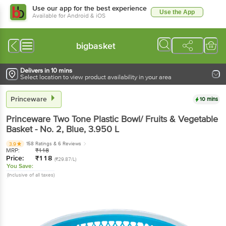
Use our app for the best experience
Use the App
Available for Android & iOS
bigbasket
Delivers in 10 mins
Select location to view product availability in your area
Princeware
10 mins
Princeware
Two Tone Plastic Bowl/ Fruits & Vegetable
Basket - No. 2, Blue
, 3.950 L
158 Ratings
& 6 Reviews
3.9
MRP:
₹
118
Price:
₹
118
(₹29.87/L)
You Save:
(Inclusive of all taxes)