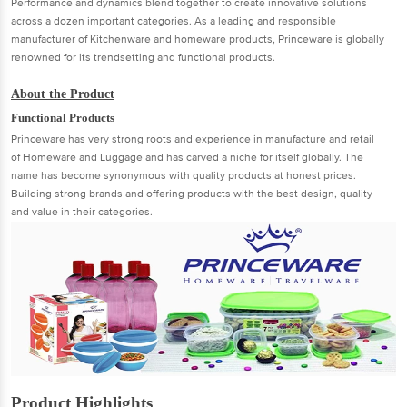
Performance and dynamics blend together to create innovative solutions
across a dozen important categories. As a leading and responsible
manufacturer of Kitchenware and homeware products, Princeware is globally
renowned for its trendsetting and functional products.
About the Product
Functional Products
Princeware has very strong roots and experience in manufacture and retail
of Homeware and Luggage and has carved a niche for itself globally. The
name has become synonymous with quality products at honest prices.
Building strong brands and offering products with the best design, quality
and value in their categories.
Product Highlights