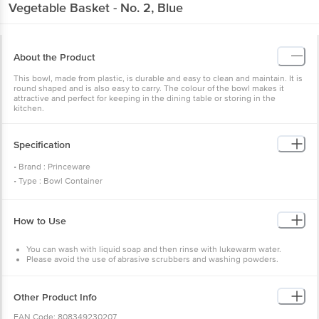
Vegetable Basket - No. 2, Blue
About the Product
This bowl, made from plastic, is durable and easy to clean and maintain. It is
round shaped and is also easy to carry. The colour of the bowl makes it
attractive and perfect for keeping in the dining table or storing in the
kitchen.
Specification
• Brand : Princeware
• Type : Bowl Container
• Material : Plastic
• Colour : White Base with Blue Ring
How to Use
• Capacity : 3950 ml
• Dimensions : (LXBXH): 264 X 88 mm
You can wash with liquid soap and then rinse with lukewarm water.
• Weight : 116 gms
Please avoid the use of abrasive scrubbers and washing powders.
• Lid Included : No
• BPA Free : Yes
• FDA Approved : Yes
Other Product Info
• Microwave Safe : No
EAN Code: 808349230207