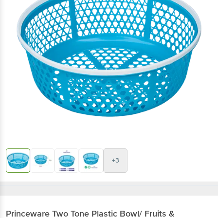
+3
Princeware
Two Tone Plastic Bowl/ Fruits &