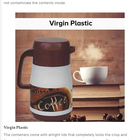
not contaminate the contents inside.
Virgin Plastic
The containers come with airtight lids that completely locks the crisp and