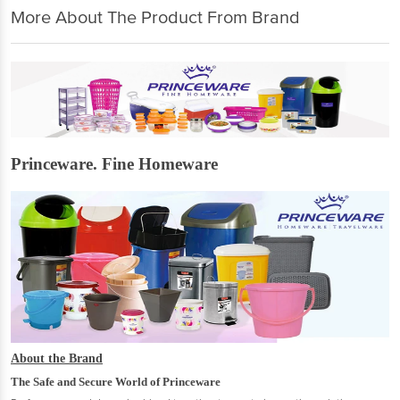
More About The Product From Brand
Princeware. Fine Homeware
About the Brand
The Safe and Secure World of Princeware