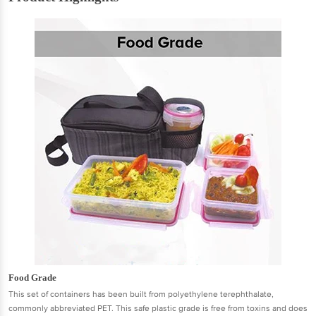
Food Grade
This set of containers has been built from polyethylene terephthalate,
commonly abbreviated PET. This safe plastic grade is free from toxins and does