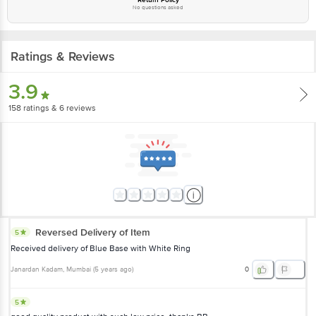
No questions asked
Ratings & Reviews
3.9
158
ratings
& 6 reviews
Reversed Delivery of Item
5
Received delivery of Blue Base with White Ring
Janardan Kadam
, Mumbai
(
5 years ago
)
0
5