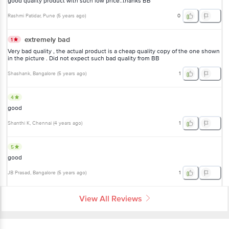
good quality product with such low price..thanks BB
Rashmi Patidar
, Pune
(
5 years ago
)
0
extremely bad
1
Very bad quality , the actual product is a cheap quality copy of the one shown
in the picture . Did not expect such bad quality from BB
Shashank
, Bangalore
(
5 years ago
)
1
4
good
Shanthi K
, Chennai
(
4 years ago
)
1
5
good
JB Prasad
, Bangalore
(
5 years ago
)
1
View All Reviews