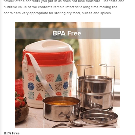
flavour of the contents you put in as does not lose moisture. The taste and
nutritive value of the contents remain intact for a long time making the
containers very appropriate for storing dry food, pulses and spices.
BPA Free