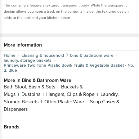
The containers feature a textured transparent body. While the transparent
design allows you keep a track on the contents inside, the textured design
adds to the look and your kitchen decor.
More Information
Home
cleaning & household
bins & bathroom ware
laundry, storage baskets
Princeware
Two Tone Plastic Bowl/ Fruits & Vegetable Basket - No.
2, Blue
More in
Bins & Bathroom Ware
Bath Stool, Basin & Sets
Buckets &
|
Mugs
Dustbins
Hangers, Clips & Rope
Laundry,
|
|
|
Storage Baskets
Other Plastic Ware
Soap Cases &
|
|
Dispensers
Brands