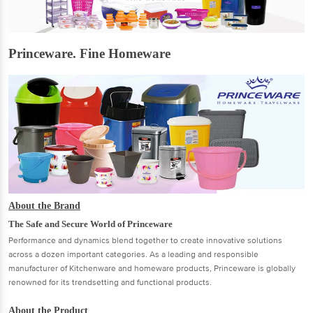
Princeware. Fine Homeware
About the Brand
The Safe and Secure World of Princeware
Performance and dynamics blend together to create innovative solutions
across a dozen important categories. As a leading and responsible
manufacturer of Kitchenware and homeware products, Princeware is globally
renowned for its trendsetting and functional products.
About the Product