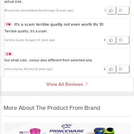
actual size .
Bhupendra
, Ahmedabad-Gandhinagar
(
5 years ago
)
1
It's a scam terrible quality not even worth Rs 10
1
Terrible quality ,it's a scam.
Vandna Gupta
, Gurgaon
(
4 years ago
)
3
2
too small size.. colour also different from selected one.
rekha sharma
, Mumbai
(
6 years ago
)
2
View All Reviews
More About The Product From Brand