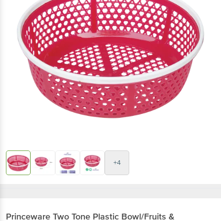
+4
Princeware
Two Tone Plastic Bowl/Fruits &