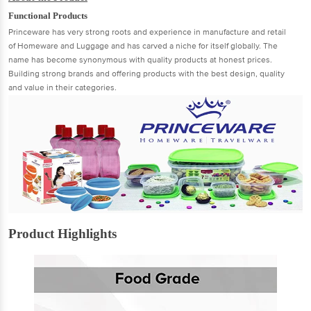
Functional Products
Princeware has very strong roots and experience in manufacture and retail
of Homeware and Luggage and has carved a niche for itself globally. The
name has become synonymous with quality products at honest prices.
Building strong brands and offering products with the best design, quality
and value in their categories.
Product Highlights