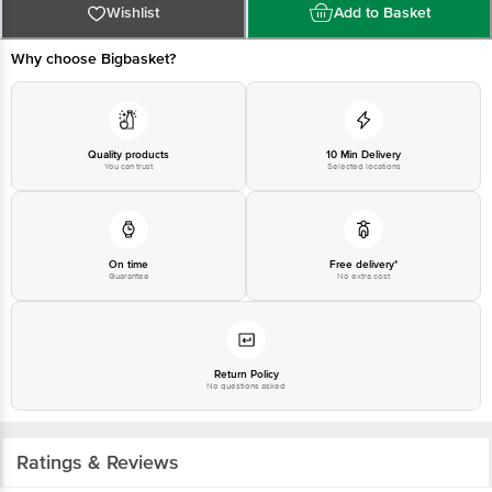
1860 123 1000 | Address: Innovative Retail Concepts Private Limited, Ranka
Wishlist
Add to Basket
Junction 4th Floor, Tin Factory Bus Stop. KR Puram, Bangalore-560016,
Email:customerservice@bigbasket.com
Why choose Bigbasket?
Quality products
10 Min Delivery
You can trust
Selected locations
On time
Free delivery*
Guarantee
No extra cost
Return Policy
No questions asked
Ratings & Reviews