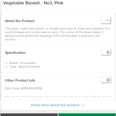
Vegetable Basket - No.1, Pink
About the Product
This bowl, made from plastic, is durable and easy to clean and maintain. It is
round shaped and is also easy to carry. The colour of the bowl makes it
attractive and perfect for keeping in the dining table or storing in the
kitchen.
Specification
Brand : Princeware
Type : Bowl Container
Material : Plastic
Colour : White Base with Pink Ring
Capacity : 2440 ml
Other Product Info
Dimensions : (LXBXH): 223 X 80 mm
Weight : 77 gms
EAN Code: 808349230108
Lid Included : No
BPA Free : Yes
FDA Approved : Yes
Manufactured & Marketed by: Prince corp Pvt. Ltd. Survey No.21/4, Kachigam
Microwave Safe : No
Road, Village Ringanwada, Nani Daman- 396210
Dishwasher Safe : Yes
Know more about this product
Package Content : 1 Pc
For Queries/Feedback/Complaints, Contact our customer care executive at