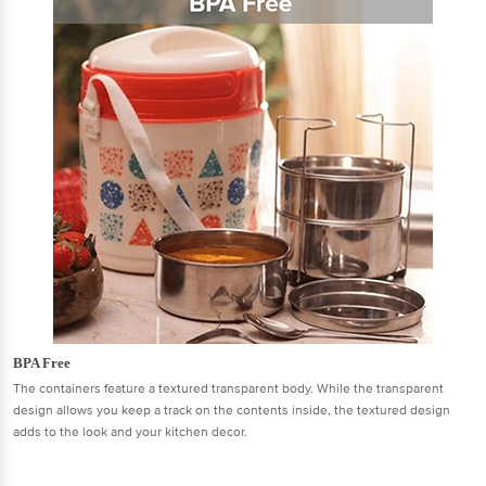
BPA Free
The containers feature a textured transparent body. While the transparent
design allows you keep a track on the contents inside, the textured design
adds to the look and your kitchen decor.