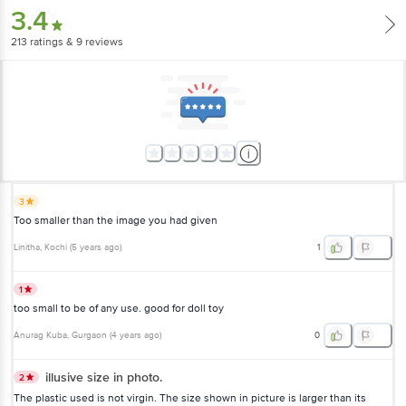
3.4
213
ratings
& 9 reviews
3
Too smaller than the image you had given
Linitha
, Kochi
(
5 years ago
)
1
1
too small to be of any use. good for doll toy
Anurag Kuba
, Gurgaon
(
4 years ago
)
0
illusive size in photo.
2
The plastic used is not virgin. The size shown in picture is larger than its