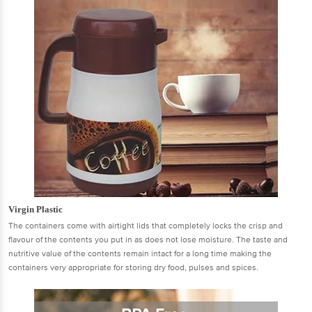
Virgin Plastic
The containers come with airtight lids that completely locks the crisp and
flavour of the contents you put in as does not lose moisture. The taste and
nutritive value of the contents remain intact for a long time making the
containers very appropriate for storing dry food, pulses and spices.