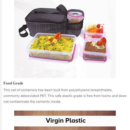
Food Grade
This set of containers has been built from polyethylene terephthalate,
commonly abbreviated PET. This safe plastic grade is free from toxins and does
not contaminate the contents inside.