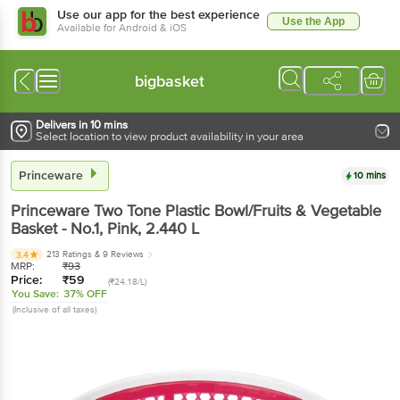
Use our app for the best experience
Use the App
Available for Android & iOS
bigbasket
Delivers in 10 mins
Select location to view product availability in your area
Princeware
10 mins
Princeware
Two Tone Plastic Bowl/Fruits & Vegetable
Basket - No.1, Pink
, 2.440 L
213 Ratings
& 9 Reviews
3.4
MRP:
₹
93
Price:
₹
59
(₹24.18/L)
You Save:
37% OFF
(Inclusive of all taxes)