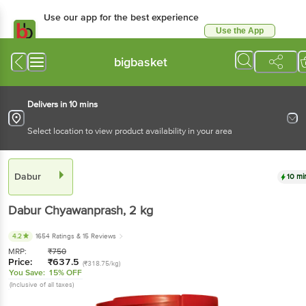
Use our app for the best experience
Use the App
Available for Android & iOS
bigbasket
Delivers in 10 mins
Select location to view product availability in your area
Dabur
10 mi
Dabur
Chyawanprash
, 2 kg
4.2
1654 Ratings
& 15 Reviews
MRP:
₹
750
Price:
₹
637.5
(₹318.75/kg)
You Save:
15% OFF
(Inclusive of all taxes)