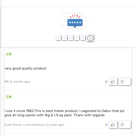
5
very good quality product
MK
(
6 months ago
)
0
5
I use it since 1982.This is best Indian product. I sagested to Dabur that plz
give an long spoon with 1kg & 1.5 kg pack. Thanx with regards
Syed Shoeb
, Lucknow-Kanpur
(
2 years ago
)
11