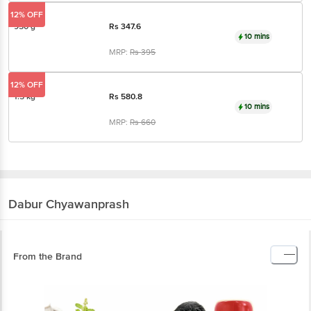
12% OFF
950 g
Rs
347.6
10 mins
MRP:
Rs
395
12% OFF
1.5 kg
Rs
580.8
10 mins
MRP:
Rs
660
Dabur
Chyawanprash
From the Brand