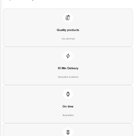
ages from young children to the elderly. (Children above 3 years of age)
Quality products
You can trust
10 Min Delivery
Selected locations
On time
Guarantee