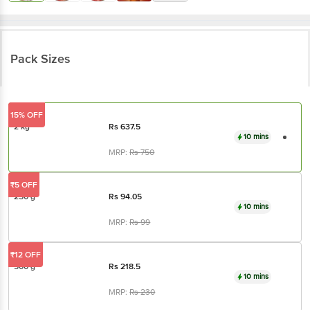
Pack Sizes
15% OFF
2 kg
Rs
637.5
10 mins
MRP:
Rs
750
₹5 OFF
250 g
Rs
94.05
10 mins
MRP:
Rs
99
₹12 OFF
500 g
Rs
218.5
10 mins
MRP:
Rs
230