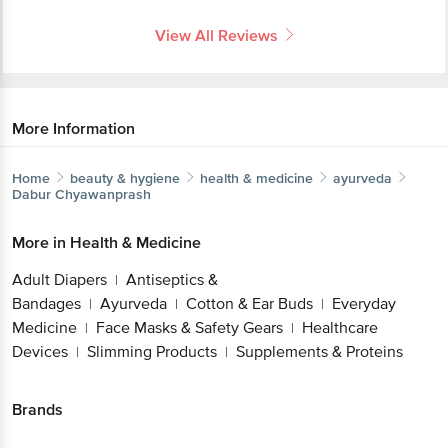
View All Reviews
More Information
Home
beauty & hygiene
health & medicine
ayurveda
Dabur
Chyawanprash
More in
Health & Medicine
Adult Diapers
Antiseptics &
|
Bandages
Ayurveda
Cotton & Ear Buds
Everyday
|
|
|
Medicine
Face Masks & Safety Gears
Healthcare
|
|
Devices
Slimming Products
Supplements & Proteins
|
|
Brands