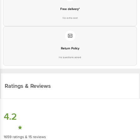
Free delivery*
No extra cost
Return Policy
No questions asked
Ratings & Reviews
4.2
1659
ratings
& 15 reviews