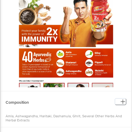
Composition
Amla, Ashwagandha, Haritaki, Dashamula, Ghrit, Several Other Herbs And
Herbal Extracts