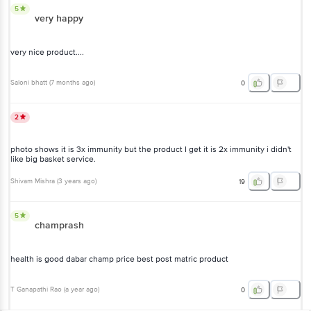
5
very happy
very nice product....
Saloni bhatt
(
7 months ago
)
0
2
photo shows it is 3x immunity but the product I get it is 2x immunity i didn't
like big basket service.
Shivam Mishra
(
3 years ago
)
19
5
champrash
health is good dabar champ price best post matric product
T Ganapathi Rao
(
a year ago
)
0