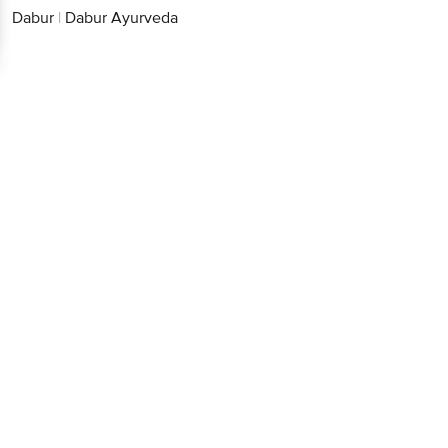
Dabur
|
Dabur Ayurveda