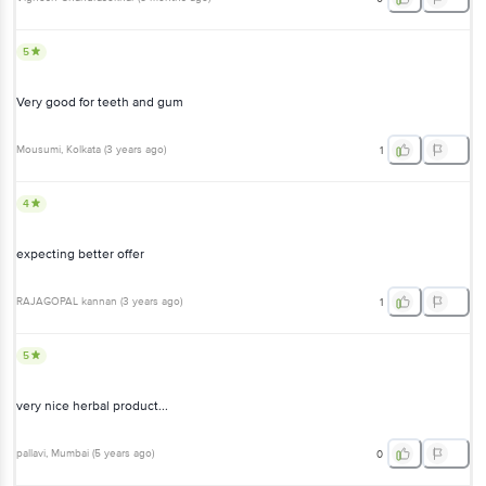
5
Very good for teeth and gum
Mousumi
, Kolkata
(
3 years ago
)
1
4
expecting better offer
RAJAGOPAL kannan
(
3 years ago
)
1
5
very nice herbal product...
pallavi
, Mumbai
(
5 years ago
)
0