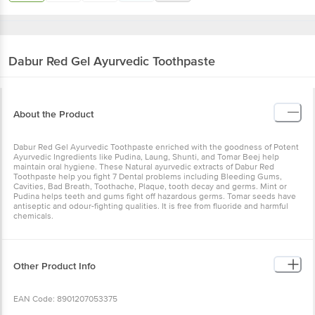
Dabur
Red Gel Ayurvedic Toothpaste
About the Product
Dabur Red Gel Ayurvedic Toothpaste enriched with the goodness of Potent
Ayurvedic Ingredients like Pudina, Laung, Shunti, and Tomar Beej help
maintain oral hygiene. These Natural ayurvedic extracts of Dabur Red
Toothpaste help you fight 7 Dental problems including Bleeding Gums,
Cavities, Bad Breath, Toothache, Plaque, tooth decay and germs. Mint or
Pudina helps teeth and gums fight off hazardous germs. Tomar seeds have
antiseptic and odour-fighting qualities. It is free from fluoride and harmful
chemicals.
Other Product Info
EAN Code: 8901207053375