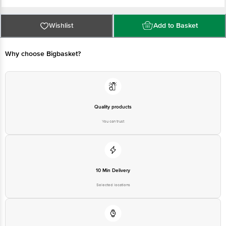
Country of origin: India
Wishlist
Add to Basket
Manufactured & Marketed by: Dabur India Ltd. Plot No-22 Site 4 Sahibabad
Industrial Area, Ghaziabad, Uttar Pradesh 201010
Why choose Bigbasket?
Best before 10-05-2027
Disclaimer: The expiry date shown here is for indicative purposes only.
Please refer to the information provided on the product package received at
Quality products
delivery for the actual expiry date.
You can trust
For Queries/Feedback/Complaints, contact our customer care executive at
1860 123 1000 | Address: Innovative Retail Concepts Private Limited, Ranka
Junction 4th Floor, Tin Factory Bus Stop. KR Puram, Bangalore - 560016
Email: customerservice@bigbasket.com
10 Min Delivery
Selected locations