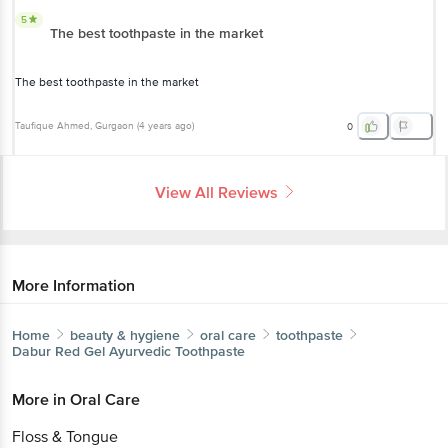
5
The best toothpaste in the market
The best toothpaste in the market
Taufique Ahmed
, Gurgaon
(
4 years ago
)
0
View All Reviews
More Information
Home
beauty & hygiene
oral care
toothpaste
Dabur
Red Gel Ayurvedic Toothpaste
More in
Oral Care
Floss & Tongue