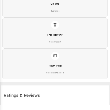
On time
Guarantee
Free delivery*
No extra cost
Return Policy
No questions asked
Ratings & Reviews