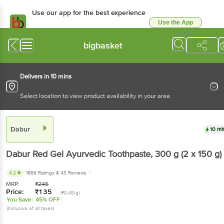
Use our app for the best experience
Use the App
Available for Android & iOS
bigbasket
Delivers in 10 mins
Select location to view product availability in your area
Dabur
10 mi
Dabur
Red Gel Ayurvedic Toothpaste
, 300 g
(2 x 150 g)
4.2
1966 Ratings
& 43 Reviews
MRP:
₹
246
Price:
₹
135
(₹0.45/g)
You Save:
45% OFF
(Inclusive of all taxes)