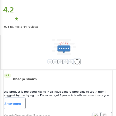
4.2
1975
ratings
& 44 reviews
5
Khadija shaikh
the product is too good Maine Pipal have a more problems to teeth then I
suggest try the trying the Dabar red gel Ayurvedic toothpaste seriously you
getting to best result to your teeth
Show
more
Vignesh Chandrasekhar
(
5 months ago
)
0