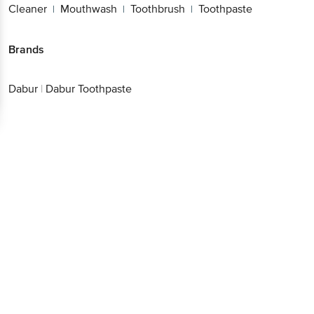
Cleaner
Mouthwash
Toothbrush
Toothpaste
|
|
|
Brands
Dabur
|
Dabur Toothpaste