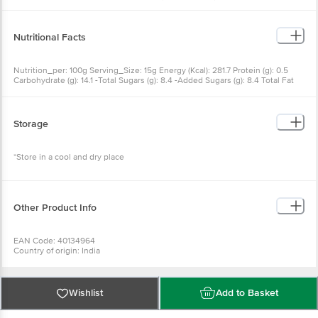
& INS 330), Mustard Powder, Lemon Juice, Preservatives (INS 202 & INS 211),
Antioxidant (INS 386), Natural Flavouring Substances Allergen Declaration:
Contains Milk . May Contains Soy
Nutritional Facts
Nutrition_per: 100g Serving_Size: 15g Energy (Kcal): 281.7 Protein (g): 0.5
Carbohydrate (g): 14.1 -Total Sugars (g): 8.4 -Added Sugars (g): 8.4 Total Fat
(g): 24.8 -Saturated Fat (g): 2.3 -Trans Fat (g): 0.5 -Cholesterol (mg): 0.3
Sodium (mg): 828.8
Storage
*Store in a cool and dry place
Other Product Info
EAN Code: 40134964
Country of origin: India
FSSAI No: 10017064000998
Manufactured & Marketed by: WINGREENS FARMS PVT LTD, B-19 Info
Technology Park, Sector 34, Gurugram, Haryana 122001
For Queries/Feedback/Complaints, Contact our Customer Care Executive
Wishlist
Add to Basket
at: Phone: 1860 123 1000 | Address: Innovative Retail Concepts Private
Limited, Ranka Junction 4th Floor, Tin Factory bus stop. KR Puram,