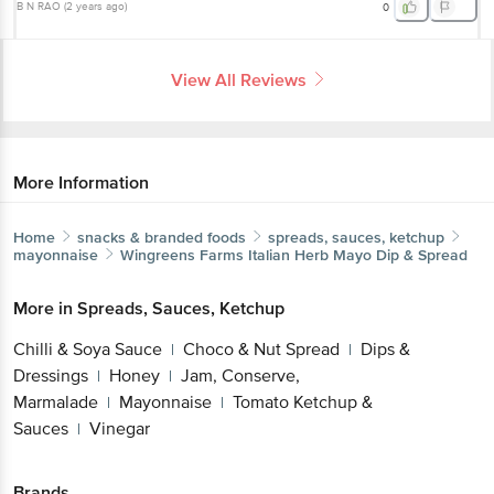
B N RAO
(
2 years ago
)
0
View All Reviews
More Information
Home
snacks & branded foods
spreads, sauces, ketchup
mayonnaise
Wingreens Farms
Italian Herb Mayo Dip & Spread
More in
Spreads, Sauces, Ketchup
Chilli & Soya Sauce
Choco & Nut Spread
Dips &
|
|
Dressings
Honey
Jam, Conserve,
|
|
Marmalade
Mayonnaise
Tomato Ketchup &
|
|
Sauces
Vinegar
|
Brands