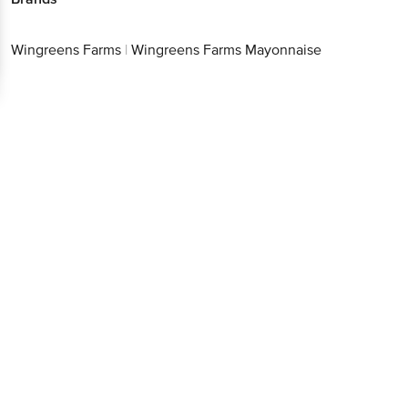
Wingreens Farms
|
Wingreens Farms Mayonnaise