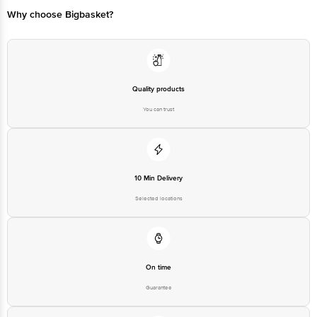
Bangalore - 560016 Email:customerservice@bigbasket.com
Why choose Bigbasket?
Quality products
You can trust
10 Min Delivery
Selected locations
On time
Guarantee