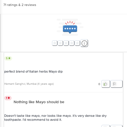
71
ratings
& 2 reviews
5
perfect blend of Italian herbs Mayo dip
Hemant Sanghvi
, Mumbai
(
4 years ago
)
0
1
Nothing like Mayo should be
Doesn't taste like mayo, nor looks like mayo. it's very dense like dry
toothpaste. I'd recommend to avoid it.