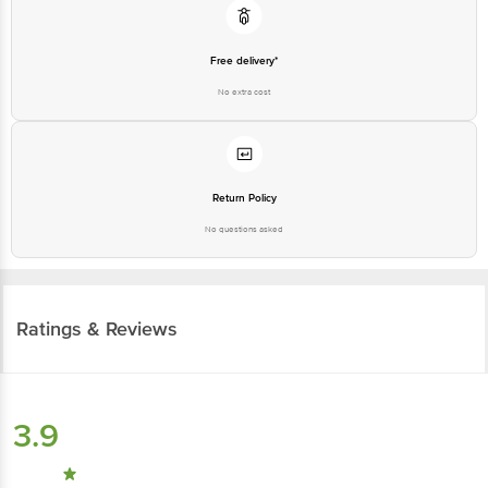
Free delivery*
No extra cost
Return Policy
No questions asked
Ratings & Reviews
3.9