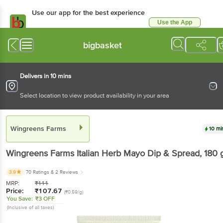
Use our app for the best experience
Use the App
Available for Android & iOS
bigbasket
Delivers in 10 mins
Select location to view product availability in your area
Wingreens Farms
10 mi
Wingreens Farms
Italian Herb Mayo Dip & Spread
, 180 
3.9
70 Ratings
& 2 Reviews
MRP:
₹
111
Price:
₹
107.67
(₹0.59/g)
You Save:
₹3 OFF
(Inclusive of all taxes)