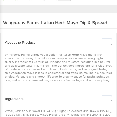
Wingreens Farms
Italian Herb Mayo Dip & Spread
About the Product
Wingreens Farms brings you a delightful Italian Herb Mayo that is rich,
smooth, and creamy. This full-bodied mayonnaise is made using high-
quality ingredients like milk, oil, vinegar, and mustard, resulting in a neutral
and adaptable taste that makes it the perfect core ingredient for a wide array
of western dishes. Packed with flavour, fresh herbs, and an original taste,
this vegetarian mayo is less in cholesterol and trans fat, making it a healthier
choice. Versatile and smooth, it's a go-to creamy sauce for pasta, potatoes,
rice, and so much more, adding a delicious flavour to just about everything.
Ingredients
Water, Refined Sunflower Oil (24.5%), Sugar, Thickeners (INS 1442 & INS 415),
Iodized Salt, Milk Solids, Mixed Herbs, Acidity Regulators (INS 260, INS 270