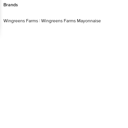
Brands
Wingreens Farms
|
Wingreens Farms Mayonnaise