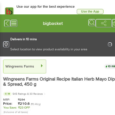
Use our app for the best experience
Use the App
Available for Android & iOS
bigbasket
Delivers in 10 mins
Select location to view product availability in your area
Wingreens Farms
10 mi
Wingreens Farms
Original Recipe Italian Herb Mayo Dip
& Spread
, 450 g
4.1
545 Ratings
& 33 Reviews
MRP:
₹
234
Price:
₹
210.6
(₹0.46/g)
You Save:
₹23 OFF
(Inclusive of all taxes)