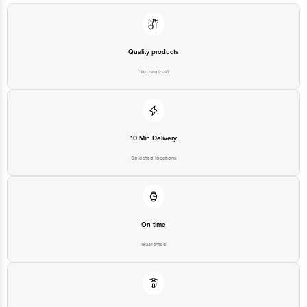
Quality products
You can trust
10 Min Delivery
Selected locations
On time
Guarantee