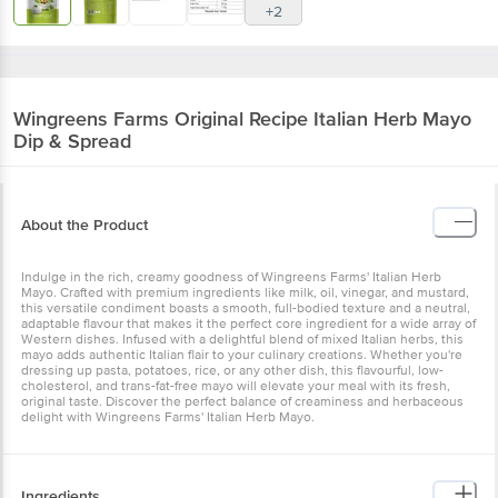
+2
Wingreens Farms
Original Recipe Italian Herb Mayo
Dip & Spread
About the Product
Indulge in the rich, creamy goodness of Wingreens Farms' Italian Herb
Mayo. Crafted with premium ingredients like milk, oil, vinegar, and mustard,
this versatile condiment boasts a smooth, full-bodied texture and a neutral,
adaptable flavour that makes it the perfect core ingredient for a wide array of
Western dishes. Infused with a delightful blend of mixed Italian herbs, this
mayo adds authentic Italian flair to your culinary creations. Whether you're
dressing up pasta, potatoes, rice, or any other dish, this flavourful, low-
cholesterol, and trans-fat-free mayo will elevate your meal with its fresh,
original taste. Discover the perfect balance of creaminess and herbaceous
delight with Wingreens Farms' Italian Herb Mayo.
Ingredients