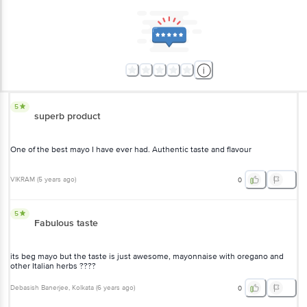
5
superb product
One of the best mayo I have ever had. Authentic taste and flavour
VIKRAM
(
5 years ago
)
0
5
Fabulous taste
its beg mayo but the taste is just awesome, mayonnaise with oregano and
other Italian herbs ????
Debasish Banerjee
, Kolkata
(
6 years ago
)
0