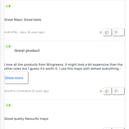
5
Great Mayo. Good taste.
AJAI ATAL
, Jaipur
(
6 years ago
)
0
5
Great product
I love all the products from Wingreens. It might look a bit expensive than the
other ones but I guess it's worth it. I use this mayo with almost everything -
Pasta, pizza, nachos, sandwich, noodles and what not.
Show
more
Nivedha
, Coimbatore
(
5 years ago
)
0
4
Good quality flavourful mayo