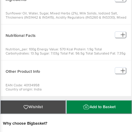
Sunflower Oil, Water, Sugar, Mixed Herbs (2%), Milk Solids, Iodized Salt,
Thickeners (INS1442 & INS415), Acidity Regulators (INS260 & INS330), Mixed
Spices, Permitted Antioxidant (INS386), CONTAINS PERMITTED CLASS II
PRESERVATIVES (INS202 & INS211), CONTAINS PERMITTED NATURAL
FLAVOURS
Nutritional Facts
Nutrition_per: 100g Energy Value: 570 Kcal Protein: 1.9g Total
Carbohydrates: 13.5g Sugar: 7.03g Total Fat: 56.5g Total Saturated Fat: 7.35g
Other Product Info
EAN Code: 40134958
Country of origin: India
FSSAI No: 10017064000998
Manufactured & Marketed by: WINGREENS FARMS PVT LTD, B-19 Info
Technology Park, Sector 34, Gurugram, Haryana 122001
For Queries/Feedback/Complaints, Contact our Customer Care Executive
Wishlist
Add to Basket
at: Phone: 1860 123 1000 | Address: Innovative Retail Concepts Private
Limited, Ranka Junction 4th Floor, Tin Factory bus stop. KR Puram,
Bangalore - 560016 Email:customerservice@bigbasket.com
Why choose Bigbasket?