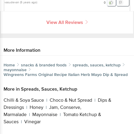
vasudevan
(
5 years ago
)
0
View All Reviews
More Information
Home
snacks & branded foods
spreads, sauces, ketchup
mayonnaise
Wingreens Farms
Original Recipe Italian Herb Mayo Dip & Spread
More in
Spreads, Sauces, Ketchup
Chilli & Soya Sauce
Choco & Nut Spread
Dips &
|
|
Dressings
Honey
Jam, Conserve,
|
|
Marmalade
Mayonnaise
Tomato Ketchup &
|
|
Sauces
Vinegar
|