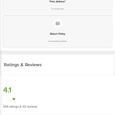
Free delivery*
No extra cost
Return Policy
No questions asked
Ratings & Reviews
4.1
545
ratings
& 33 reviews