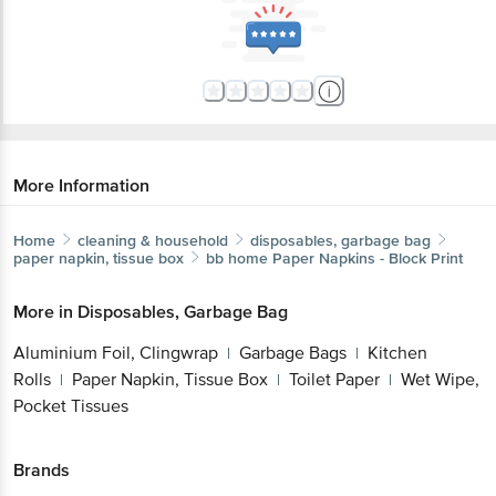
More Information
Home
cleaning & household
disposables, garbage bag
paper napkin, tissue box
bb home
Paper Napkins - Block Print
More in
Disposables, Garbage Bag
Aluminium Foil, Clingwrap
Garbage Bags
Kitchen
|
|
Rolls
Paper Napkin, Tissue Box
Toilet Paper
Wet Wipe,
|
|
|
Pocket Tissues
Brands