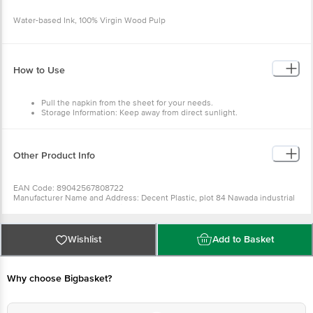
Water-based Ink, 100% Virgin Wood Pulp
How to Use
Pull the napkin from the sheet for your needs.
Storage Information: Keep away from direct sunlight.
Other Product Info
EAN Code: 89042567808722
Manufacturer Name and Address: Decent Plastic, plot 84 Nawada industrial
area, uttam Nagar, New Delhi 75
Marketed by: Innovative Retail Concepts Private Limited, Ranka Junction,
No. 224 (old Sy No.80/3), 4th Floor,Vijinapura, Old Madras Road, K R Puram,
Bangalore, Karnataka, India, 560016
Wishlist
Add to Basket
Country of origin: China
Best before 28-01-2028
For Queries/Feedback/Complaints, Contact our Customer Care Executive
at: Phone: 1860 123 1000 | Address: Innovative Retail Concepts Private
Why choose Bigbasket?
Limited, Ranka Junction 4th Floor, Tin Factory bus stop. KR Puram,
Bangalore - 560016 Email:customerservice@bigbasket.com