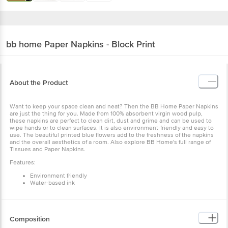
bb home
Paper Napkins - Block Print
About the Product
Want to keep your space clean and neat? Then the BB Home Paper Napkins
are just the thing for you. Made from 100% absorbent virgin wood pulp,
these napkins are perfect to clean dirt, dust and grime and can be used to
wipe hands or to clean surfaces. It is also environment-friendly and easy to
use. The beautiful printed blue flowers add to the freshness of the napkins
and the overall aesthetics of a room. Also explore BB Home's full range of
Tissues and Paper Napkins.
Features:
Environment friendly
Water-based ink
Composition