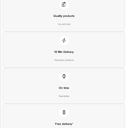
Quality products
You can trust
10 Min Delivery
Selected locations
On time
Guarantee
Free delivery*