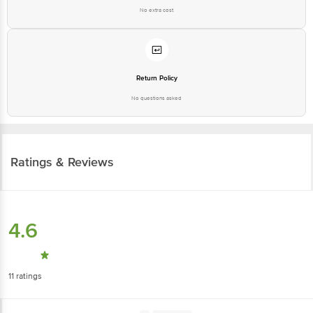
No extra cost
Return Policy
No questions asked
Ratings & Reviews
4.6
11
ratings