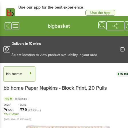
Use our app for the best experience
Use the App
Available for Android & iOS
bigbasket
Delivers in 10 mins
Select location to view product availability in your area
bb home
10 mi
bb home
Paper Napkins - Block Print
, 20 Pulls
4.6
11 Ratings
MRP:
₹
79
Price:
₹
79
(₹3.95/pc)
You Save:
(Inclusive of all taxes)