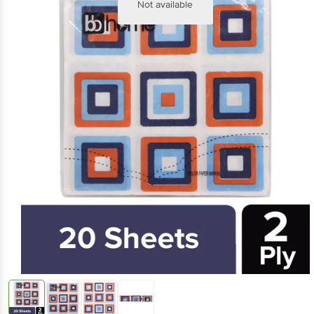
Not available