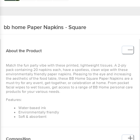
bb home
Paper Napkins - Square
About the Product
Match the fun party vibe with these printed, lightweight tissues. A 2-ply
pack containing 20 napkins each, have a spotless, clean wipe with these
environmentally friendly paper napkins. Pleasing to the eye and increasing
the aesthetic of the food table, these BB Home Square Paper Napkins are a
must-try for any event, get-together, or celebration at home. From pocket
facial wipes to wet tissues, get access to a range of BB Home personal care
products for your various needs.
Features:
Water-based ink
Environmentally friendly
Soft & absorbent
Composition