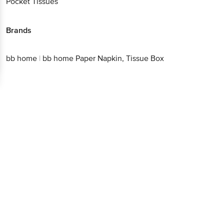
Pocket Tissues
Brands
bb home
|
bb home Paper Napkin, Tissue Box