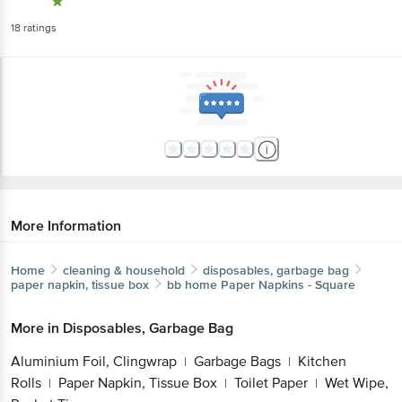
18
ratings
More Information
Home
cleaning & household
disposables, garbage bag
paper napkin, tissue box
bb home
Paper Napkins - Square
More in
Disposables, Garbage Bag
Aluminium Foil, Clingwrap
Garbage Bags
Kitchen
|
|
Rolls
Paper Napkin, Tissue Box
Toilet Paper
Wet Wipe,
|
|
|