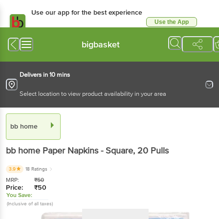
Use our app for the best experience
Use the App
Available for Android & iOS
bigbasket
Delivers in 10 mins
Select location to view product availability in your area
bb home
bb home
Paper Napkins - Square
, 20 Pulls
3.9
18 Ratings
MRP:
₹
50
Price:
₹
50
You Save:
(Inclusive of all taxes)