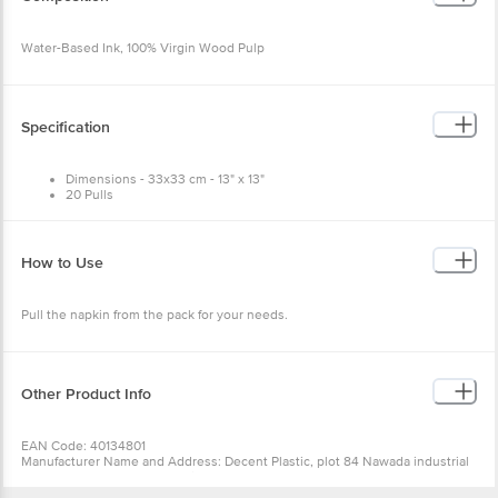
Water-Based Ink, 100% Virgin Wood Pulp
Specification
Dimensions - 33x33 cm - 13" x 13"
20 Pulls
How to Use
Pull the napkin from the pack for your needs.
Other Product Info
EAN Code: 40134801
Manufacturer Name and Address: Decent Plastic, plot 84 Nawada industrial
area, uttam Nagar, New Delhi 75
Marketed by: Innovative Retail Concepts Private Limited, Ranka Junction,