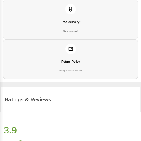
Free delivery*
No extra cost
Return Policy
No questions asked
Ratings & Reviews
3.9