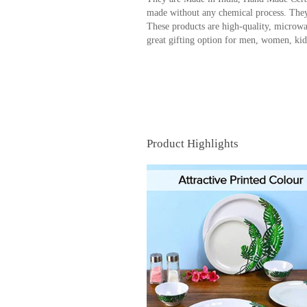
made without any chemical process. They
These products are high-quality, microwa
great gifting option for men, women, kids,
Product Highlights