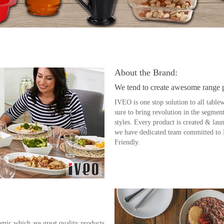
About the Brand:
We tend to create awesome range 
IVEO is one stop solution to all tablew
sure to bring revolution in the segment
styles. Every product is created & lau
we have dedicated team committed to
Friendly.
ic which are great quality products