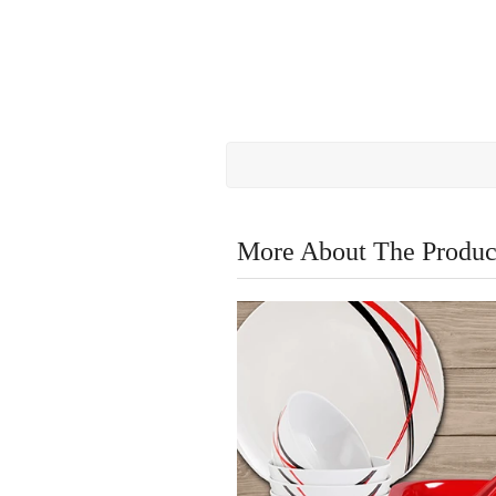
More About The Produc