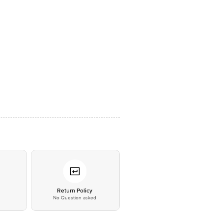
*
Return Policy
No Question asked