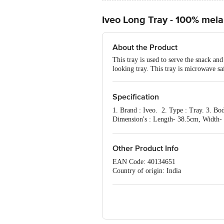
Iveo Long Tray - 100% mela
About the Product
This tray is used to serve the snack an
looking tray. This tray is microwave sa
Specification
1. Brand : Iveo. 2. Type : Tray. 3. Bo
Dimension's : Length- 38.5cm, Width- 1
: 1 pc.
Other Product Info
EAN Code: 40134651
Country of origin: India
For Queries/Feedback/Complaints, Cont
Ranka Junction 4th Floor, Tin Factor