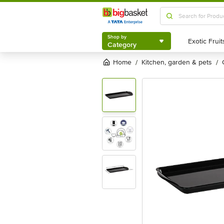
Shop by
Category
Shop by
Category
Home
kitchen, garden & pets
/
/