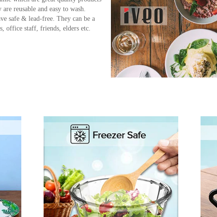
 are reusable and easy to wash.
ve safe & lead-free. They can be a
 office staff, friends, elders etc.