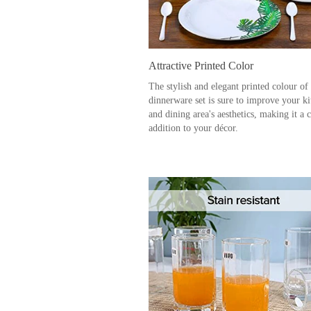
Attractive Printed Color
The stylish and elegant printed colour of
dinnerware set is sure to improve your k
and dining area's aesthetics, making it a 
addition to your décor.