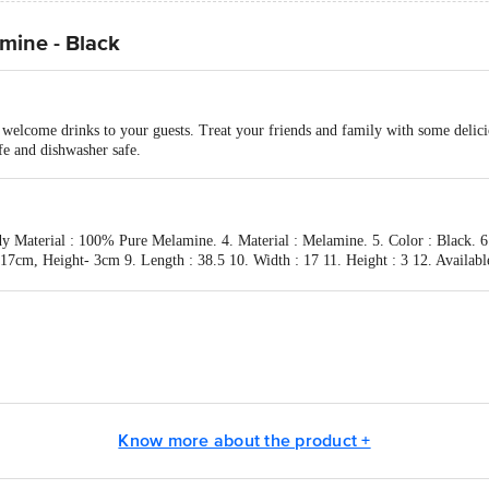
mine - Black
d welcome drinks to your guests. Treat your friends and family with some delicio
fe and dishwasher safe.
dy Material : 100% Pure Melamine. 4. Material : Melamine. 5. Color : Black. 6
7cm, Height- 3cm 9. Length : 38.5 10. Width : 17 11. Height : 3 12. Availabl
act our Customer Care Executive at: Phone: 1860 123 1000 | Address: Innovati
y bus stop. KR Puram, Bangalore - 560016 Email:customerservice@bigbasket.c
Know more about the product +