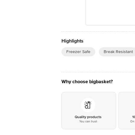
Highlights
Freezer Safe
Break Resistant
Why choose bigbasket?
Quality products
1
You can trust
On 