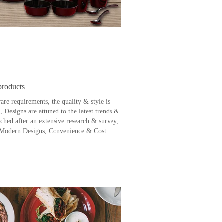
products
are requirements, the quality & style is
, Designs are attuned to the latest trends &
nched after an extensive research & survey,
 Modern Designs, Convenience & Cost