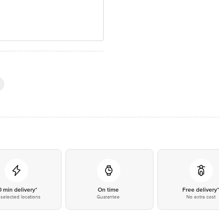
0 min delivery*
On time
Free delivery
selected locations
Guarantee
No extra cost