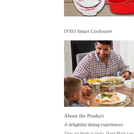
IVEO Smart Cookware
About the Product
A delightful dining experiences
They are Made in India, Hand Made Ceram