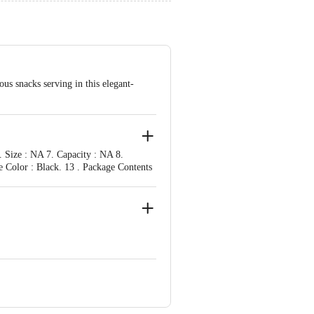
us snacks serving in this elegant-
. Size : NA 7. Capacity : NA 8.
e Color : Black. 13 . Package Contents
ve Retail Concepts Private Limited,
om