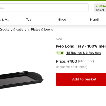
Deliv
Select 
Exotic Fruits & Veggies
Exotic Fruits & Veggies
Tea
Tea
Ghee
Ghee
Nandini
Nandini
crockery & cutlery
plates & bowls
/
Iveo
Iveo Long Tray - 100% mel
48 Ratings & 3 Reviews
4.1
Price:
₹400
(₹400 / pc)
(inclusive of all taxes)
Add to basket