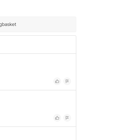
igbasket