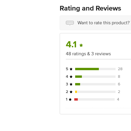
Rating and Reviews
Want to rate this product?
4.1
48 ratings & 3 reviews
5
28
4
8
3
6
2
2
1
4