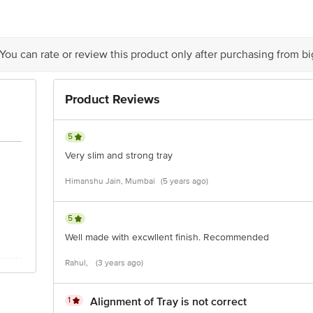
 You can rate or review this product only after purchasing from b
Product Reviews
5
Very slim and strong tray
Himanshu Jain, Mumbai
(5 years ago)
5
Well made with excwllent finish. Recommended
Rahul,
(3 years ago)
1
Alignment of Tray is not correct