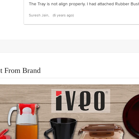
The Tray is not align properly. I had attached Rubber Bu
Suresh Jain,
(6 years ago)
t From Brand