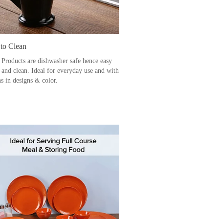
 to Clean
 Products are dishwasher safe hence easy
e and clean. Ideal for everyday use and with
s in designs & color.