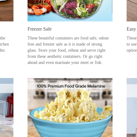
Freezer Safe
Easy
 the
These beautiful containers are food safe, odour
These
itchen
free and freezer safe as it is made of strong
to us
chic
glass. Store your food, reheat and serve right
option
from these aesthetic containers. Or go right
ahead and even marinate your meet or fish.