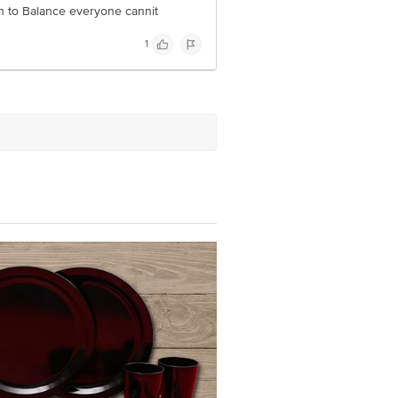
sh to Balance everyone cannit
1