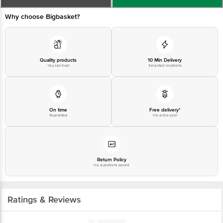
Why choose Bigbasket?
Quality products
10 Min Delivery
You can trust
Selected locations
On time
Free delivery*
Guarantee
No extra cost
Return Policy
No questions asked
Ratings & Reviews