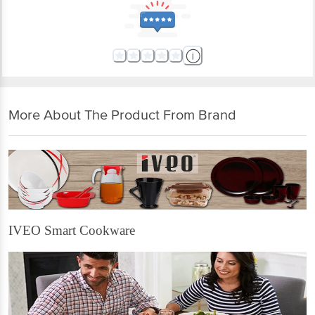
More About The Product From Brand
IVEO Smart Cookware