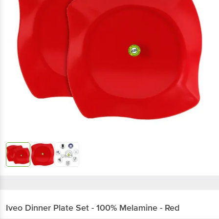
Iveo
Dinner Plate Set - 100% Melamine - Red