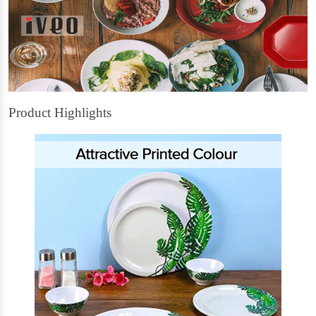
Product Highlights