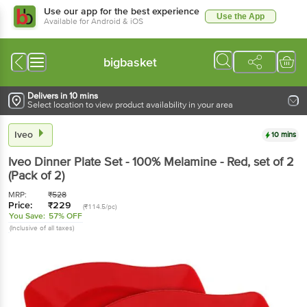
Use our app for the best experience
Use the App
Available for Android & iOS
bigbasket
Delivers in 10 mins
Select location to view product availability in your area
Iveo
10 mins
Iveo
Dinner Plate Set - 100% Melamine - Red
, set of 2
(Pack of 2)
MRP:
₹
528
Price:
₹
229
(₹114.5/pc)
You Save:
57% OFF
(Inclusive of all taxes)