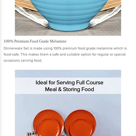
100% Premium Food Grade Melamine
Dinnerware Set is made using 100% premium food grade melamine which is
food-safe. This makes them a safe and suitable option for regular or special
occasions serving food.