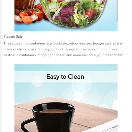
Freezer Safe
These beautiful containers are food safe, odour free and freezer safe as it is
made of strong glass. Store your food, reheat and serve right from these
aesthetic containers. Or go right ahead and even marinate your meet or fish.