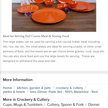
Ideal for Serving Full Course Meal & Storing Food
The large plates can be used for serving a full course Indian meal including
roti, rice, dal, etc. the small plates are ideal for serving snacks, or other small
portions of food, and the bowls are an apt choice serve gravies, curd, soup etc.
You can also store food and use the large bowls for serving. These are
designed to withstand the wear and tear.
More Information
Home
kitchen, garden & pets
crockery & cutlery
plates & bowls
Iveo
Dinner Plate Set - 100% Melamine - Red
More in
Crockery & Cutlery
Cups, Mugs & Tumblers
Cutlery, Spoon & Fork
Dinner
|
|