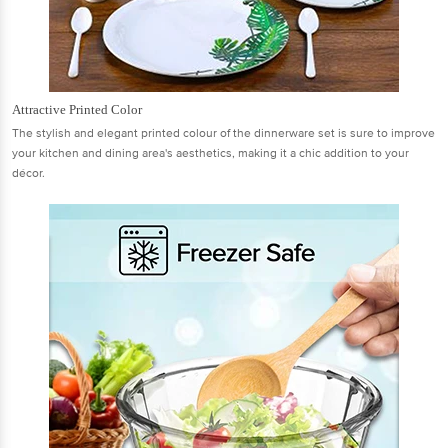
Attractive Printed Color
The stylish and elegant printed colour of the dinnerware set is sure to improve
your kitchen and dining area's aesthetics, making it a chic addition to your
décor.