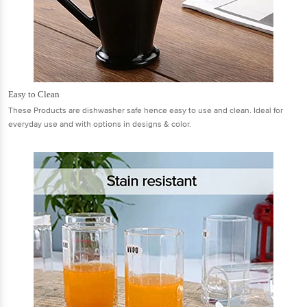
Easy to Clean
These Products are dishwasher safe hence easy to use and clean. Ideal for
everyday use and with options in designs & color.