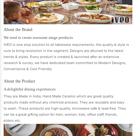
About the Brand:
We tend to create awesome range products
IVEO is one stop solution to all tableware requirements, the quality & style is
sure to bring revolution in the segment, Designs are attuned to the latest
trends & styles. Every product is created & launched after an extensive
research & survey, we have dedicated team committed to Modern Designs,
Convenience & Cost Friendly.
About the Product
A delightful dining experiences
They are Made in India, Hand Made Ceramic which are great quality
products made without any chemical process. They are reusable and easy
to wash. These products are high-quality, microwave safe & lead-free. They
can be a great gifting option for men, women, kids, office staff, friends,
elders etc.