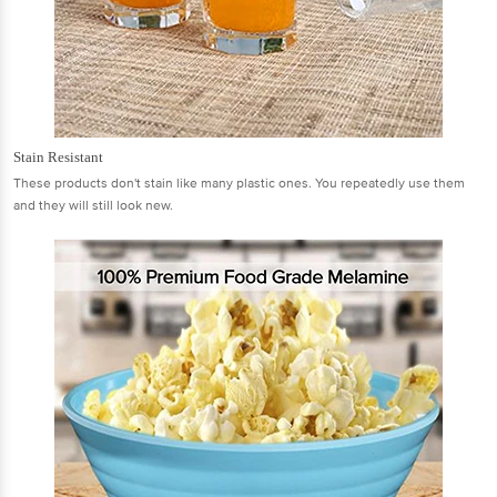
Stain Resistant
These products don't stain like many plastic ones. You repeatedly use them
and they will still look new.