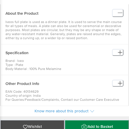
About the Product
Iveos full plate is used as a dinner plate. It is used to serve the main course
for all types of meals. A plate can also be used for ceremonial or decorative
purposes. Most plates are circular, but they may be any shape or made of
any water-resistant material. Generally, plates are raised around the edges,
either by a curving up, or a wider lip or raised portion.
Specification
Brand : Iveo
Type : Plate
Body Material : 100% Pure Melamine
Design : Plain
Color : Red
Microwave Safe : Yes - Microwave Re-heatable only
Other Product Info
Dishwasher Safe : Yes
Freezer Safe : Yes
EAN Code: 40134629
Capacity : NA
Country of origin: India
Dimension : Length-27.5cm, Width-27.5cm, Height-3cm
For Queries/Feedback/Complaints, Contact our Customer Care Executive
Package Content : Full Plate: 2 Pcs
at: Phone: 1860 123 1000 | Address: Innovative Retail Concepts Private
Limited, Ranka Junction 4th Floor, Tin Factory bus stop. KR Puram,
Know more about this product
Bangalore - 560016 Email:customerservice@bigbasket.com
Wishlist
Add to Basket