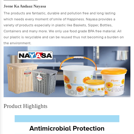
Jeene Ka Andaaz Nayasa
The products are fantastic, durable and pollution free and long lasting
which needs every moment of smile of Happiness. Nayasa provides a
variety of products especially in plastic like Baskets, Sipper, Bottles,
Containers and many more. We only use food grade BPA free material. All
our plastic is recyclable and can be reused thus not becoming a burden on
the environment.
Product Highlights