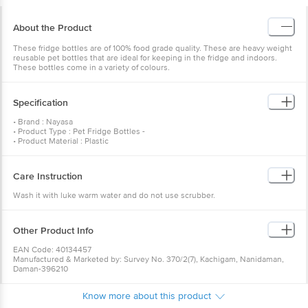
About the Product
These fridge bottles are of 100% food grade quality. These are heavy weight
reusable pet bottles that are ideal for keeping in the fridge and indoors.
These bottles come in a variety of colours.
Specification
• Brand : Nayasa
• Product Type : Pet Fridge Bottles -
• Product Material : Plastic
• Lid Material : Plastic
• Colour : Pink
• Capacity : 1000 ML [Each]
Care Instruction
• Weight ( In GM) (In GM) : 444
• Lid Included : Yes
Wash it with luke warm water and do not use scrubber.
• BPA Free : Yes
• Air Tight : Yes
• Dishwasher Safe : No
• Package Content : 6 Pcs.
Other Product Info
EAN Code: 40134457
Manufactured & Marketed by: Survey No. 370/2(7), Kachigam, Nanidaman,
Daman-396210
Best before 19-04-2040
For Queries/Feedback/Complaints, Contact our Customer Care Executive
Know more about this product
at: Phone: 1860 123 1000 | Address: Innovative Retail Concepts Private
Limited, Ranka Junction 4th Floor, Tin Factory bus stop. KR Puram,