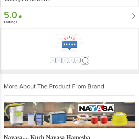
5.0
1
ratings
More About The Product From Brand
Nayasa.... Kuch Nayasa Hamesha