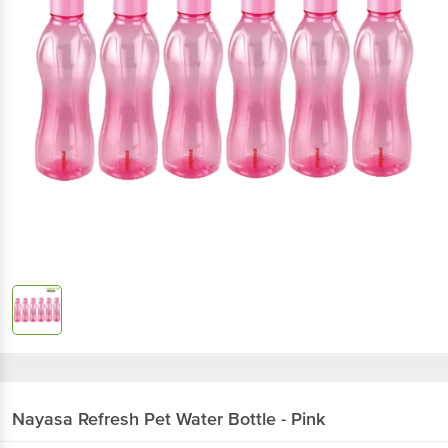
Nayasa
Refresh Pet Water Bottle - Pink