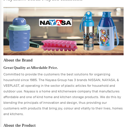
About the Brand
Great Quality at Affordable Price.
Committed to provide the customers the best solutions for organizing
household since 1985. The Nayasa Group has 3 brands NISSAN, NAYASA, &
VEEPLAST, all operating in the sector of plastic articles for household and
outdoor use. Nayasa is a home and kitchenware company that manufactures
affordable and one of kind home and kitchen storage products. We do this by
blending the principals of innovation and design, thus providing our
customers with products that bring joy, colour and vitality to their lives, homes
and kitchens.
About the Product