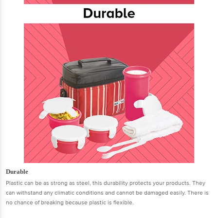
Durable
Plastic can be as strong as steel, this durability protects your products. They
can withstand any climatic conditions and cannot be damaged easily. There is
no chance of breaking because plastic is flexible.