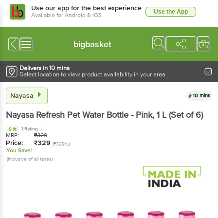
Use our app for the best experience
Use the App
Available for Android & iOS
bigbasket
Delivers in 10 mins
Select location to view product availability in your area
Nayasa
10 mins
Nayasa
Refresh Pet Water Bottle - Pink
, 1 L
(Set of 6)
1 Rating
5
MRP:
₹
329
Price:
₹
329
(₹329/L)
You Save:
(Inclusive of all taxes)