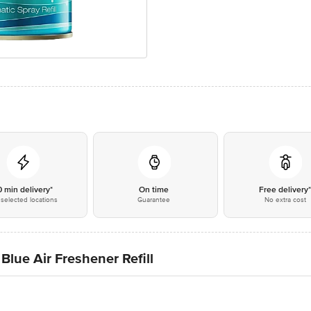
0 min delivery*
On time
Free delivery
selected locations
Guarantee
No extra cost
Blue Air Freshener Refill