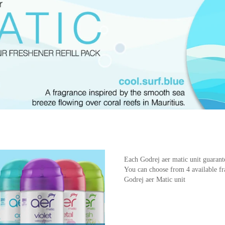
Each Godrej aer matic unit guarant
You can choose from 4 available fra
Godrej aer Matic unit