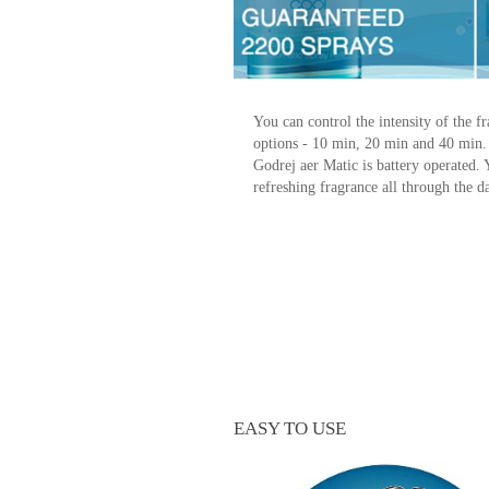
You can control the intensity of the 
options - 10 min, 20 min and 40 min
Godrej aer Matic is battery operated.
refreshing fragrance all through the d
EASY TO USE