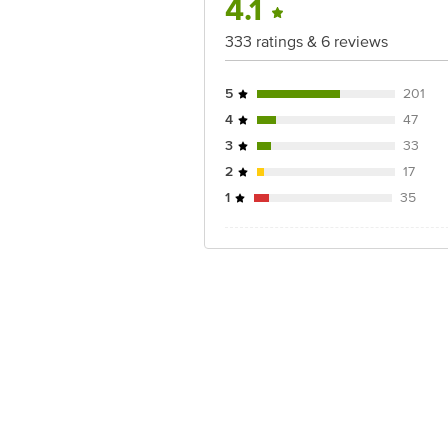
4.1
333 ratings & 6 reviews
5
201
4
47
3
33
2
17
1
35