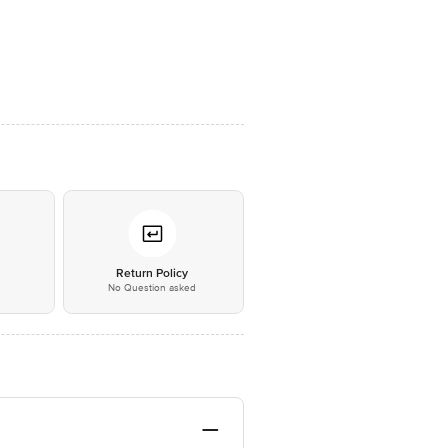
*
Return Policy
No Question asked