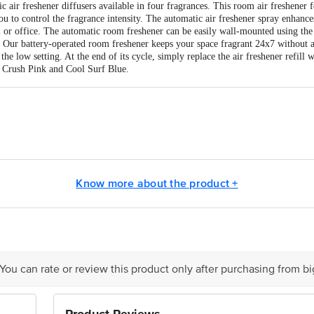
 air freshener diffusers available in four fragrances. This room air freshener fe
u to control the fragrance intensity. The automatic air freshener spray enhance
 or office. The automatic room freshener can be easily wall-mounted using the
d. Our battery-operated room freshener keeps your space fragrant 24x7 without a
the low setting. At the end of its cycle, simply replace the air freshener refill 
 Crush Pink and Cool Surf Blue.
s Ltd., Vikhroli (East), Mumbai â€“ 400079, India
masandra Industrial Area, IV Phase, Bangalore â€“ 560099, India. Mfg. Lic.
Know more about the product +
is for indicative purposes only. Please refer to the information provided on th
 You can rate or review this product only after purchasing from b
ct our customer care executive at 1860 123 1000 | Address: Innovative Retail
Stop. KR Puram, Bangalore - 560016 Email: customerservice@bigbasket.com