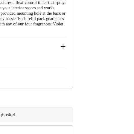
atures a flexi-control timer that sprays
s your interior spaces and works
 provided mounting hole at the back or
ny hassle. Each refill pack guarantees
with any of our four fragrances: Violet
 No.: MYB-23290 (D).
e product package received at delivery
igbasket
 Concepts Private Limited, Ranka