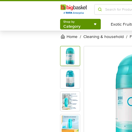
Shop by
Category
Shop by
Category
Home
cleaning & household
/
/