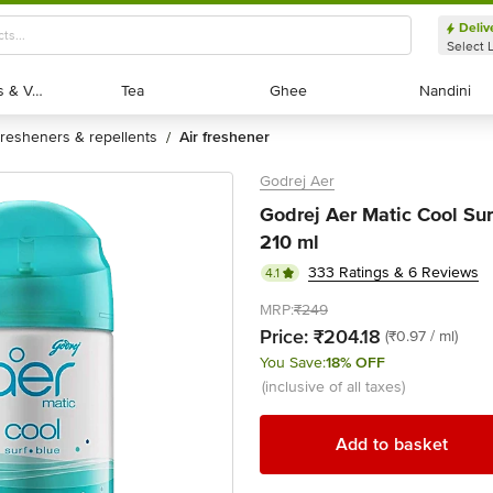
Deliv
Select 
Exotic Fruits & Veggies
Exotic Fruits & Veggies
Tea
Tea
Ghee
Ghee
Nandini
Nandini
fresheners & repellents
air freshener
/
Godrej Aer
Godrej Aer Matic Cool Surf
210 ml
333 Ratings & 6 Reviews
4.1
MRP:
₹249
Price:
₹204.18
(₹0.97 / ml)
You Save:
18% OFF
(inclusive of all taxes)
Add to basket