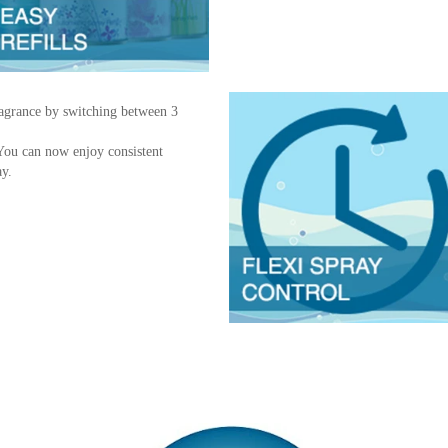
fragrance by switching between 3
.
 You can now enjoy consistent
ay.