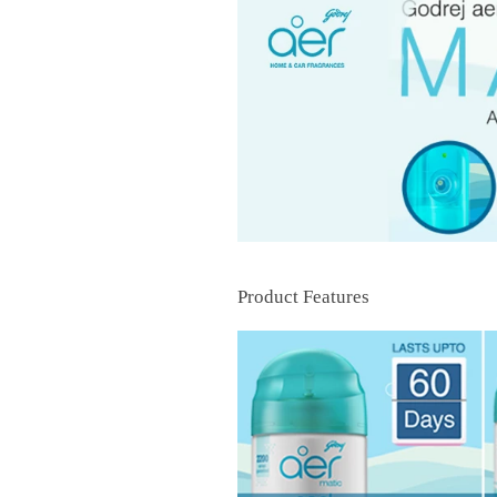
Product Features