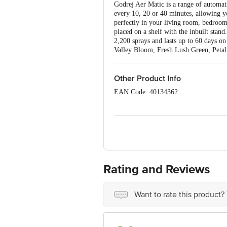
Godrej Aer Matic is a range of automatic
every 10, 20 or 40 minutes, allowing yo
perfectly in your living room, bedroom
placed on a shelf with the inbuilt stan
2,200 sprays and lasts up to 60 days on 
Valley Bloom, Fresh Lush Green, Petal
Other Product Info
EAN Code: 40134362
Marketed by: Godrej Consumer Product
Manufactured by: Indusspray, 65, Bom
Country of Origin: India
Best before 06-08-2027
Rating and Reviews
Disclaimer: The expiry date shown here 
for the actual expiry date.
Want to rate this product?
For Queries/Feedback/Complaints, conta
Junction 4th Floor, Tin Factory Bus 