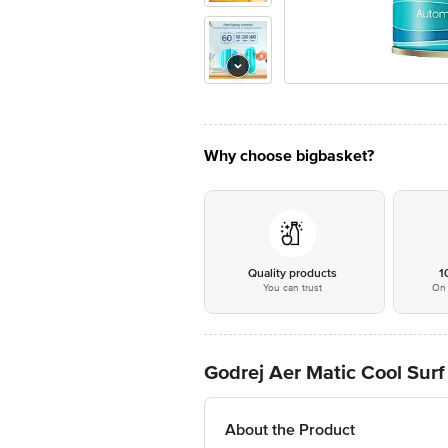
Why choose bigbasket?
Quality products
1
You can trust
On 
Godrej Aer Matic Cool Surf 
About the Product