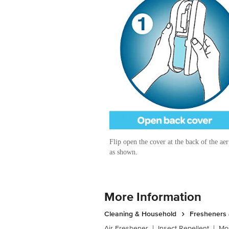
Flip open the cover at the back of the ae
as shown.
More Information
Cleaning & Household
Fresheners 
Air Freshener
|
Insect Repellent
|
Mos