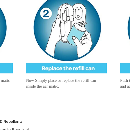
r matic
Now Simply place or replace the refill can
Push t
inside the aer matic.
and ad
& Repellents
quito Repellent