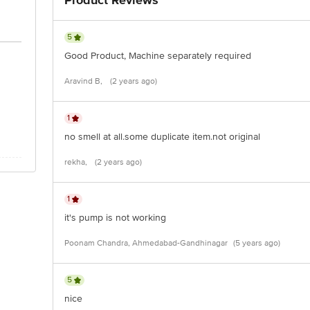
Product Reviews
5
Good Product, Machine separately required
Aravind B,
(2 years ago)
1
no smell at all.some duplicate item.not original
rekha,
(2 years ago)
1
it's pump is not working
Poonam Chandra, Ahmedabad-Gandhinagar
(5 years ago)
5
nice