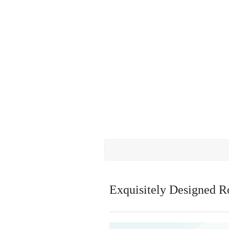
Exquisitely Designed R