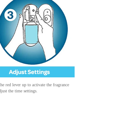
he red lever up to activate the fragrance
just the time settings.