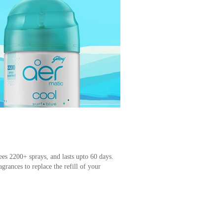
ees 2200+ sprays, and lasts upto 60 days.
grances to replace the refill of your