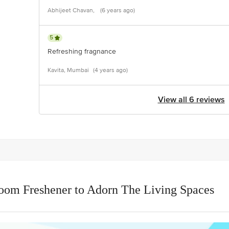
Abhijeet Chavan,
(6 years ago)
5
Refreshing fragnance
Kavita, Mumbai
(4 years ago)
View all 6 reviews
oom Freshener to Adorn The Living Spaces