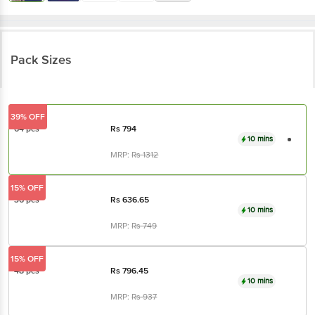
Pack Sizes
39% OFF
64 pcs
Rs
794
10 mins
MRP:
Rs
1312
15% OFF
36 pcs
Rs
636.65
10 mins
MRP:
Rs
749
15% OFF
48 pcs
Rs
796.45
10 mins
MRP:
Rs
937