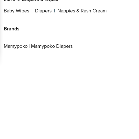
Baby Wipes
Diapers
Nappies & Rash Cream
|
|
Brands
Mamypoko
|
Mamypoko Diapers