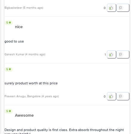
Bigbasketeer
(
5 months ago
)
0
5
nice
good to use
Ganesh Kumar
(
4 months ago
)
1
5
surely product worth at this price
Praveen Anugu
, Bangalore
(
4 years ago
)
0
5
Awesome
Design and product quality is first class. Extra absorb throughout the night