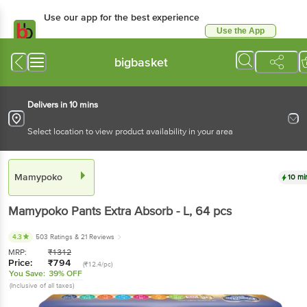
Use our app for the best experience
Use the App
Available for Android & iOS
bigbasket
Delivers in 10 mins
Select location to view product availability in your area
Mamypoko
10 mi
Mamypoko
Pants Extra Absorb - L
, 64 pcs
4.3
503 Ratings
& 21 Reviews
MRP:
₹
1312
Price:
₹
794
(₹12.4/pc)
You Save:
39% OFF
(Inclusive of all taxes)