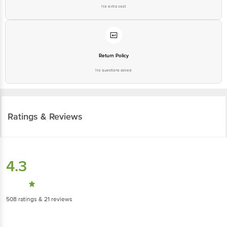
No extra cost
Return Policy
No questions asked
Ratings & Reviews
4.3
508
ratings
& 21 reviews