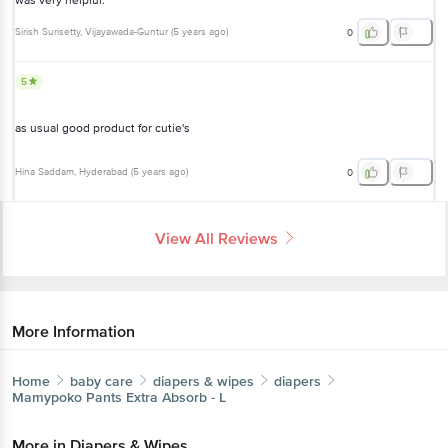
was very helpful.
Sirish Surisetty
, Vijayawada-Guntur
(
5 years ago
)
0
5
as usual good product for cutie's
Hina Saddam
, Hyderabad
(
5 years ago
)
0
View All Reviews
More Information
Home
baby care
diapers & wipes
diapers
Mamypoko
Pants Extra Absorb - L
More in
Diapers & Wipes