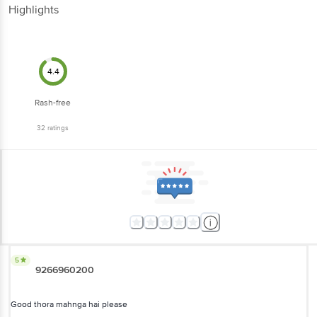
Highlights
4.4
Rash-free
32
ratings
5
9266960200
Good thora mahnga hai please