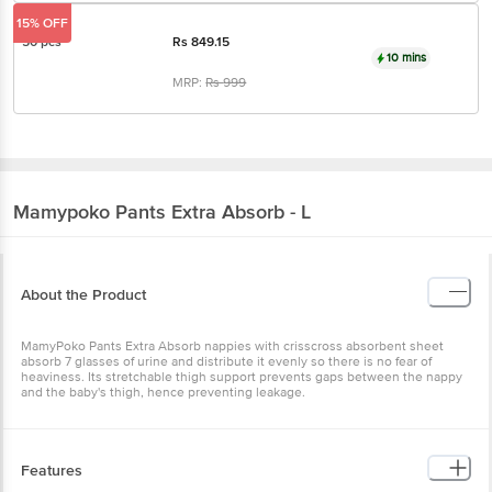
15% OFF
50 pcs
Rs
849.15
10 mins
MRP:
Rs
999
Mamypoko
Pants Extra Absorb - L
About the Product
MamyPoko Pants Extra Absorb nappies with crisscross absorbent sheet
absorb 7 glasses of urine and distribute it evenly so there is no fear of
heaviness. Its stretchable thigh support prevents gaps between the nappy
and the baby's thigh, hence preventing leakage.
Features