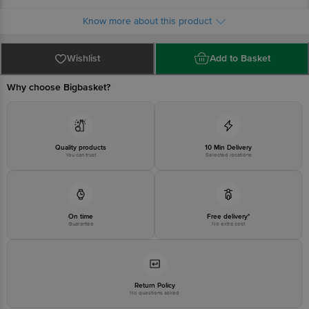
Country of origin: Turkey
For queries call 1860 123 1000
Know more about this product
Wishlist
Add to Basket
Why choose Bigbasket?
Quality products
10 Min Delivery
You can trust
Selected locations
On time
Free delivery*
Guarantee
No extra cost
Return Policy
No questions asked