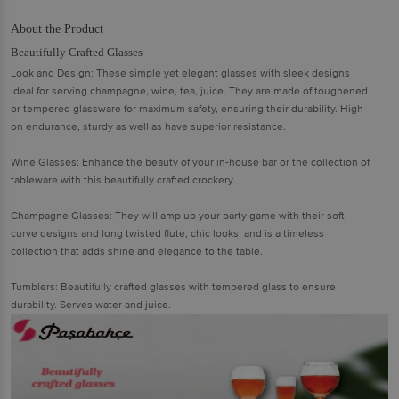
About the Product
Beautifully Crafted Glasses
Look and Design: These simple yet elegant glasses with sleek designs
ideal for serving champagne, wine, tea, juice. They are made of toughened
or tempered glassware for maximum safety, ensuring their durability. High
on endurance, sturdy as well as have superior resistance.
Wine Glasses: Enhance the beauty of your in-house bar or the collection of
tableware with this beautifully crafted crockery.
Champagne Glasses: They will amp up your party game with their soft
curve designs and long twisted flute, chic looks, and is a timeless
collection that adds shine and elegance to the table.
Tumblers: Beautifully crafted glasses with tempered glass to ensure
durability. Serves water and juice.