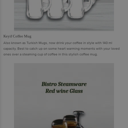
Keyif Coffee Mug
Also known as Turkish Mugs, now drink your coffee in style with 140 ml
capacity. Best to catch up on some heart warming moments with your loved
ones over a steaming cup of coffee in this stylish coffee mug.