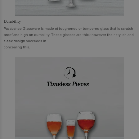
Durability
Pasabahce Glassware is made of toughened or tempered glass that is scratch
proof and high on durability. These glasses are thick however their stylish and
sleek design succeeds in
concealing this.