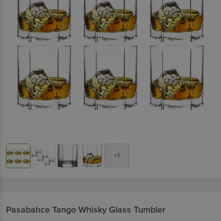
+1
Pasabahce
Tango Whisky Glass Tumbler