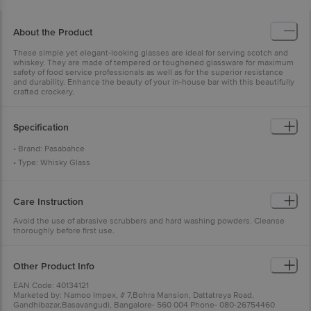
About the Product
These simple yet elegant-looking glasses are ideal for serving scotch and
whiskey. They are made of tempered or toughened glassware for maximum
safety of food service professionals as well as for the superior resistance
and durability. Enhance the beauty of your in-house bar with this beautifully
crafted crockery.
Specification
• Brand: Pasabahce
• Type: Whisky Glass
• Material: Glass
• Colour: Transparent
Care Instruction
• Capacity: 315 ml
• Microwave Safe: Yes
Avoid the use of abrasive scrubbers and hard washing powders. Cleanse
thoroughly before first use.
• Dishwasher Safe: Yes
• Package Content: 6 Pcs.
Other Product Info
EAN Code: 40134121
Marketed by: Namoo Impex, # 7,Bohra Mansion, Dattatreya Road,
Gandhibazar,Basavangudi, Bangalore- 560 004 Phone- 080-26754460