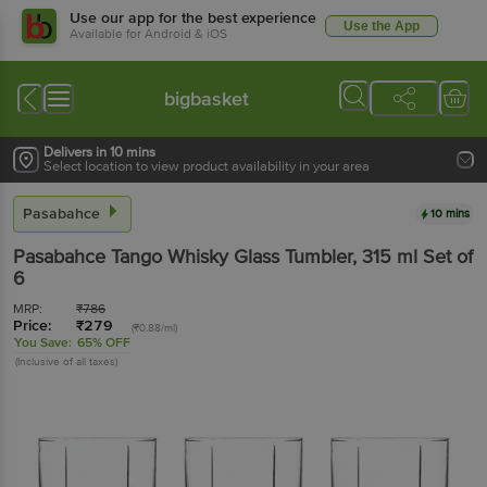
Use our app for the best experience
Use the App
Available for Android & iOS
bigbasket
Delivers in 10 mins
Select location to view product availability in your area
Pasabahce
10 mins
Pasabahce
Tango Whisky Glass Tumbler
, 315 ml
Set of
6
MRP:
₹
786
Price:
₹
279
(₹0.88/ml)
You Save:
65% OFF
(Inclusive of all taxes)