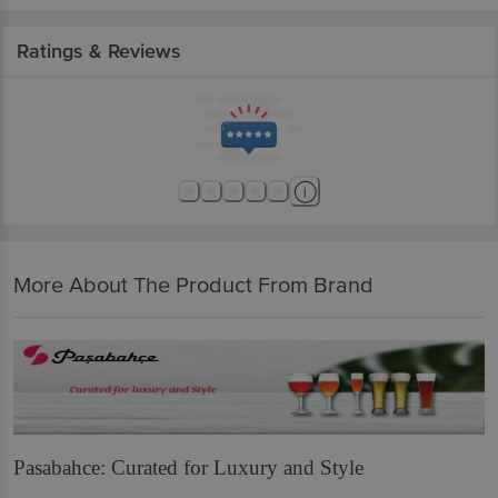
Ratings & Reviews
More About The Product From Brand
Pasabahce: Curated for Luxury and Style