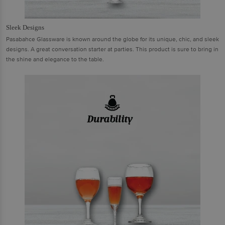
Sleek Designs
Pasabahce Glassware is known around the globe for its unique, chic, and sleek
designs. A great conversation starter at parties. This product is sure to bring in
the shine and elegance to the table.