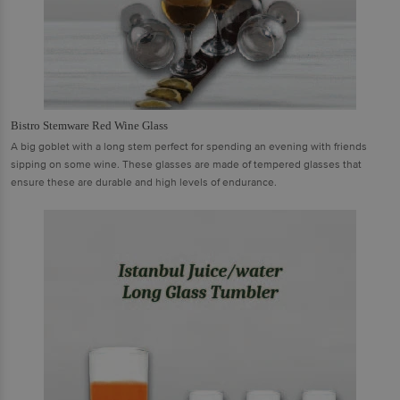
Bistro Stemware Red Wine Glass
A big goblet with a long stem perfect for spending an evening with friends
sipping on some wine. These glasses are made of tempered glasses that
ensure these are durable and high levels of endurance.