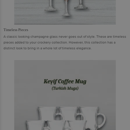
Timeless Pieces
A classic looking champagne glass never goes out of style. These are timeless
pieces added to your crockery collection. However, this collection has a
distinct look to bring in a whole lot of timeless elegance.