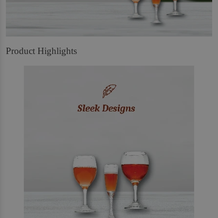
Product Highlights