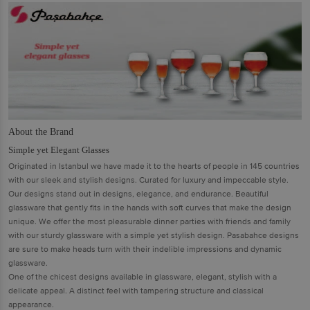
About the Brand
Simple yet Elegant Glasses
Originated in Istanbul we have made it to the hearts of people in 145 countries
with our sleek and stylish designs. Curated for luxury and impeccable style.
Our designs stand out in designs, elegance, and endurance. Beautiful
glassware that gently fits in the hands with soft curves that make the design
unique. We offer the most pleasurable dinner parties with friends and family
with our sturdy glassware with a simple yet stylish design. Pasabahce designs
are sure to make heads turn with their indelible impressions and dynamic
glassware.
One of the chicest designs available in glassware, elegant, stylish with a
delicate appeal. A distinct feel with tampering structure and classical
appearance.