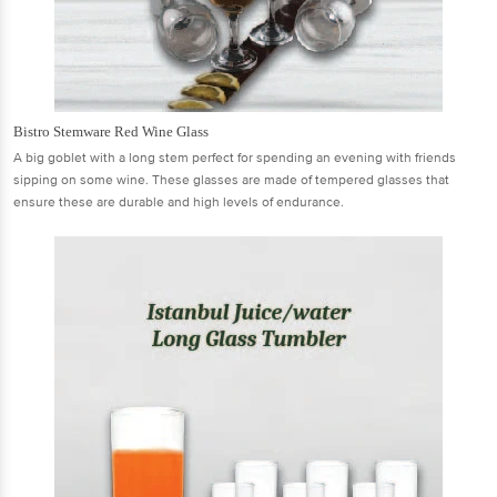
Bistro Stemware Red Wine Glass
A big goblet with a long stem perfect for spending an evening with friends
sipping on some wine. These glasses are made of tempered glasses that
ensure these are durable and high levels of endurance.