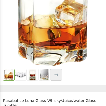
+4
Pasabahce
Luna Glass Whisky/Juice/water Glass
Tumbler