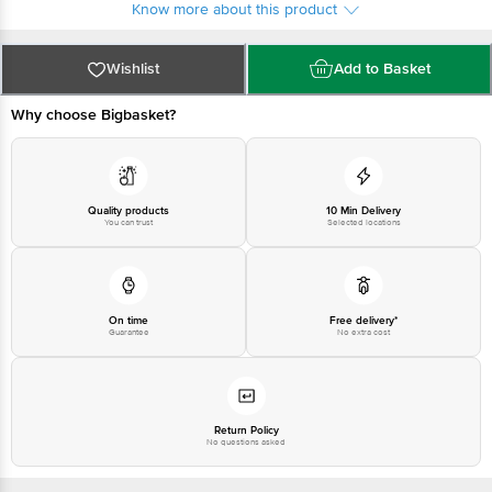
Know more about this product
Wishlist
Add to Basket
Why choose Bigbasket?
Quality products
10 Min Delivery
You can trust
Selected locations
On time
Free delivery*
Guarantee
No extra cost
Return Policy
No questions asked