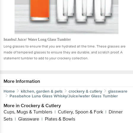
Istanbul Juice/ Water Long Glass Tumbler
Long glasses to ensure that you are hydrated all the time. These glasses are
made of tempered glasses to ensure they are durable, and scratch proof. A
statement tumbler to add to your crockery collection.
More Information
Home
kitchen, garden & pets
crockery & cutlery
glassware
Pasabahce
Luna Glass Whisky/Juice/water Glass Tumbler
More in
Crockery & Cutlery
Cups, Mugs & Tumblers
Cutlery, Spoon & Fork
Dinner
|
|
Sets
Glassware
Plates & Bowls
|
|