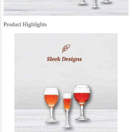
Product Highlights