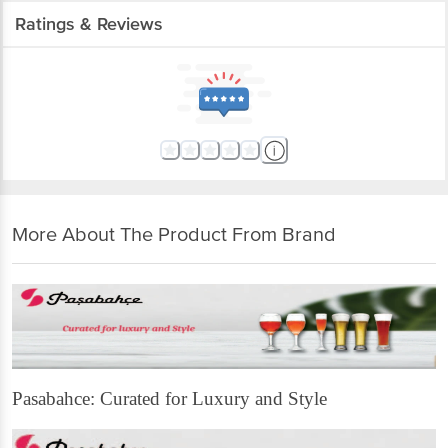
Ratings & Reviews
More About The Product From Brand
Pasabahce: Curated for Luxury and Style