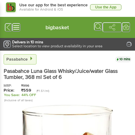
Use our app for the best experience
Use the App
Available for Android & iOS
bigbasket
Delivers in 10 mins
Select location to view product availability in your area
Pasabahce
10 mins
Pasabahce
Luna Glass Whisky/Juice/water Glass
Tumbler
, 368 ml
Set of 6
MRP:
₹
996
Price:
₹
559
(₹1.51/ml)
You Save:
44% OFF
(Inclusive of all taxes)