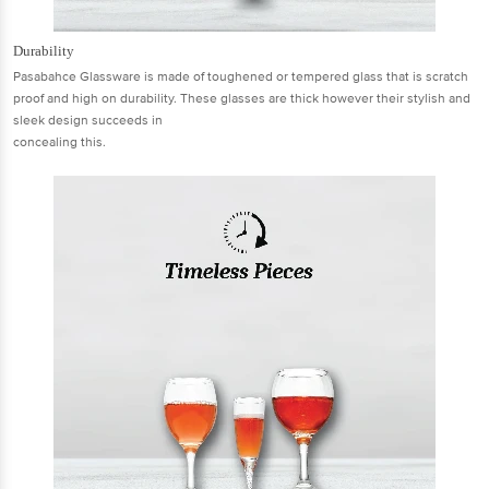
Durability
Pasabahce Glassware is made of toughened or tempered glass that is scratch
proof and high on durability. These glasses are thick however their stylish and
sleek design succeeds in
concealing this.