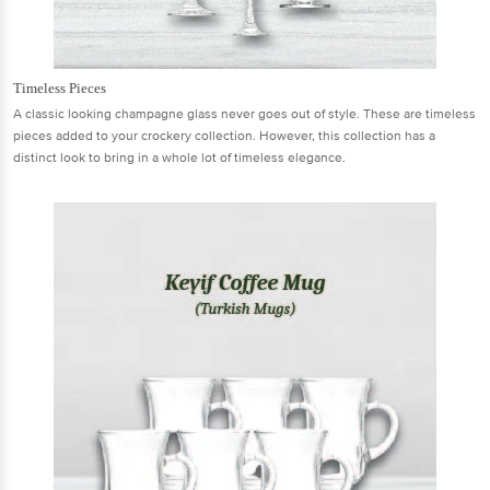
Timeless Pieces
A classic looking champagne glass never goes out of style. These are timeless
pieces added to your crockery collection. However, this collection has a
distinct look to bring in a whole lot of timeless elegance.