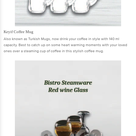
Keyif Coffee Mug
Also known as Turkish Mugs, now drink your coffee in style with 140 ml
capacity. Best to catch up on some heart warming moments with your loved
ones over a steaming cup of coffee in this stylish coffee mug.