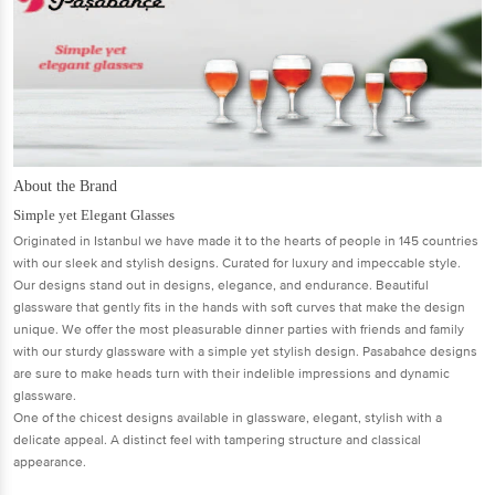
About the Brand
Simple yet Elegant Glasses
Originated in Istanbul we have made it to the hearts of people in 145 countries
with our sleek and stylish designs. Curated for luxury and impeccable style.
Our designs stand out in designs, elegance, and endurance. Beautiful
glassware that gently fits in the hands with soft curves that make the design
unique. We offer the most pleasurable dinner parties with friends and family
with our sturdy glassware with a simple yet stylish design. Pasabahce designs
are sure to make heads turn with their indelible impressions and dynamic
glassware.
One of the chicest designs available in glassware, elegant, stylish with a
delicate appeal. A distinct feel with tampering structure and classical
appearance.