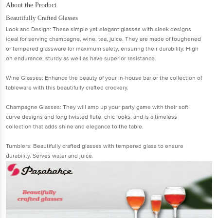
About the Product
Beautifully Crafted Glasses
Look and Design: These simple yet elegant glasses with sleek designs
ideal for serving champagne, wine, tea, juice. They are made of toughened
or tempered glassware for maximum safety, ensuring their durability. High
on endurance, sturdy as well as have superior resistance.
Wine Glasses: Enhance the beauty of your in-house bar or the collection of
tableware with this beautifully crafted crockery.
Champagne Glasses: They will amp up your party game with their soft
curve designs and long twisted flute, chic looks, and is a timeless
collection that adds shine and elegance to the table.
Tumblers: Beautifully crafted glasses with tempered glass to ensure
durability. Serves water and juice.