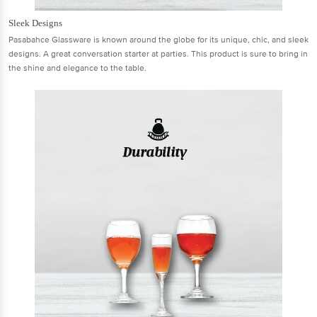
Sleek Designs
Pasabahce Glassware is known around the globe for its unique, chic, and sleek
designs. A great conversation starter at parties. This product is sure to bring in
the shine and elegance to the table.