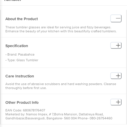
About the Product
These tumbler glasses are ideal for serving juice and fizzy beverages.
Enhance the beauty of your kitchen with this beautifully crafted tumblers.
Specification
• Brand: Pasabahce
• Type: Glass Tumbler
• Material: Glass
• Colour: Transparent
Care Instruction
• Capacity: 368 ml
• Microwave Safe: Yes
Avoid the use of abrasive scrubbers and hard washing powders. Cleanse
thoroughly before first use.
• Dishwasher Safe: Yes
• Package Content: 6 Pcs.
Other Product Info
EAN Code: 680678176407
Marketed by: Namoo Impex, # 7,Bohra Mansion, Dattatreya Road,
Gandhibazar,Basavangudi, Bangalore- 560 004 Phone- 080-26754460
Country of origin: Turkey
For queries call 1860 123 1000