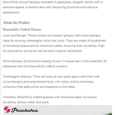
One of the chicest designs available in glassware, elegant, stylish with a
delicate appeal. A distinct feel with tampering structure and classical
appearance.
About the Product
Beautifully Crafted Glasses
Look and Design: These simple yet elegant glasses with sleek designs
ideal for serving champagne, wine, tea, juice. They are made of toughened
or tempered glassware for maximum safety, ensuring their durability. High
on endurance, sturdy as well as have superior resistance.
Wine Glasses: Enhance the beauty of your in-house bar or the collection of
tableware with this beautifully crafted crockery.
Champagne Glasses: They will amp up your party game with their soft
curve designs and long twisted flute, chic looks, and is a timeless
collection that adds shine and elegance to the table.
Tumblers: Beautifully crafted glasses with tempered glass to ensure
durability. Serves water and juice.