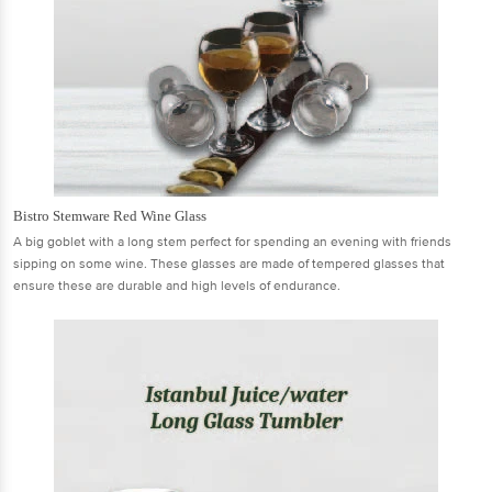
Bistro Stemware Red Wine Glass
A big goblet with a long stem perfect for spending an evening with friends
sipping on some wine. These glasses are made of tempered glasses that
ensure these are durable and high levels of endurance.