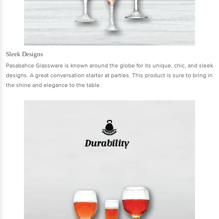
Sleek Designs
Pasabahce Glassware is known around the globe for its unique, chic, and sleek
designs. A great conversation starter at parties. This product is sure to bring in
the shine and elegance to the table.