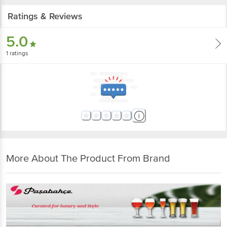
Ratings & Reviews
5.0
1
ratings
More About The Product From Brand