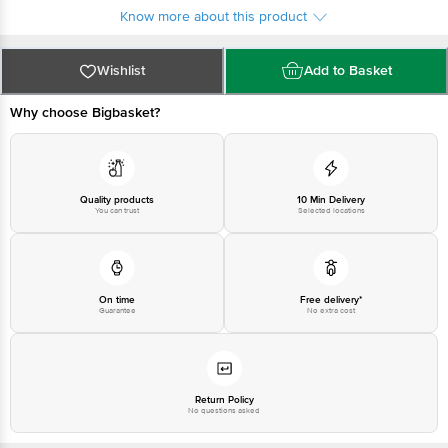
For queries call 1860 123 1000
Know more about this product
Wishlist
Add to Basket
Why choose Bigbasket?
Quality products
10 Min Delivery
You can trust
Selected locations
On time
Free delivery*
Guarantee
No extra cost
Return Policy
No questions asked