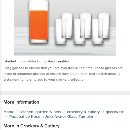
Istanbul Juice/ Water Long Glass Tumbler
Long glasses to ensure that you are hydrated all the time. These glasses are
made of tempered glasses to ensure they are durable, and scratch proof. A
statement tumbler to add to your crockery collection.
More Information
Home
kitchen, garden & pets
crockery & cutlery
glassware
Pasabahce
Kosem Juice/water Glass Tumbler
More in
Crockery & Cutlery