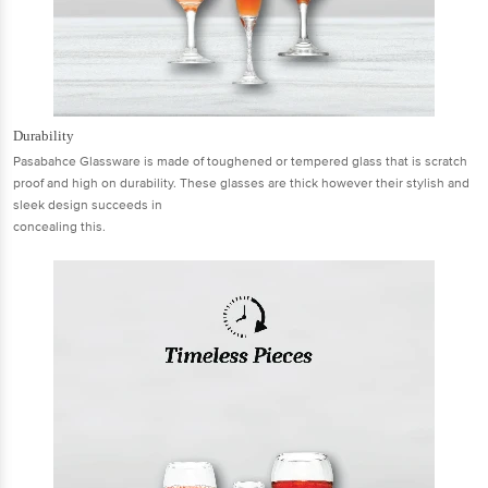
Durability
Pasabahce Glassware is made of toughened or tempered glass that is scratch
proof and high on durability. These glasses are thick however their stylish and
sleek design succeeds in
concealing this.