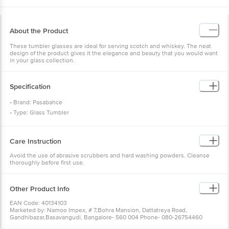
About the Product
These tumbler glasses are ideal for serving scotch and whiskey. The neat
design of the product gives it the elegance and beauty that you would want
in your glass collection.
Specification
• Brand: Pasabahce
• Type: Glass Tumbler
• Material: Glass
• Colour: Transparent
Care Instruction
• Capacity: 260 ml
• Microwave Safe: Yes
Avoid the use of abrasive scrubbers and hard washing powders. Cleanse
thoroughly before first use.
• Dishwasher Safe: Yes
• Package Content: 6 Pcs.
Other Product Info
EAN Code: 40134103
Marketed by: Namoo Impex, # 7,Bohra Mansion, Dattatreya Road,
Gandhibazar,Basavangudi, Bangalore- 560 004 Phone- 080-26754460
Country of origin: Turkey