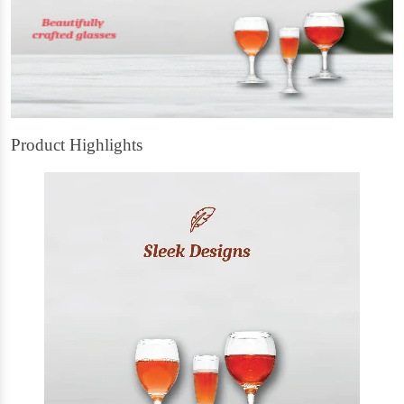
Product Highlights