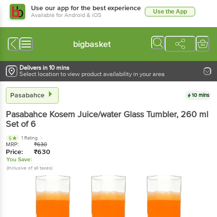
Use our app for the best experience
Use the App
Available for Android & iOS
bigbasket
Delivers in 10 mins
Select location to view product availability in your area
Pasabahce
10 mins
Pasabahce
Kosem Juice/water Glass Tumbler
, 260 ml
Set of 6
1 Rating
5
MRP:
₹
630
Price:
₹
630
You Save:
(Inclusive of all taxes)