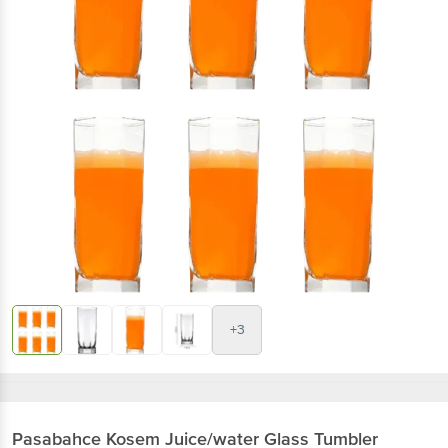
+3
Pasabahce
Kosem Juice/water Glass Tumbler