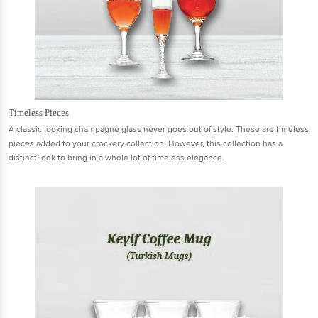
Timeless Pieces
A classic looking champagne glass never goes out of style. These are timeless
pieces added to your crockery collection. However, this collection has a
distinct look to bring in a whole lot of timeless elegance.