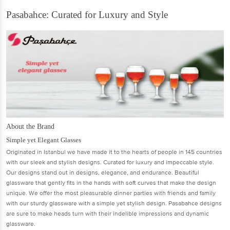
Pasabahce: Curated for Luxury and Style
About the Brand
Simple yet Elegant Glasses
Originated in Istanbul we have made it to the hearts of people in 145 countries
with our sleek and stylish designs. Curated for luxury and impeccable style.
Our designs stand out in designs, elegance, and endurance. Beautiful
glassware that gently fits in the hands with soft curves that make the design
unique. We offer the most pleasurable dinner parties with friends and family
with our sturdy glassware with a simple yet stylish design. Pasabahce designs
are sure to make heads turn with their indelible impressions and dynamic
glassware.