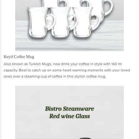
Keyif Coffee Mug
Also known as Turkish Mugs, now drink your coffee in style with 140 ml
capacity. Best to catch up on some heart warming moments with your loved
ones over a steaming cup of coffee in this stylish coffee mug.