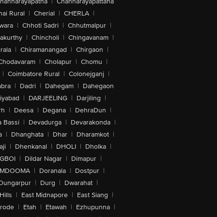
hannarayapatna
|
Channarayapattana
ai Rural
|
Cherial
|
CHERLA
|
wara
|
Chhoti Sadri
|
Chhutmalpur
|
akurthy
|
Chincholi
|
Chingavanam
|
rala
|
Chiramanangad
|
Chirgaon
|
Chodavaram
|
Cholapur
|
Chomu
|
|
Coimbatore Rural
|
Colonejganj
|
bra
|
Dadri
|
Dahegam
|
Dahegaon
iyabad
|
DARJEELING
|
Darjiling
|
rh
|
Deesa
|
Degana
|
DehraDun
|
 Bassi
|
Devadurga
|
Devarakonda
|
a
|
Dhanghata
|
Dhar
|
Dharamkot
|
ji
|
Dhenkanal
|
DHOLI
|
Dholka
|
IGBOI
|
Dildar Nagar
|
Dimapur
|
MDOOMA
|
Doranala
|
Dostpur
|
Dungarpur
|
Durg
|
Dwarahat
|
Hills
|
East Midnapore
|
East Siang
|
rode
|
Etah
|
Etawah
|
Ezhupunna
|