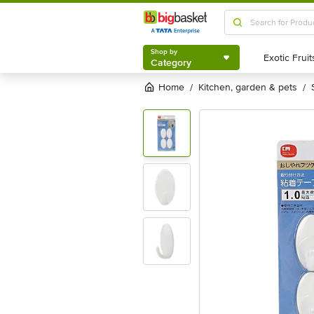
Shop by
Category
Shop by
Category
Home
kitchen, garden & pets
/
/