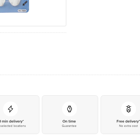
0 min delivery*
On time
Free delivery
selected locations
Guarantee
No extra cost