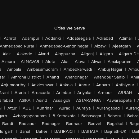
Cities We Serve
|
Achrol
|
Adampur
|
Addanki
|
Addateegala
|
Adilabad
|
Adimali
|
Ahmedabad Rural
|
Ahmedabad-Gandhinagar
|
Aizawl
|
Ajeetgarh
|
A
Alair
|
Alakode
|
Aland
|
Alappuzha
|
Aliganj
|
Aligarh
|
Aligarh Dis
Almora
|
ALNAVAR
|
Alote
|
Alur
|
Aluva
|
Alwar
|
Amalapuram
|
a
|
Ambala
|
Ambasamudram
|
Ambedkarwadi
|
Ambuj Nagar
|
Ambu
sar
|
Amroha District
|
Anand
|
Anandnagar
|
Anandpur Sahib
|
Anan
Anjumoorthy
|
Ankleshwar
|
Ankola
|
Annur
|
Anpara
|
Anthiyour
|
Arani
|
Araria
|
Areacode
|
Arimbur
|
Ariyalur
|
Armoor
|
ARRAH
|
sifabad
|
ASIKA
|
Asind
|
Assaigoli
|
ASTARANGA
|
Aswaraopeta
|
l
|
Attur
|
AUL
|
Aunrihar
|
Aurad
|
Auraiya
|
Aurangabad
|
Aurang
arh
|
Azhagappapuram
|
B Kothakota
|
Babasagar
|
Baberu
|
Babra
Baddi
|
Badlapur
|
Badnagar
|
Badnaur
|
Badvel
|
Bagalkot
|
Bagep
urgarh
|
Bahal
|
Baheri
|
BAHRAICH
|
BAIHATA
|
Baijnath-UK
|
Bai