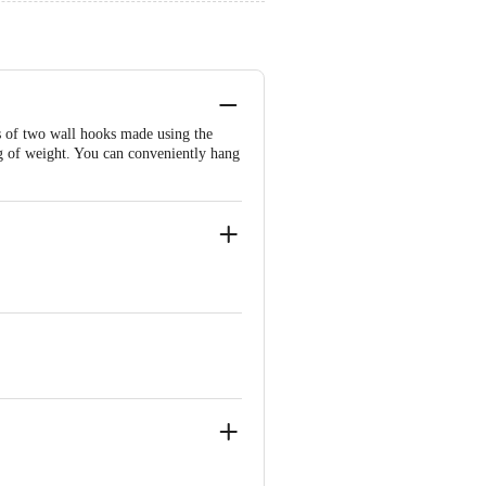
s of two wall hooks made using the
kg of weight. You can conveniently hang