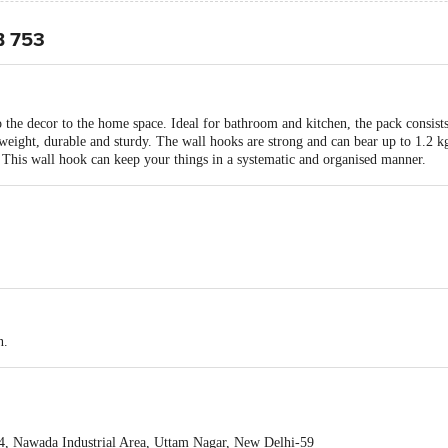
B 753
 the decor to the home space. Ideal for bathroom and kitchen, the pack consist
htweight, durable and sturdy. The wall hooks are strong and can bear up to 1.2 
c. This wall hook can keep your things in a systematic and organised manner.
n.
84, Nawada Industrial Area, Uttam Nagar, New Delhi-59