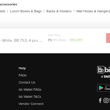
Accessories
Sets
|
Lunch Boxes & Bags
|
Racks & Holders
|
Wall Hooks & Hanger
MRP ₹180
₹9
 White, BB 753, 4 pcs ...
(₹2.25/pc)
95% OFF
Help
FAQs
Contact Us
bb Wallet FAQs
bb Wallet T&Cs
Vendor Connect