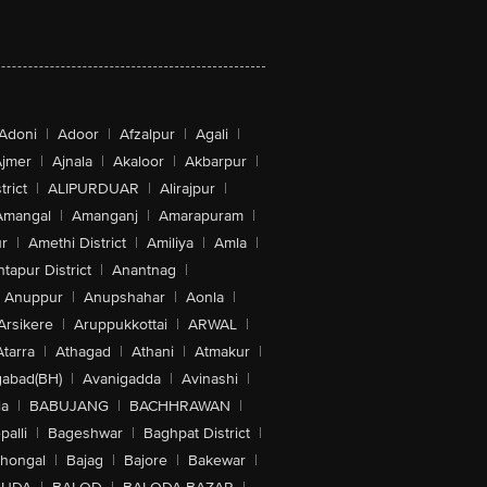
Adoni
|
Adoor
|
Afzalpur
|
Agali
|
jmer
|
Ajnala
|
Akaloor
|
Akbarpur
|
trict
|
ALIPURDUAR
|
Alirajpur
|
Amangal
|
Amanganj
|
Amarapuram
|
r
|
Amethi District
|
Amiliya
|
Amla
|
tapur District
|
Anantnag
|
Anuppur
|
Anupshahar
|
Aonla
|
Arsikere
|
Aruppukkottai
|
ARWAL
|
Atarra
|
Athagad
|
Athani
|
Atmakur
|
abad(BH)
|
Avanigadda
|
Avinashi
|
la
|
BABUJANG
|
BACHHRAWAN
|
alli
|
Bageshwar
|
Baghpat District
|
lhongal
|
Bajag
|
Bajore
|
Bakewar
|