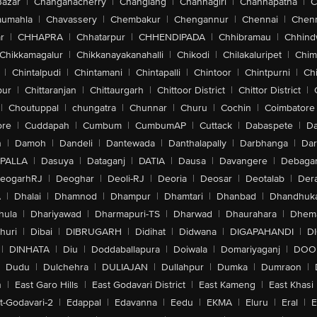
Bazar
|
Changanacherry
|
Changlang
|
Channagiri
|
Channapatna
|
C
aumahla
|
Chavassery
|
Chembakur
|
Chengannur
|
Chennai
|
Chenn
r
|
CHHAPRA
|
Chhatarpur
|
CHHENDIPADA
|
Chhibramau
|
Chhind
Chikkamagalur
|
Chikkanayakanahalli
|
Chikodi
|
Chilakaluripet
|
Chim
|
Chintalpudi
|
Chintamani
|
Chintapalli
|
Chintoor
|
Chintpurni
|
Chi
pur
|
Chittaranjan
|
Chittaurgarh
|
Chittoor District
|
Chittor District
|
|
Choutuppal
|
chungatra
|
Chunnar
|
Churu
|
Cochin
|
Coimbatore
ore
|
Cuddapah
|
Cumbum
|
CumbumAP
|
Cuttack
|
Dabaspete
|
Da
n
|
Damoh
|
Dandeli
|
Dantewada
|
Danthalapally
|
Darbhanga
|
Dar
PALLA
|
Dasuya
|
Dataganj
|
DATIA
|
Dausa
|
Davangere
|
Debaga
eogarhRJ
|
Deoghar
|
Deoli-RJ
|
Deoria
|
Deosar
|
Deotalab
|
Dera
A
|
Dhalai
|
Dhamnod
|
Dhampur
|
Dhamtari
|
Dhanbad
|
Dhandhuk
hula
|
Dhariyawad
|
Dharmapuri-TS
|
Dharwad
|
Dhaurahara
|
Dhema
huri
|
Dibai
|
DIBRUGARH
|
Didihat
|
Didwana
|
DIGAPAHANDI
|
D
|
DINHATA
|
Diu
|
Doddaballapura
|
Doiwala
|
Domariyaganj
|
DOO
Dudu
|
Dulchehra
|
DULIAJAN
|
Dullahpur
|
Dumka
|
Dumraon
|
n
|
East Garo Hills
|
East Godavari District
|
East Kameng
|
East Khasi 
t-Godavari-2
|
Edappal
|
Edavanna
|
Eedu
|
EKMA
|
Eluru
|
Eral
|
E