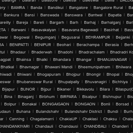
Balangir
|
Balaran
|
Balasore
|
Balesar
|
Baleswar
|
Ballia
|
BALLI
ery
|
BAMRA
|
Banda
|
Bandikui
|
Bangalore
|
Bangalore Rural
|
B
|
Bankura
|
Bansi
|
Banswada
|
Banswara
|
Bantwal
|
Bapatla
|
Bar
areilly
|
Bareja
|
Bareli
|
Bargarh
|
Barh
|
Barhaj
|
Barhalganj
|
Bar
ETA
|
Barwani
|
Basavakalyan
|
Basavana Bagewadi
|
Basirhat
|
Bass
awar
|
Begowal
|
Begumganj
|
Begusarai
|
BEHRAMPUR
|
Bejjanki
RA
|
BENIPATTI
|
BENIPUR
|
Beohari
|
Berachampa
|
Berasia
|
Ber
tul
|
Bhadaur
|
Bhaderwah
|
Bhadohi
|
Bhadrachalam
|
Bhadradri K
agpat
|
Bhainsa
|
Bhalki
|
Bhandara
|
Bhangar
|
BHANJANAGAR
|
Bhatkal
|
Bhavnagar
|
Bhawani Mandi
|
Bheemunipatnam
|
Bhilwara
hiwadi
|
Bhiwani
|
Bhogapuram
|
Bhojpur
|
Bhongir
|
Bhopal
|
Bhop
eswar
|
Bhubaneswar Rural
|
Bhupalpally
|
Bhuvanagiri
|
Bichhiya
|
Bijapur
|
BIJNOR
|
Bijpur
|
Bikaner
|
Bikkavolu
|
Bilara
|
Bilaspur(
|
Bina
|
Binaganj
|
Birbhum
|
BIRPARA
|
Bisalpur
|
Bishnupur
|
Bi
|
Bolpur
|
Bonakal
|
BONGAIGAON
|
BONGAON
|
Bonli
|
Borsad
|
udaun
|
Buhana
|
Bulandshahr
|
Bulandshahr District
|
Bundi
|
Burh
ar
|
Canning
|
Chagalamarri
|
ChakiaUP
|
Chaklasi
|
Chaksu
|
Chal
CHANDANKIYARI
|
Chandauli
|
Chandausi
|
CHANDBALI
|
Chanderi
|