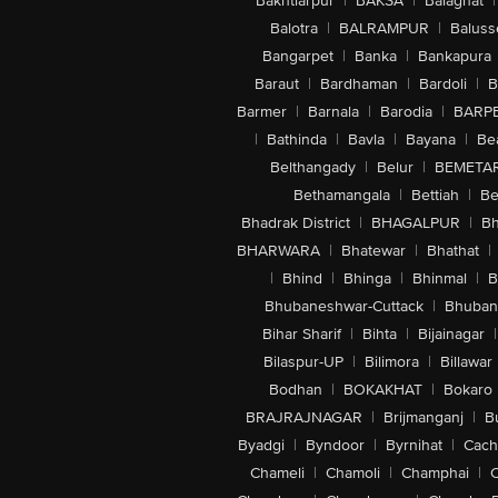
Bakhtiarpur
|
BAKSA
|
Balaghat
|
Balotra
|
BALRAMPUR
|
Baluss
Bangarpet
|
Banka
|
Bankapura
Baraut
|
Bardhaman
|
Bardoli
|
B
Barmer
|
Barnala
|
Barodia
|
BARP
|
Bathinda
|
Bavla
|
Bayana
|
Be
Belthangady
|
Belur
|
BEMETA
Bethamangala
|
Bettiah
|
Be
Bhadrak District
|
BHAGALPUR
|
Bh
BHARWARA
|
Bhatewar
|
Bhathat
|
|
Bhind
|
Bhinga
|
Bhinmal
|
B
Bhubaneshwar-Cuttack
|
Bhuban
Bihar Sharif
|
Bihta
|
Bijainagar
|
Bilaspur-UP
|
Bilimora
|
Billawar
Bodhan
|
BOKAKHAT
|
Bokaro
BRAJRAJNAGAR
|
Brijmanganj
|
B
Byadgi
|
Byndoor
|
Byrnihat
|
Cach
Chameli
|
Chamoli
|
Champhai
|