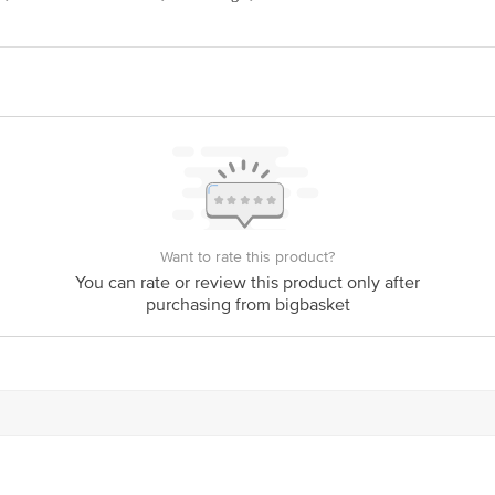
act our Customer Care Executive at Phone: 1860 123 1000 | Address: Innovativ
y bus stop. KR Puram, Bangalore - 560016 Email:customerservice@bigbasket.c
Want to rate this product?
You can rate or review this product only after
purchasing from bigbasket