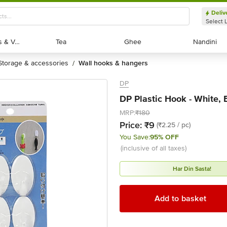
Deliv
Select 
Exotic Fruits & Veggies
Exotic Fruits & Veggies
Tea
Tea
Ghee
Ghee
Nandini
Nandini
storage & accessories
wall hooks & hangers
/
DP
DP Plastic Hook - White, 
MRP:
₹180
Price:
₹9
(₹2.25 / pc)
You Save:
95% OFF
(inclusive of all taxes)
Har Din Sasta!
Add to basket