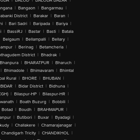
GUDA
|
BALOD
|
BALODA BAZAR
|
angana
|
Bangaon
|
Bangarmau
|
abanki District
|
Barakar
|
Baran
|
hi
|
Bari Sadri
|
Baripada
|
Bariya
|
i
|
BassiRJ
|
Bastar
|
Basti
|
Batala
|
Belgaum
|
Bellampalli
|
Bellary
|
hampur
|
Berinag
|
Betamcherla
|
othagudem District
|
Bhadrak
|
Bhanpura
|
BHARATPUR
|
Bharuch
|
|
Bhimadole
|
Bhimavaram
|
Bhimtal
al Rural
|
BHORE
|
BHUBAN
|
BIDAR
|
Bidar District
|
Bidhuna
|
CGH)
|
Bilaspur-HP
|
Bilaspur-HR
|
swanath
|
Boath Buzurg
|
Bobbili
|
Botad
|
Boudh
|
BRAHMAPUR
|
anpur
|
Butibori
|
Buxar
|
Byadagi
|
akudy
|
Challakere
|
Chamarajanagar
|
Chandigarh Tricity
|
CHANDIKHOL
|