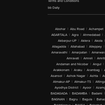
Terms and Conditions
bb Daily
Abohar
|
Abu Road
|
Achampet
AGARTALA
|
Agra
|
Ahmedabad
|
Akbarpur-UP
|
Aklera
|
Akola
|
Allagadda
|
Allahabad
|
Alleppey
|
Amaravathi
|
Amarpatan
|
Amarwar
Amravati
|
Amreli
|
Amrit
Andaman and Nicobar
|
Angul
|
Arakkonam
|
Araku
|
Arambag
|
Asansol
|
Ashok Nagar
|
Ashta
|
A
Atmakur-AP
|
Atmakur-TS
|
Attinga
Ayodhya District
|
Ayoor
|
Azamg
BADAGADA
|
BADAMBA
|
Badami
|
BAGNAN
|
Bagru
|
Bagula
|
Bahad