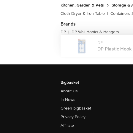
Kitchen, Garden & Pets
Storage & 
Cloth Dryer & Iron Table
|
Containers 
Brands
DP
DP Wall Hooks & Hangers
|
DP
DP Plastic Hook -
Bigbasket
About Us
In News
Green bigbasket
Privacy Policy
Affiliate