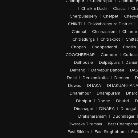
Chandpur
|
Chandrapur
|
Chandur 
|
Charkhi Dadri
|
Chatra
|
Ch
Cherpulassery
|
Chetpet
|
Cheyya
CHIKITI
|
Chikkaballapura District
|
Chinhat
|
Chinnasalem
|
Chinnur
Chitradurga
|
Chitrakoot
|
Chitta
Chopan
|
Choppadandi
|
Chotila
COOCHBEHAR
|
Coonoor
|
Cuddal
|
Dalhousie
|
Dalpatpura
|
Dama
Darrang
|
Daryapur Banosa
|
DAS
Delhi
|
Denkanikottai
|
Dentam
|
D
Dewas
|
DHAKA
|
DHAKUAKHAN
Dharampur
|
Dharapuram
|
Dharc
Dholpur
|
Dhone
|
Dhubri
|
D
Dinanagar
|
DINARA
|
Dindigul
Draksharamam
|
Dudhinagar
|
Dwaraka Tirumala
|
East Champara
East Sikkim
|
East Singhbhum
|
Eas