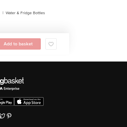
s
|
Water & Fridge Bottles
Add to basket