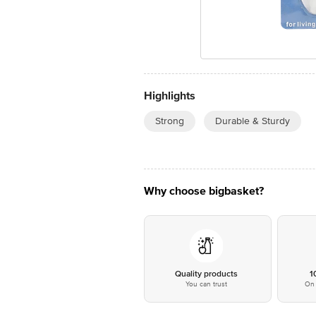
Highlights
Strong
Durable & Sturdy
Why choose bigbasket?
Quality products
1
You can trust
On 