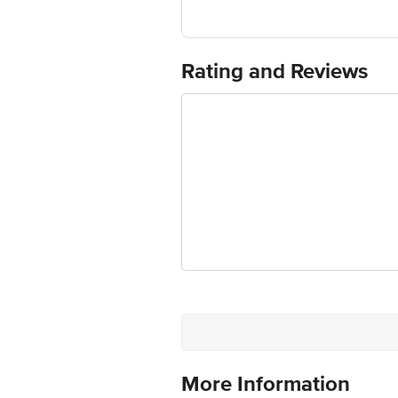
Country of Origin: China
For Queries/Feedback/Complaints, Cont
Ranka Junction 4th Floor, Tin Factor
Rating and Reviews
More Information