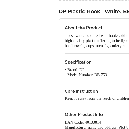
DP Plastic Hook - White, B
About the Product
These white coloured wall hooks add to
high-quality plastic offering to be lig
hand towels, cups, utensils, cutlery et
Specification
• Brand: DP
• Model Number: BB 753
• Type: Hook
• Material: Plastic
• Dimension (L X B X H): 5.5 X 2.5
Care Instruction
• Colour: White
Keep it away from the reach of childre
• Package Content: 4 Hooks
Other Product Info
EAN Code: 40133814
Manufacturer name and address: Plot 