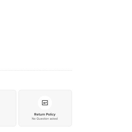
*
Return Policy
No Question asked