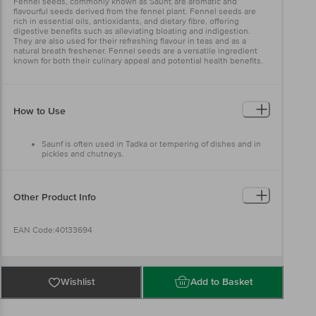
Fennel seeds, commonly known as Saunf, are aromatic and
flavourful seeds derived from the fennel plant. Fennel seeds are
rich in essential oils, antioxidants, and dietary fibre, offering
digestive benefits such as alleviating bloating and indigestion.
They are also used for their refreshing flavour in teas and as a
natural breath freshener. Fennel seeds are a versatile ingredient
known for both their culinary appeal and potential health benefits.
How to Use
Saunf is often used in Tadka or tempering of dishes and in
pickles and chutneys.
The seeds are chewed by many as an after-dinner 'mint' and
can often be seen in Indian restaurants to take as a
digestive on the way out.
Other Product Info
EAN Code:40133694
Manufacturer name & address: M.M. Marketing, No.50, 1st & 2nd
Floor, Padma Tower, Sundar Industrial Compound, New Tiber Yard
Wishlist
Add to Basket
Layout, Mysore Road, Bangalore-560026.