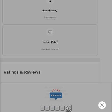
Free delivery*
No extra cost
Return Policy
No questions asked
Ratings & Reviews