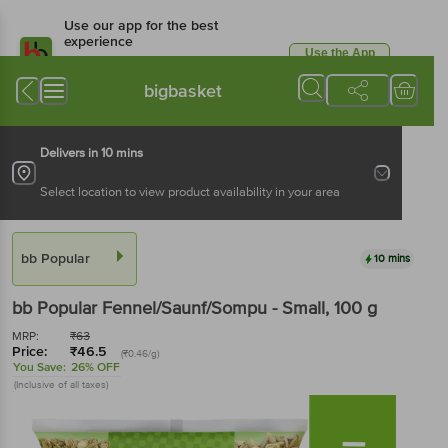
Use our app for the best
experience
Use the App
Available for Android & iOS
bigbasket
Delivers in 10 mins
Select location to view product availability in your area
bb Popular
10 mins
bb Popular
Fennel/Saunf/Sompu - Small
, 100 g
MRP:
₹
63
Price:
₹
46.5
(₹0.46/g)
You Save:
26% OFF
(Inclusive of all taxes)