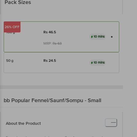
Pack Sizes
26% OFF
100 g
Rs
46.5
10 mins
MRP:
Rs
63
50 g
Rs
24.5
10 mins
bb Popular
Fennel/Saunf/Sompu - Small
About the Product