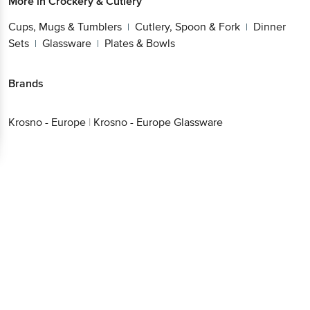
More in
Crockery & Cutlery
Cups, Mugs & Tumblers
Cutlery, Spoon & Fork
Dinner
|
|
Sets
Glassware
Plates & Bowls
|
|
Brands
Krosno - Europe
|
Krosno - Europe Glassware