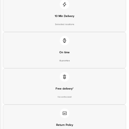
10 Min Delivery
Selected locations
On time
Guarantee
Free delivery*
No extra cost
Return Policy