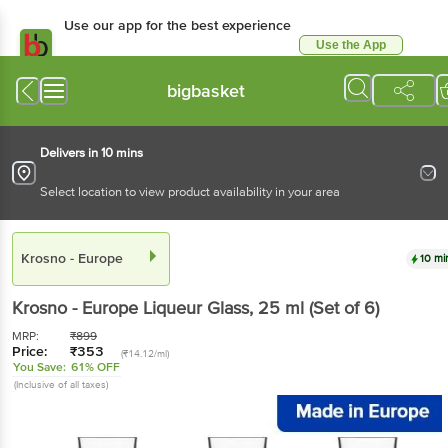
Use our app for the best experience
Use the App
Available for Android & iOS
bigbasket
Delivers in 10 mins
Select location to view product availability in your area
Krosno - Europe
10 mi
Krosno - Europe
Liqueur Glass
, 25 ml
(Set of 6)
MRP:
₹
899
Price:
₹
353
(₹14.12/ml)
You Save:
61% OFF
(Inclusive of all taxes)