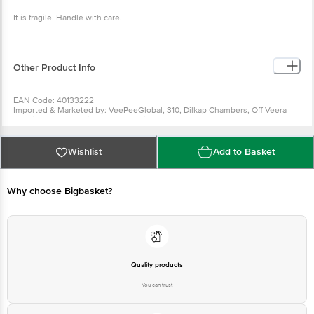
Package Content : Set of 6
It is fragile. Handle with care.
Other Product Info
EAN Code: 40133222
Imported & Marketed by: VeePeeGlobal, 310, Dilkap Chambers, Off Veera
Desai Road, Andheri West, Mumbai 400053
Country of origin: Poland
Country of origin: Poland
For Queries/Feedback/Complaints, Contact our Customer Care Executive
Wishlist
Add to Basket
at: Phone: 1860 123 1000 | Address: Innovative Retail Concepts Private
Limited, Ranka Junction 4th Floor, Tin Factory bus stop. KR Puram,
Bangalore - 560016 Email:customerservice@bigbasket.com
Why choose Bigbasket?
Quality products
You can trust