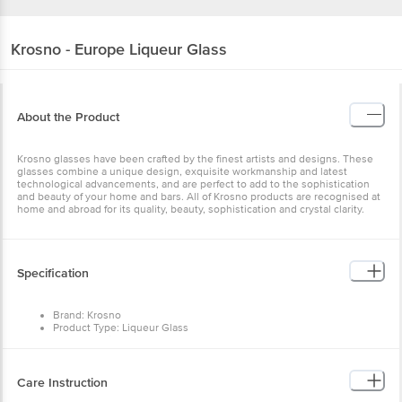
Krosno - Europe
Liqueur Glass
About the Product
Krosno glasses have been crafted by the finest artists and designs. These
glasses combine a unique design, exquisite workmanship and latest
technological advancements, and are perfect to add to the sophistication
and beauty of your home and bars. All of Krosno products are recognised at
home and abroad for its quality, beauty, sophistication and crystal clarity.
Specification
Brand: Krosno
Product Type: Liqueur Glass
Body Material: Glass
Colour: Transparent
Capacity: 25 ml
Micorwave Safe: No
Care Instruction
Dishwasher Safe: Yes