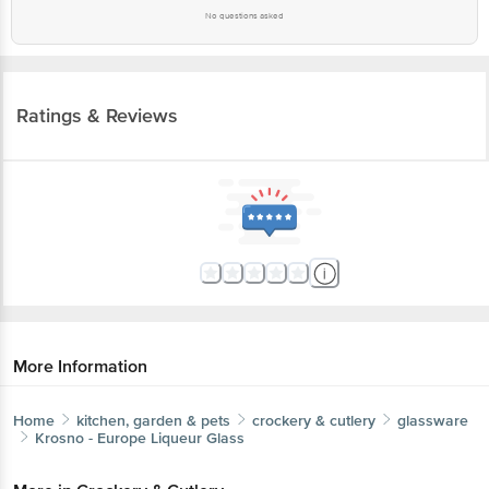
No questions asked
Ratings & Reviews
More Information
Home
kitchen, garden & pets
crockery & cutlery
glassware
Krosno - Europe
Liqueur Glass