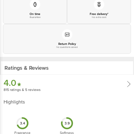
Country of Origin: India
On time
Free delivery*
Guarantee
No extra cost
Best before 29-01-2028
Disclaimer: The expiry date shown here is for indicative purposes only.
Please refer to the information provided on the product package received at
Return Policy
delivery for the actual expiry date.
No questions asked
For Queries/Feedback/Complaints, Contact our customer care executive at
1860 123 1000 | Address: Innovative Retail Concepts Private Limited, Ranka
Ratings & Reviews
Junction 4th Floor, Tin Factory Bus Stop. KR Puram, Bangalore-560016,
Email: customerservice@bigbasket.com
4.0
815
ratings
& 5 reviews
Highlights
3.4
3.9
Fragrance
Softness