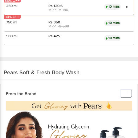
33% OFF
250 ml
Rs
120.6
10 mins
MRP:
Rs
180
30% OFF
750 ml
Rs
350
10 mins
MRP:
Rs
500
500 ml
Rs
425
10 mins
Pears
Soft & Fresh Body Wash
From the Brand