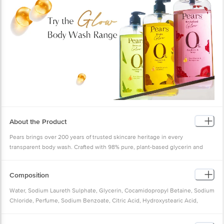
About the Product
Pears brings over 200 years of trusted skincare heritage in every
transparent body wash. Crafted with 98% pure, plant-based glycerin and
mint extract, Pears body washes provide a gentle, hydrating cleanse that
leaves your skin feeling soft, fresh and glowing. If youâ€™re looking for a
Composition
fresh glow, Pears is your perfect daily companion. The hydrating glycerin
helps retain moisture and leaves your skin looking fresh and radiant every
Water, Sodium Laureth Sulphate, Glycerin, Cocamidopropyl Betaine, Sodium
day.
Chloride, Perfume, Sodium Benzoate, Citric Acid, Hydroxystearic Acid,
This iconic body wash is so pure, you can see through it. Its mild, plant-
Benzophenone?4, Tetrasodium EDTA, Mentha Piperata (Peppermint) Oil,
based cleanser contains 0% parabens and no soap, making it suitable for all
Valeriana Officinalis Rhizome/Root Extract, Thymus Vulgaris (Thyme)