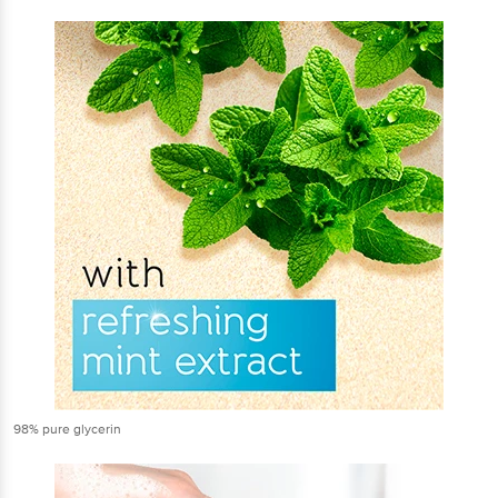
98% pure glycerin