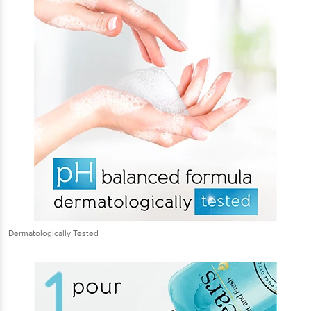
Dermatologically Tested