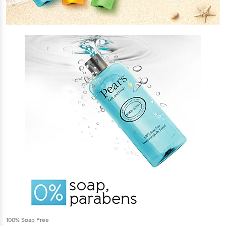
100% Soap Free