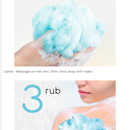
Lather - Massage on wet skin, then rinse away with water