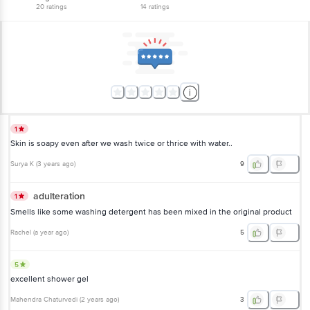
20
ratings
14
ratings
1
Skin is soapy even after we wash twice or thrice with water..
Surya K
(
3 years ago
)
9
adulteration
1
Smells like some washing detergent has been mixed in the original product
Rachel
(
a year ago
)
5
5
excellent shower gel
Mahendra Chaturvedi
(
2 years ago
)
3