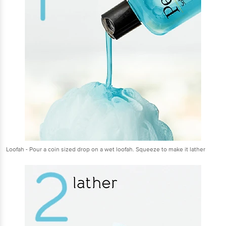
Loofah - Pour a coin sized drop on a wet loofah. Squeeze to make it lather