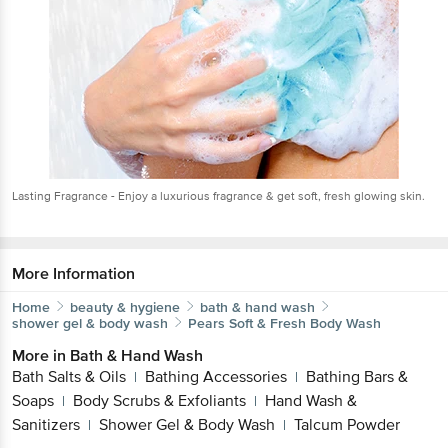
Lasting Fragrance - Enjoy a luxurious fragrance & get soft, fresh glowing skin.
More Information
Home
beauty & hygiene
bath & hand wash
shower gel & body wash
Pears
Soft & Fresh Body Wash
More in
Bath & Hand Wash
Bath Salts & Oils
Bathing Accessories
Bathing Bars &
|
|
Soaps
Body Scrubs & Exfoliants
Hand Wash &
|
|
Sanitizers
Shower Gel & Body Wash
Talcum Powder
|
|