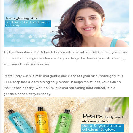
Try the New Pears Soft & Fresh body wash, crafted with 98% pure glycerin and
natural oils. It is a gentle cleanser for your body that leaves your skin feeling
soft, smooth and moisturised
Pears Body wash is mild and gentle and cleanses your skin thoroughly. It is
100% soap free & dermatologically tested. It helps moisturise your skin so
that it does not dry. With natural oils and refreshing mint extract, it is a
gentle cleanser for your body.