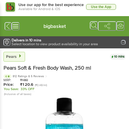
Use our app for the best experience
Use the App
Available for Android & iOS
bigbasket
Delivers in 10 mins
Select location to view product availability in your area
Pears
10 mins
Pears
Soft & Fresh Body Wash
, 250 ml
812 Ratings
& 5 Reviews
4
MRP:
₹
180
Price:
₹
120.6
(₹0.48/ml)
You Save:
33% OFF
(Inclusive of all taxes)