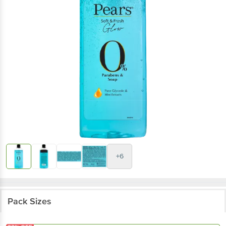
+6
Pack Sizes