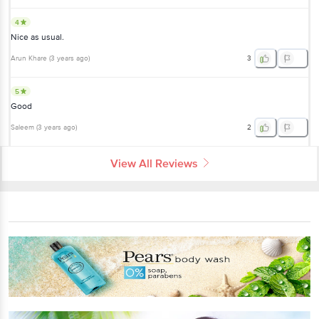
4
Nice as usual.
Arun Khare
(
3 years ago
)
3
5
Good
Saleem
(
3 years ago
)
2
View All Reviews