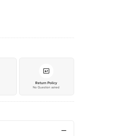
*
Return Policy
No Question asked