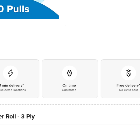
0 min delivery*
On time
Free delivery
selected locations
Guarantee
No extra cost
 Roll - 3 Ply