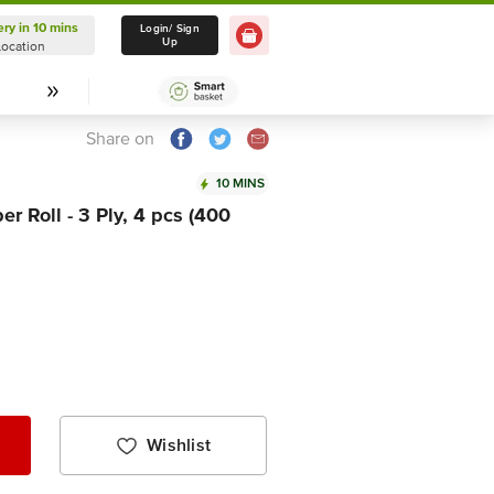
ery in 10 mins
Delivery in 10 mins
Login/ Sign
Up
Location
Select Location
Share on
10 MINS
r Roll - 3 Ply, 4 pcs (400
Wishlist