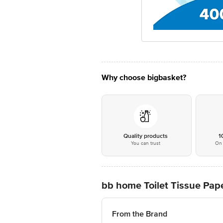
Why choose bigbasket?
Quality products
1
You can trust
On 
bb home Toilet Tissue Paper
From the Brand