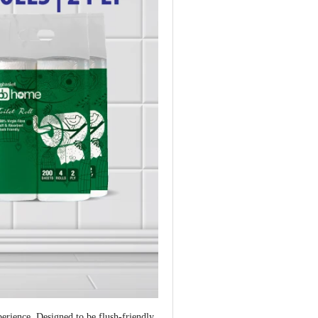
erience. Designed to be flush-friendly,