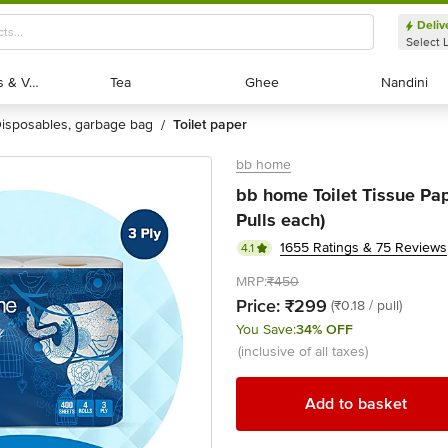
Deliv
Select 
Exotic Fruits & Veggies
Exotic Fruits & Veggies
Tea
Tea
Ghee
Ghee
Nandini
Nandini
disposables, garbage bag
toilet paper
/
bb home
bb home Toilet Tissue Pape
Pulls each)
1655 Ratings & 75 Reviews
4.1
MRP:
₹450
Price:
₹299
(₹0.18 / pull)
You Save:
34% OFF
(inclusive of all taxes)
Add to basket