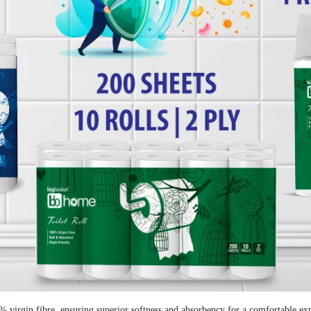
virgin fibre, ensuring superior softness and absorbency for a comfortable exp