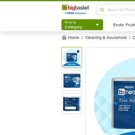
Shop by
Category
Shop by
Category
Home
cleaning & household
/
/