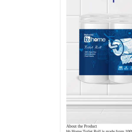
About the Product
bb Home Toilet Roll is made from 100% 