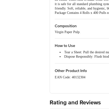
it is safe for all standard plumbing sys
friendly. Soft, reliable, and hygienic,
Package Contains 4 Rolls x 400 Pulls e
Composition
Virgin Paper Pulp.
How to Use
Tear a Sheet: Pull the desired n
Dispose Responsibly: Flush biode
Storage: Keep the roll in a dry
Other Product Info
EAN Code: 40132304
Manufactured by: Tainwala Paper Produ
Dehri, Umbergaon, District Valsad, Guj
Marketed by: Innovative Retail Concep
India
Rating and Reviews
Country of origin: India