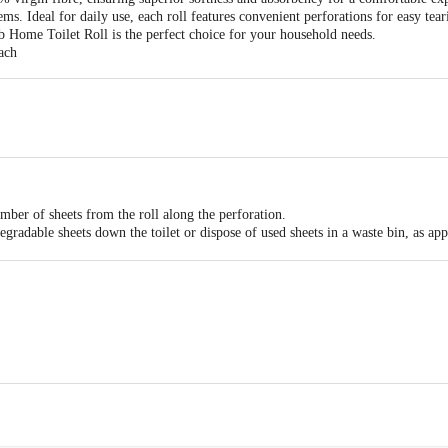
tems. Ideal for daily use, each roll features convenient perforations for easy tea
 bb Home Toilet Roll is the perfect choice for your household needs.
ach
umber of sheets from the roll along the perforation.
gradable sheets down the toilet or dispose of used sheets in a waste bin, as app
 place to maintain hygiene and prevent moisture damage.
cts Pvt. Ltd. / Tainwala Personal Care Products Pvt. Ltd., Survey No. 18/2/A
arat – 396171, India
ts Pvt. Ltd., Ranka Junction, No. 224, 4th Floor, Vijinapura, Old Madras Roa