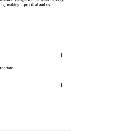
ring, making it practical and user-
ropriate.
, Paiki, Coastal Highway Road, Village
d, K. R. Puram, Bengaluru – 560016,