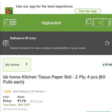
Use our app for the best experience
Use the App
Available for Android & iOS
bigbasket
Delivers in 10 mins
Select location to view product availability in your area
bb home
10 mi
bb home
Kitchen Tissue Paper Roll - 2 Ply
, 4 pcs
(60
Pulls each)
3.9
4204 Ratings
& 137 Reviews
MRP:
₹
299
Price:
₹
179
(₹0.74/pull)
You Save:
40% OFF
(Inclusive of all taxes)