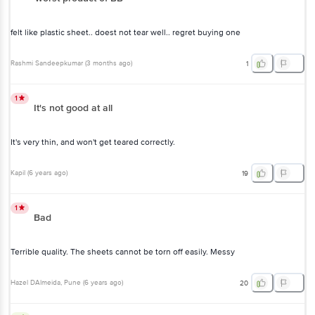
felt like plastic sheet.. doest not tear well.. regret buying one
Rashmi Sandeepkumar
(
3 months ago
)
1
1
It's not good at all
It's very thin, and won't get teared correctly.
Kapil
(
6 years ago
)
19
1
Bad
Terrible quality. The sheets cannot be torn off easily. Messy
Hazel DAlmeida
, Pune
(
6 years ago
)
20