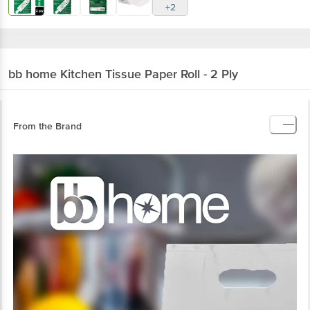
+2
bb home
Kitchen Tissue Paper Roll - 2 Ply
From the Brand