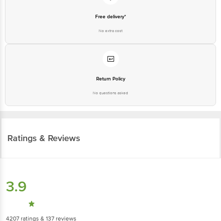
Free delivery*
No extra cost
Return Policy
No questions asked
Ratings & Reviews
3.9
4207
ratings
& 137 reviews