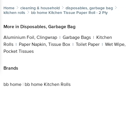
Home
cleaning & household
disposables, garbage bag
kitchen rolls
bb home
Kitchen Tissue Paper Roll - 2 Ply
More in
Disposables, Garbage Bag
Aluminium Foil, Clingwrap
Garbage Bags
Kitchen
|
|
Rolls
Paper Napkin, Tissue Box
Toilet Paper
Wet Wipe,
|
|
|
Pocket Tissues
Brands
bb home
|
bb home Kitchen Rolls