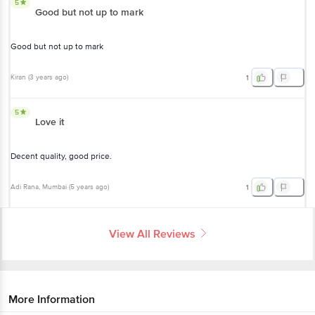
5
Good but not up to mark
Good but not up to mark
Kiran
(
3 years ago
)
1
5
Love it
Decent quality, good price.
Adi Rana
, Mumbai
(
5 years ago
)
1
View All Reviews
More Information