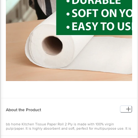
About the Product
bb home Kitchen Tissue Paper Roll 2 Ply is made with 100% virgin
pulp/paper. It is highly absorbent and soft, perfect for multipurpose use. It is
a lint-free kitchen towel that comes in a smart size, which saves paper. It
stays soft on your hand. These tissues are biodegradable and a great