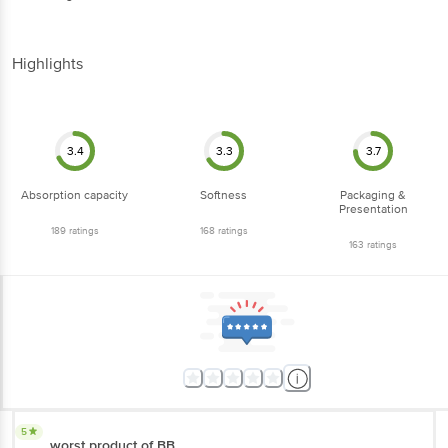
Highlights
3.4
3.3
3.7
Absorption capacity
Softness
Packaging &
Presentation
189
ratings
168
ratings
163
ratings
5
worst product of BB