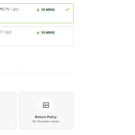
(₹6.75 / pc)
10 MINS
₹7 / pc)
10 MINS
*
Return Policy
No Question asked