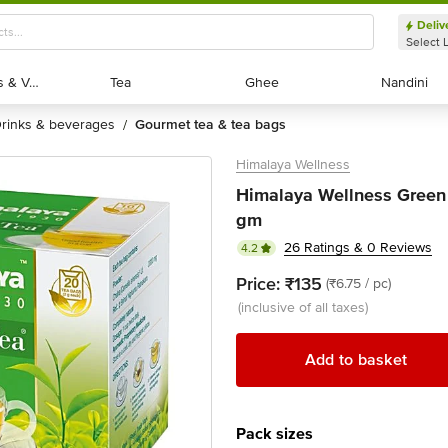
Deliv
Select 
Exotic Fruits & Veggies
Exotic Fruits & Veggies
Tea
Tea
Ghee
Ghee
Nandini
Nandini
drinks & beverages
gourmet tea & tea bags
/
Himalaya Wellness
Himalaya Wellness Green 
gm
26 Ratings & 0 Reviews
4.2
Price:
₹135
(₹6.75 / pc)
(inclusive of all taxes)
Add to basket
Pack sizes