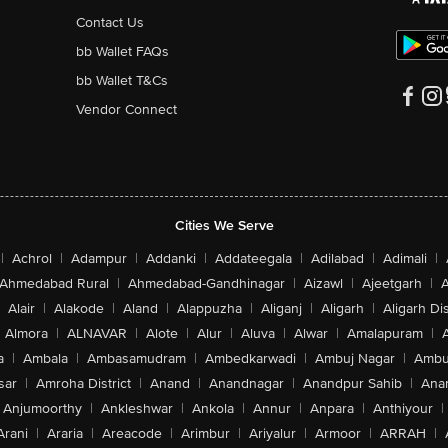
Contact Us
bb Wallet FAQs
bb Wallet T&Cs
Vendor Connect
Cities We Serve
|
Achrol
|
Adampur
|
Addanki
|
Addateegala
|
Adilabad
|
Adimali
|
Ahmedabad Rural
|
Ahmedabad-Gandhinagar
|
Aizawl
|
Ajeetgarh
|
A
Alair
|
Alakode
|
Aland
|
Alappuzha
|
Aliganj
|
Aligarh
|
Aligarh Dis
Almora
|
ALNAVAR
|
Alote
|
Alur
|
Aluva
|
Alwar
|
Amalapuram
|
a
|
Ambala
|
Ambasamudram
|
Ambedkarwadi
|
Ambuj Nagar
|
Ambu
sar
|
Amroha District
|
Anand
|
Anandnagar
|
Anandpur Sahib
|
Anan
Anjumoorthy
|
Ankleshwar
|
Ankola
|
Annur
|
Anpara
|
Anthiyour
|
Arani
|
Araria
|
Areacode
|
Arimbur
|
Ariyalur
|
Armoor
|
ARRAH
|