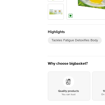
Highlights
Tackles Fatigue Detoxifies Body
Why choose bigbasket?
Quality products
1
You can trust
On 