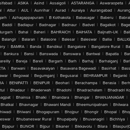
sifabad
|
ASIKA
|
Asind
|
Assaigoli
|
ASTARANGA
|
Aswaraopeta
|
l
|
Attur
|
AUL
|
Aunrihar
|
Aurad
|
Auraiya
|
Aurangabad
|
Aurang
arh
|
Azhagappapuram
|
B Kothakota
|
Babasagar
|
Baberu
|
Babra
Baddi
|
Badlapur
|
Badnagar
|
Badnaur
|
Badvel
|
Bagalkot
|
Bagep
urgarh
|
Bahal
|
Baheri
|
BAHRAICH
|
BAIHATA
|
Baijnath-UK
|
Bai
Balangir
|
Balaran
|
Balasore
|
Balesar
|
Baleswar
|
Ballia
|
BALLI
ery
|
BAMRA
|
Banda
|
Bandikui
|
Bangalore
|
Bangalore Rural
|
B
|
Bankura
|
Bansi
|
Banswada
|
Banswara
|
Bantwal
|
Bapatla
|
Bar
areilly
|
Bareja
|
Bareli
|
Bargarh
|
Barh
|
Barhaj
|
Barhalganj
|
Bar
ETA
|
Barwani
|
Basavakalyan
|
Basavana Bagewadi
|
Basirhat
|
Bass
awar
|
Begowal
|
Begumganj
|
Begusarai
|
BEHRAMPUR
|
Bejjanki
RA
|
BENIPATTI
|
BENIPUR
|
Beohari
|
Berachampa
|
Berasia
|
Ber
tul
|
Bhadaur
|
Bhaderwah
|
Bhadohi
|
Bhadrachalam
|
Bhadradri K
agpat
|
Bhainsa
|
Bhalki
|
Bhandara
|
Bhangar
|
BHANJANAGAR
|
Bhatkal
|
Bhavnagar
|
Bhawani Mandi
|
Bheemunipatnam
|
Bhilwara
hiwadi
|
Bhiwani
|
Bhogapuram
|
Bhojpur
|
Bhongir
|
Bhopal
|
Bhop
eswar
|
Bhubaneswar Rural
|
Bhupalpally
|
Bhuvanagiri
|
Bichhiya
|
Bijapur
|
BIJNOR
|
Bijpur
|
Bikaner
|
Bikkavolu
|
Bilara
|
Bilaspur(