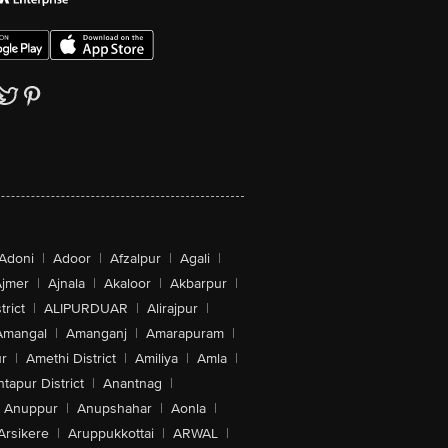
Adoni
|
Adoor
|
Afzalpur
|
Agali
|
jmer
|
Ajnala
|
Akaloor
|
Akbarpur
|
trict
|
ALIPURDUAR
|
Alirajpur
|
Amangal
|
Amanganj
|
Amarapuram
|
r
|
Amethi District
|
Amiliya
|
Amla
|
tapur District
|
Anantnag
|
Anuppur
|
Anupshahar
|
Aonla
|
Arsikere
|
Aruppukkottai
|
ARWAL
|