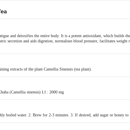
Tea
igue and detoxifies the entire body. It is a potent antioxidant, which builds t
tric secretion and aids digestion, normalises blood pressure, facilitates weight 
ning extracts of the plant Camellia Sinensis (tea plant).
haha (Camellia sinensis) Lf.: 2000 mg
hly boiled water. 2. Brew for 2-3 minutes. 3. If desired, add sugar or honey to 