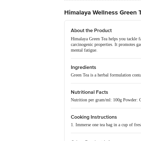
Himalaya Wellness Green 
About the Product
Himalaya Green Tea helps you tackle fat
carcinogenic properties. It promotes gas
mental fatigue.
Ingredients
Green Tea is a herbal formulation contai
Nutritional Facts
Nutrition per gram/ml: 100g Powder: C
Cooking Instructions
1. Immerse one tea bag in a cup of fres