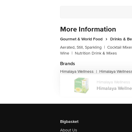
More Information
Gourmet & World Food
Drinks & B
Aerated, Still, Sparkling
|
Cocktail Mixe
Wine
|
Nutrition Drink & Mixes
Brands
Himalaya Wellness
Himalaya Wellnes
|
Himalaya Wellness
Himalaya Wellnes
Bigbasket
About Us