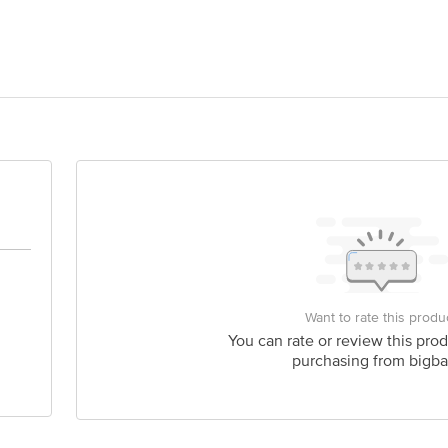
ug Company, Makali, Bangalore-562162
act our Customer Care Executive at: Phone: 1860 123 1000 | Address: Innovati
 Road, Koramangala 4th Block, Bangalore - 560034 | Email: customerservice
Want to rate this produ
You can rate or review this prod
purchasing from bigba