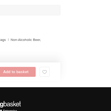
Bags
|
Non-Alcoholic Beer,
Add to basket