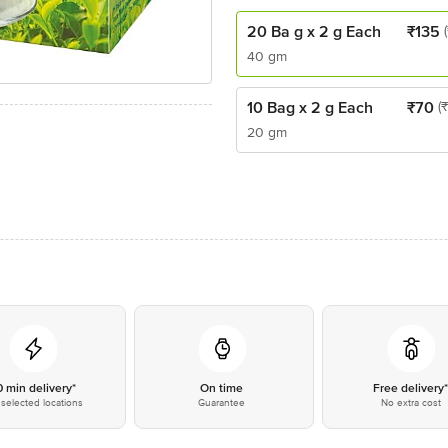
20 Ba g x 2 g Each
₹
135
40 gm
10 Bag x 2 g Each
₹
70
(
20 gm
0 min delivery*
On time
Free delivery
selected locations
Guarantee
No extra cost