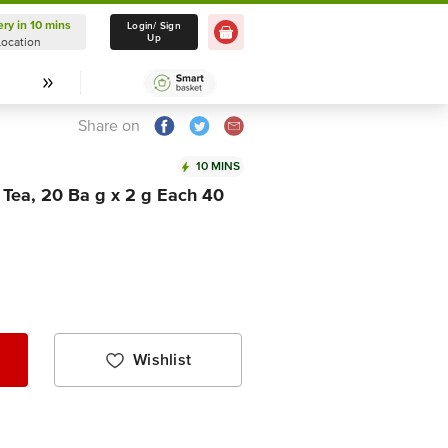
ery in 10 mins
Delivery in 10 mins
Login/ Sign
Up
Location
Select Location
Share on
10 MINS
Tea, 20 Ba g x 2 g Each 40
Wishlist