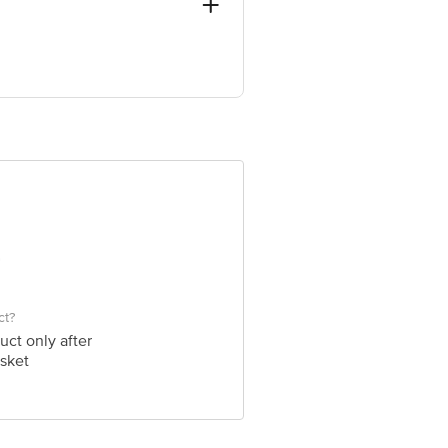
ve Retail Concepts Private Limited,
@bigbasket.com
ct?
uct only after
sket