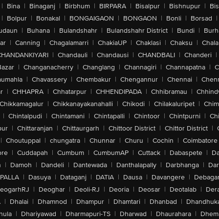
|
Bina
|
Binaganj
|
Birbhum
|
BIRPARA
|
Bisalpur
|
Bishnupur
|
Bi
|
Bolpur
|
Bonakal
|
BONGAIGAON
|
BONGAON
|
Bonli
|
Borsad
|
udaun
|
Buhana
|
Bulandshahr
|
Bulandshahr District
|
Bundi
|
Burh
ar
|
Canning
|
Chagalamarri
|
ChakiaUP
|
Chaklasi
|
Chaksu
|
Chal
CHANDANKIYARI
|
Chandauli
|
Chandausi
|
CHANDBALI
|
Chanderi
|
Bazar
|
Changanacherry
|
Changlang
|
Channagiri
|
Channapatna
|
C
aumahla
|
Chavassery
|
Chembakur
|
Chengannur
|
Chennai
|
Chenn
r
|
CHHAPRA
|
Chhatarpur
|
CHHENDIPADA
|
Chhibramau
|
Chhind
Chikkamagalur
|
Chikkanayakanahalli
|
Chikodi
|
Chilakaluripet
|
Chim
|
Chintalpudi
|
Chintamani
|
Chintapalli
|
Chintoor
|
Chintpurni
|
Chi
pur
|
Chittaranjan
|
Chittaurgarh
|
Chittoor District
|
Chittor District
|
|
Choutuppal
|
chungatra
|
Chunnar
|
Churu
|
Cochin
|
Coimbatore
ore
|
Cuddapah
|
Cumbum
|
CumbumAP
|
Cuttack
|
Dabaspete
|
Da
n
|
Damoh
|
Dandeli
|
Dantewada
|
Danthalapally
|
Darbhanga
|
Dar
PALLA
|
Dasuya
|
Dataganj
|
DATIA
|
Dausa
|
Davangere
|
Debaga
eogarhRJ
|
Deoghar
|
Deoli-RJ
|
Deoria
|
Deosar
|
Deotalab
|
Dera
A
|
Dhalai
|
Dhamnod
|
Dhampur
|
Dhamtari
|
Dhanbad
|
Dhandhuk
hula
|
Dhariyawad
|
Dharmapuri-TS
|
Dharwad
|
Dhaurahara
|
Dhema