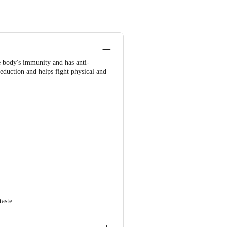
he body's immunity and has anti-
reduction and helps fight physical and
taste.