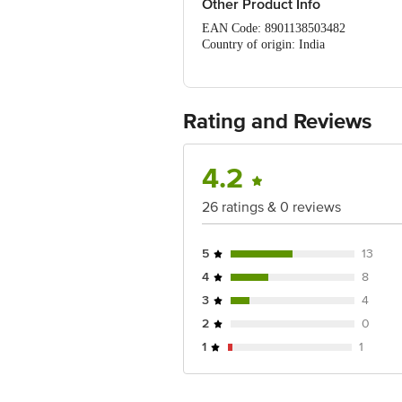
Other Product Info
EAN Code: 8901138503482
Country of origin: India
Manufacturer Name: The Himalaya Dr
Best before 18-04-2027
For Queries/Feedback/Complaints, Cont
No.18, 2nd & 3rd Floor, 80 Feet Main
Rating and Reviews
4.2
26 ratings & 0 reviews
5
13
4
8
3
4
2
0
1
1