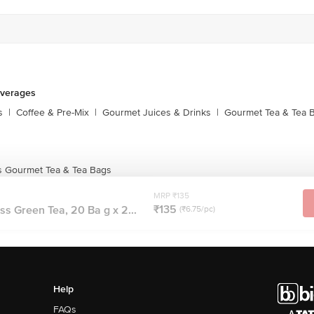
everages
s
|
Coffee & Pre-Mix
|
Gourmet Juices & Drinks
|
Gourmet Tea & Tea 
s Gourmet Tea & Tea Bags
MRP ₹135
₹135
s Green Tea, 20 Ba g x 2...
(₹6.75/pc)
Help
FAQs