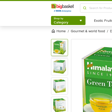
Shop by
Category
Shop by
Category
Home
gourmet & world food
/
/