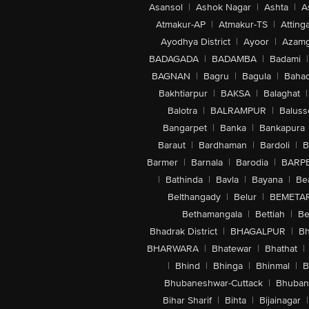
Asansol
|
Ashok Nagar
|
Ashta
|
A
Atmakur-AP
|
Atmakur-TS
|
Attinga
Ayodhya District
|
Ayoor
|
Azamg
BADAGADA
|
BADAMBA
|
Badami
|
BAGNAN
|
Bagru
|
Bagula
|
Bahad
Bakhtiarpur
|
BAKSA
|
Balaghat
|
Balotra
|
BALRAMPUR
|
Baluss
Bangarpet
|
Banka
|
Bankapura
Baraut
|
Bardhaman
|
Bardoli
|
B
Barmer
|
Barnala
|
Barodia
|
BARP
|
Bathinda
|
Bavla
|
Bayana
|
Be
Belthangady
|
Belur
|
BEMETA
Bethamangala
|
Bettiah
|
Be
Bhadrak District
|
BHAGALPUR
|
Bh
BHARWARA
|
Bhatewar
|
Bhathat
|
|
Bhind
|
Bhinga
|
Bhinmal
|
B
Bhubaneshwar-Cuttack
|
Bhuban
Bihar Sharif
|
Bihta
|
Bijainagar
|