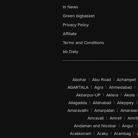
In News
Green bigbasket
Privacy Policy
Affiliate
Terms and Conditions
bb Daily
Abohar
|
Abu Road
|
Achampet
AGARTALA
|
Agra
|
Ahmedabad
|
Akbarpur-UP
|
Aklera
|
Akola
|
Allagadda
|
Allahabad
|
Alleppey
|
Amaravathi
|
Amarpatan
|
Amarwar
Amravati
|
Amreli
|
Amrit
Andaman and Nicobar
|
Angul
|
Arakkonam
|
Araku
|
Arambag
|