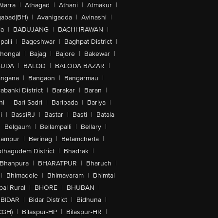
Atarra
|
Athagad
|
Athani
|
Atmakur
|
abad(BH)
|
Avanigadda
|
Avinashi
|
la
|
BABUJANG
|
BACHHRAWAN
|
alli
|
Bageshwar
|
Baghpat District
|
lhongal
|
Bajag
|
Bajore
|
Bakewar
|
GUDA
|
BALOD
|
BALODA BAZAR
|
angana
|
Bangaon
|
Bangarmau
|
abanki District
|
Barakar
|
Baran
|
hi
|
Bari Sadri
|
Baripada
|
Bariya
|
i
|
BassiRJ
|
Bastar
|
Basti
|
Batala
|
Belgaum
|
Bellampalli
|
Bellary
|
hampur
|
Berinag
|
Betamcherla
|
othagudem District
|
Bhadrak
|
Bhanpura
|
BHARATPUR
|
Bharuch
|
|
Bhimadole
|
Bhimavaram
|
Bhimtal
al Rural
|
BHORE
|
BHUBAN
|
BIDAR
|
Bidar District
|
Bidhuna
|
CGH)
|
Bilaspur-HP
|
Bilaspur-HR
|