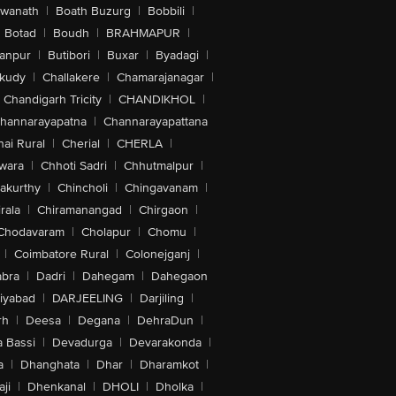
swanath
|
Boath Buzurg
|
Bobbili
|
Botad
|
Boudh
|
BRAHMAPUR
|
anpur
|
Butibori
|
Buxar
|
Byadagi
|
akudy
|
Challakere
|
Chamarajanagar
|
Chandigarh Tricity
|
CHANDIKHOL
|
hannarayapatna
|
Channarayapattana
ai Rural
|
Cherial
|
CHERLA
|
wara
|
Chhoti Sadri
|
Chhutmalpur
|
akurthy
|
Chincholi
|
Chingavanam
|
rala
|
Chiramanangad
|
Chirgaon
|
Chodavaram
|
Cholapur
|
Chomu
|
|
Coimbatore Rural
|
Colonejganj
|
bra
|
Dadri
|
Dahegam
|
Dahegaon
iyabad
|
DARJEELING
|
Darjiling
|
rh
|
Deesa
|
Degana
|
DehraDun
|
 Bassi
|
Devadurga
|
Devarakonda
|
a
|
Dhanghata
|
Dhar
|
Dharamkot
|
ji
|
Dhenkanal
|
DHOLI
|
Dholka
|