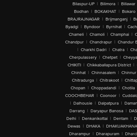
Bilaspur-UP
|
Bilimora
|
Billawar
Bodhan
|
BOKAKHAT
|
Bokaro
BRAJRAJNAGAR
|
Brijmanganj
|
B
Byadgi
|
Byndoor
|
Byrnihat
|
Cach
Chameli
|
Chamoli
|
Champhai
|
Chandpur
|
Chandrapur
|
Chandur 
|
Charkhi Dadri
|
Chatra
|
Ch
Cherpulassery
|
Chetpet
|
Cheyya
CHIKITI
|
Chikkaballapura District
|
Chinhat
|
Chinnasalem
|
Chinnur
Chitradurga
|
Chitrakoot
|
Chitta
Chopan
|
Choppadandi
|
Chotila
COOCHBEHAR
|
Coonoor
|
Cuddal
|
Dalhousie
|
Dalpatpura
|
Dama
Darrang
|
Daryapur Banosa
|
DAS
Delhi
|
Denkanikottai
|
Dentam
|
D
Dewas
|
DHAKA
|
DHAKUAKHAN
Dharampur
|
Dharapuram
|
Dharc