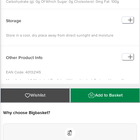
Carbohydrate (g): 0g Of Which Sugar: 0g Cholesterol: 0mg Fat: 100g
Saturated Fatty Acids, Max.: 27g Mono Unsaturated Fatty Acids, Min.: 36g
Poly Unsaturated Fatty Acids, Min.: 12g Trans Fatty Acids, Max.: 19
Storage
Store in a cool, dry place away from direct sunlight and moisture
Other Product Info
EAN Code: 40132145
Manufactured & Marketed By: Adani Wilmar Limited, Fortune House, Near
Navrangpura Railway Crossing, 380009
Country of origin: India
Wishlist
Add to Basket
FSSAI Number :
Best before 03-02-2027
Why choose Bigbasket?
Disclaimer: The expiry date shown here is for indicative purposes only.
Please refer to the information provided on the product package received at
delivery for the actual expiry date.
For Queries/Feedback/Complaints, Contact our customer care executive at
1860 123 1000 | Address: Innovative Retail Concepts Private Limited, Ranka