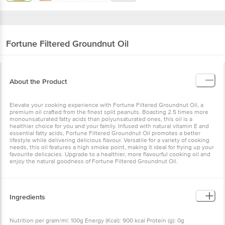
Fortune
Filtered Groundnut Oil
About the Product
Elevate your cooking experience with Fortune Filtered Groundnut Oil, a
premium oil crafted from the finest split peanuts. Boasting 2.5 times more
monounsaturated fatty acids than polyunsaturated ones, this oil is a
healthier choice for you and your family. Infused with natural vitamin E and
essential fatty acids, Fortune Filtered Groundnut Oil promotes a better
lifestyle while delivering delicious flavour. Versatile for a variety of cooking
needs, this oil features a high smoke point, making it ideal for frying up your
favourite delicacies. Upgrade to a healthier, more flavourful cooking oil and
enjoy the natural goodness of Fortune Filtered Groundnut Oil.
Ingredients
Nutrition per gram/ml: 100g Energy (Kcal): 900 kcal Protein (g): 0g