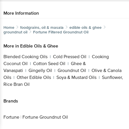
More Information
Home
foodgrains, oil & masala
edible oils & ghee
groundnut oil
Fortune
Filtered Groundnut Oil
More in
Edible Oils & Ghee
Blended Cooking Oils
Cold Pressed Oil
Cooking
|
|
Coconut Oil
Cotton Seed Oil
Ghee &
|
|
Vanaspati
Gingelly Oil
Groundnut Oil
Olive & Canola
|
|
|
Oils
Other Edible Oils
Soya & Mustard Oils
Sunflower,
|
|
|
Rice Bran Oil
Brands
Fortune
|
Fortune Groundnut Oil