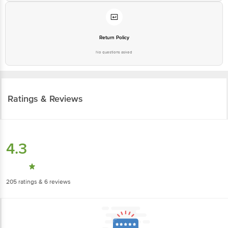
Return Policy
No questions asked
Ratings & Reviews
4.3
205
ratings
& 6 reviews