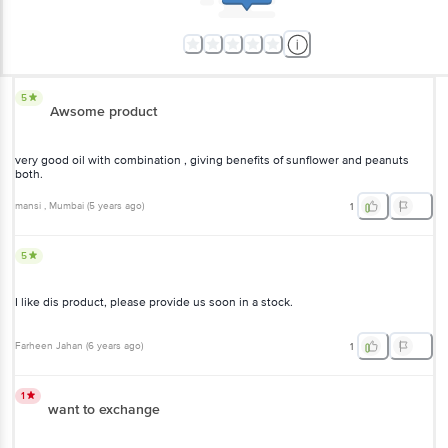
5
Awsome product
very good oil with combination , giving benefits of sunflower and peanuts
both.
mansi
, Mumbai
(
5 years ago
)
1
5
I like dis product, please provide us soon in a stock.
Farheen Jahan
(
6 years ago
)
1
1
want to exchange