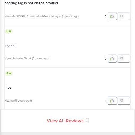
packing tag is not on the product
Namrata SINGH
, Ahmedabad-Gandhinagar
(
5 years ago
)
0
5
v good
Vipul Jariwala
, Surat
(
6 years ago
)
0
5
nice
Nazma
(
6 years ago
)
1
View All Reviews