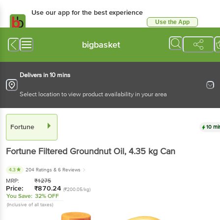
Use our app for the best experience
Use the App
Available for Android & iOS
bigbasket
Delivers in 10 mins
Select location to view product availability in your area
Fortune
10 mi
Fortune
Filtered Groundnut Oil
, 4.35 kg
Can
4.3
204 Ratings
& 6 Reviews
MRP:
₹
1275
Price:
₹
870.24
(₹200.05/kg)
You Save:
32% OFF
(Inclusive of all taxes)